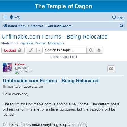
The Temple of Dagon
FAQ
Login
S
Board index
Archived
Unfilmable.com
e
Unfilmable.com Forums - Being Relocated
a
Moderators:
mgmirkin
,
Pickman
,
Moderators
r
Search
Advanced sear
Locked
c
1 post • Page
1
of
1
h
Aleister
Site Admin
Unfilmable.com Forums - Being Relocated
P
Mon Apr 24, 2006 7:23 pm
o
s
Hello everyone,
t
The forum for Unfilmable.com is finding a new home. The current posts
will remain on this site for archival purposes, but the category will be
locked.
Details will follow once everything is up and running.