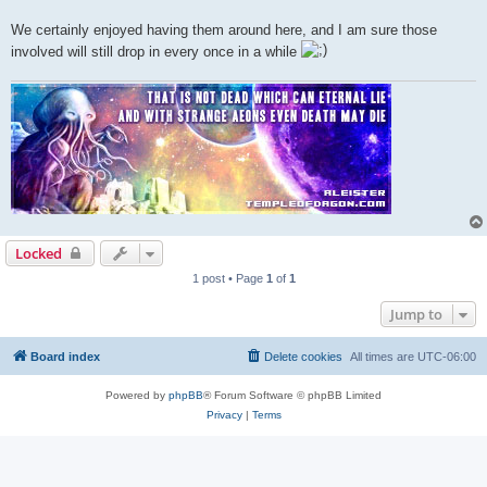
We certainly enjoyed having them around here, and I am sure those
involved will still drop in every once in a while
Locked
1 post • Page
1
of
1
Jump to
Board index
Delete cookies
All times are
UTC-06:00
Powered by
phpBB
® Forum Software © phpBB Limited
Privacy
|
Terms