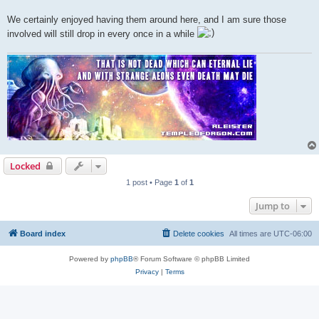
We certainly enjoyed having them around here, and I am sure those
involved will still drop in every once in a while
Locked
1 post • Page
1
of
1
Jump to
Board index
Delete cookies
All times are
UTC-06:00
Powered by
phpBB
® Forum Software © phpBB Limited
Privacy
|
Terms