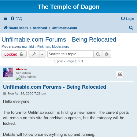
The Temple of Dagon
FAQ
Login
S
Board index
Archived
Unfilmable.com
e
Unfilmable.com Forums - Being Relocated
a
Moderators:
mgmirkin
,
Pickman
,
Moderators
r
Search
Advanced sear
Locked
c
1 post • Page
1
of
1
h
Aleister
Site Admin
Unfilmable.com Forums - Being Relocated
P
Mon Apr 24, 2006 7:23 pm
o
s
Hello everyone,
t
The forum for Unfilmable.com is finding a new home. The current posts
will remain on this site for archival purposes, but the category will be
locked.
Details will follow once everything is up and running.