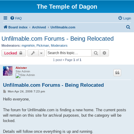
The Temple of Dagon
FAQ
Login
S
Board index
Archived
Unfilmable.com
e
Unfilmable.com Forums - Being Relocated
a
Moderators:
mgmirkin
,
Pickman
,
Moderators
r
Search
Advanced sear
Locked
c
1 post • Page
1
of
1
h
Aleister
Site Admin
Unfilmable.com Forums - Being Relocated
P
Mon Apr 24, 2006 7:23 pm
o
s
Hello everyone,
t
The forum for Unfilmable.com is finding a new home. The current posts
will remain on this site for archival purposes, but the category will be
locked.
Details will follow once everything is up and running.