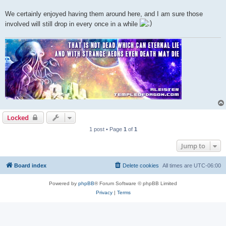
We certainly enjoyed having them around here, and I am sure those
involved will still drop in every once in a while
Locked
1 post • Page
1
of
1
Jump to
Board index
Delete cookies
All times are
UTC-06:00
Powered by
phpBB
® Forum Software © phpBB Limited
Privacy
|
Terms