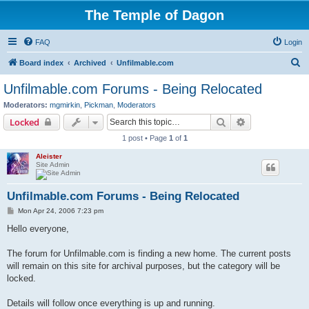
The Temple of Dagon
FAQ
Login
S
Board index
Archived
Unfilmable.com
e
Unfilmable.com Forums - Being Relocated
a
Moderators:
mgmirkin
,
Pickman
,
Moderators
r
Search
Advanced sear
Locked
c
1 post • Page
1
of
1
h
Aleister
Site Admin
Unfilmable.com Forums - Being Relocated
P
Mon Apr 24, 2006 7:23 pm
o
s
Hello everyone,
t
The forum for Unfilmable.com is finding a new home. The current posts
will remain on this site for archival purposes, but the category will be
locked.
Details will follow once everything is up and running.