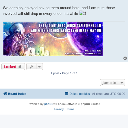
We certainly enjoyed having them around here, and I am sure those
involved will still drop in every once in a while
Locked
1 post • Page
1
of
1
Jump to
Board index
Delete cookies
All times are
UTC-06:00
Powered by
phpBB
® Forum Software © phpBB Limited
Privacy
|
Terms