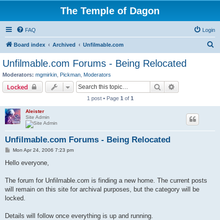
The Temple of Dagon
FAQ
Login
S
Board index
Archived
Unfilmable.com
e
Unfilmable.com Forums - Being Relocated
a
Moderators:
mgmirkin
,
Pickman
,
Moderators
r
Search
Advanced sear
Locked
c
1 post • Page
1
of
1
h
Aleister
Site Admin
Unfilmable.com Forums - Being Relocated
P
Mon Apr 24, 2006 7:23 pm
o
s
Hello everyone,
t
The forum for Unfilmable.com is finding a new home. The current posts
will remain on this site for archival purposes, but the category will be
locked.
Details will follow once everything is up and running.