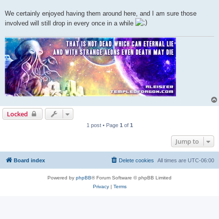
We certainly enjoyed having them around here, and I am sure those
involved will still drop in every once in a while
Locked
1 post • Page
1
of
1
Jump to
Board index
Delete cookies
All times are
UTC-06:00
Powered by
phpBB
® Forum Software © phpBB Limited
Privacy
|
Terms