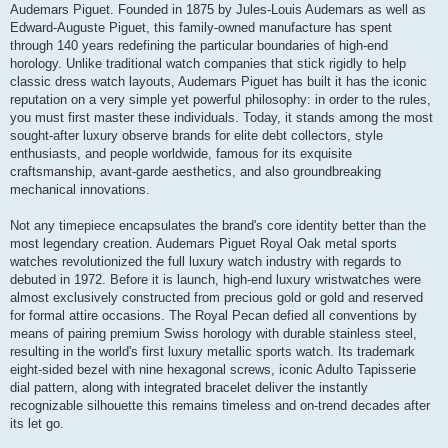
Audemars Piguet. Founded in 1875 by Jules-Louis Audemars as well as
Edward-Auguste Piguet, this family-owned manufacture has spent
through 140 years redefining the particular boundaries of high-end
horology. Unlike traditional watch companies that stick rigidly to help
classic dress watch layouts, Audemars Piguet has built it has the iconic
reputation on a very simple yet powerful philosophy: in order to the rules,
you must first master these individuals. Today, it stands among the most
sought-after luxury observe brands for elite debt collectors, style
enthusiasts, and people worldwide, famous for its exquisite
craftsmanship, avant-garde aesthetics, and also groundbreaking
mechanical innovations.
Not any timepiece encapsulates the brand's core identity better than the
most legendary creation. Audemars Piguet Royal Oak metal sports
watches revolutionized the full luxury watch industry with regards to
debuted in 1972. Before it is launch, high-end luxury wristwatches were
almost exclusively constructed from precious gold or gold and reserved
for formal attire occasions. The Royal Pecan defied all conventions by
means of pairing premium Swiss horology with durable stainless steel,
resulting in the world's first luxury metallic sports watch. Its trademark
eight-sided bezel with nine hexagonal screws, iconic Adulto Tapisserie
dial pattern, along with integrated bracelet deliver the instantly
recognizable silhouette this remains timeless and on-trend decades after
its let go.