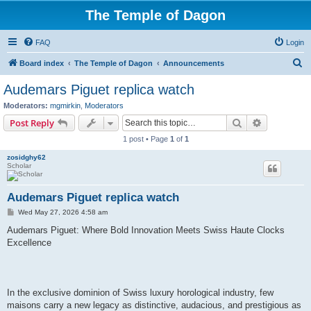
The Temple of Dagon
FAQ
Login
S
Board index
The Temple of Dagon
Announcements
e
Audemars Piguet replica watch
a
Moderators:
mgmirkin
,
Moderators
r
Search
Advanced s
Post Reply
c
1 post • Page
1
of
1
h
zosidghy62
Scholar
Audemars Piguet replica watch
P
Wed May 27, 2026 4:58 am
o
s
Audemars Piguet: Where Bold Innovation Meets Swiss Haute Clocks
t
Excellence
In the exclusive dominion of Swiss luxury horological industry, few
maisons carry a new legacy as distinctive, audacious, and prestigious as