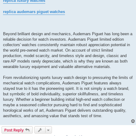
replica luxury watches
replica audemars piguet watches
Beyond brilliant design and mechanics, Audemars Piguet has long been a
reliable decision for watch investors. Audemars Piguet limited edition
collectors' watches consistently maintain robust appreciation potential in
the world pre-owned watch market. On account of strict limited
production, model scarcity, and timeless style and design, classic and
rare AP models rarely depreciate, which is why they are known as both
wearable luxury equipment and valuable alternative materials.
From revolutionizing sports luxury watch design to pressuring the limits of
mechanical watch complications, Audemars Piguet features always
stayed true to it has the pioneering spirit. It is not simply a watch brand,
but symbolic of bold individuality, superior skillfullness, and timeless
luxury. Whether a beginner building initial high-end watch collection or
maybe a seasoned collector pursuing hard to find and sophisticated
horological works of art, Audemars Piguet delivers outstanding quality,
aesthetics, and amassing value that stands test of time.
Post Reply