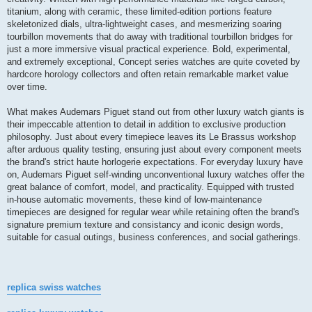
titanium, along with ceramic, these limited-edition portions feature
skeletonized dials, ultra-lightweight cases, and mesmerizing soaring
tourbillon movements that do away with traditional tourbillon bridges for
just a more immersive visual practical experience. Bold, experimental,
and extremely exceptional, Concept series watches are quite coveted by
hardcore horology collectors and often retain remarkable market value
over time.
What makes Audemars Piguet stand out from other luxury watch giants is
their impeccable attention to detail in addition to exclusive production
philosophy. Just about every timepiece leaves its Le Brassus workshop
after arduous quality testing, ensuring just about every component meets
the brand's strict haute horlogerie expectations. For everyday luxury have
on, Audemars Piguet self-winding unconventional luxury watches offer the
great balance of comfort, model, and practicality. Equipped with trusted
in-house automatic movements, these kind of low-maintenance
timepieces are designed for regular wear while retaining often the brand's
signature premium texture and consistancy and iconic design words,
suitable for casual outings, business conferences, and social gatherings.
replica swiss watches