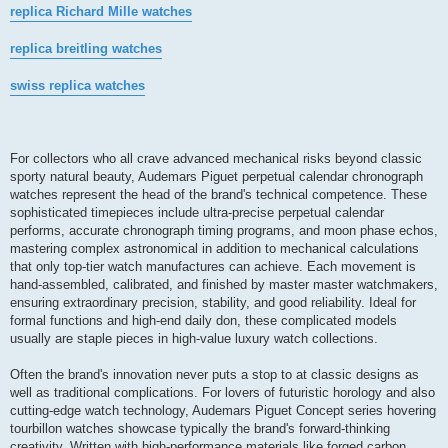
replica Richard Mille watches
replica breitling watches
swiss replica watches
For collectors who all crave advanced mechanical risks beyond classic
sporty natural beauty, Audemars Piguet perpetual calendar chronograph
watches represent the head of the brand's technical competence. These
sophisticated timepieces include ultra-precise perpetual calendar
performs, accurate chronograph timing programs, and moon phase echos,
mastering complex astronomical in addition to mechanical calculations
that only top-tier watch manufactures can achieve. Each movement is
hand-assembled, calibrated, and finished by master master watchmakers,
ensuring extraordinary precision, stability, and good reliability. Ideal for
formal functions and high-end daily don, these complicated models
usually are staple pieces in high-value luxury watch collections.
Often the brand's innovation never puts a stop to at classic designs as
well as traditional complications. For lovers of futuristic horology and also
cutting-edge watch technology, Audemars Piguet Concept series hovering
tourbillon watches showcase typically the brand's forward-thinking
creativity. Written with high-performance materials like forged carbon,