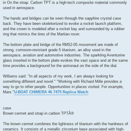
in On the strap. Carbon TPT is a high-tech composite material commonly
used in aerospace.
The hands and bridges can be seen through the sapphire crystal case
back. They have been skeletonized to evoke a rocket launch platform,
and the crown is modeled after a rocket bay and surrounded by a rubber
ring that mimics the tires of the Martian rover.
The bottom plate and bridge of the RM52-05 movement are made of
strong, corrosion-resistant grade 5 titanium, an alloy used in the
aerospace, aviation and automotive industries. The sparkling Aventurine
glass inserted in the bottom plate evokes the vast space and at the same
time provides a background for the astronaut on the side of the dial.
Williams said: "In all aspects of my work, I am always looking for
something different and novel." "Working with Richard Mille provides a
way to go to other people. Opportunities in places visited. For example,
Mars."
U-BOAT CHIMERA 46 7475 Replica Watch
case
Brown cermet and strap in carbon TPTÂ®
The brown cermet combines the lightness of titanium with the hardness of
ceramics. It consists of a metallic zirconium base associated with high-