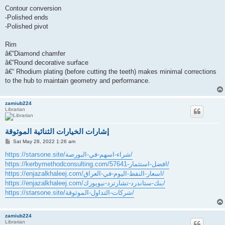
Contour conversion
-Polished ends
-Polished pivot
Rim
â€“Diamond chamfer
â€“Round decorative surface
â€“ Rhodium plating (before cutting the teeth) makes minimal corrections
to the hub to maintain geometry and performance.
zamiub224
Librarian
إشارات الخيارات الثنائية الموثوقة
P
Sat May 28, 2022 1:26 am
o
s
https://starsone.site/شراء-اسهم-في-البورصة/
t
https://kerbymethodconsulting.com/افضل-استثمار-57641/
https://enjazalkhaleej.com/اسعار-النفط-اليوم-في-العراق/
https://enjazalkhaleej.com/بنك-ستاندرد-تشارترد-نيويورك/
https://starsone.site/شركات-التداول-الموثوقة/
zamiub224
Librarian