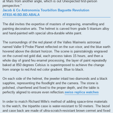
at Mars from another angle, which is out Unexpected first-person
perspective."
Jacob & Co Astronomia Tourbillon Baguette Revolution
AT810.40.BD.BD.ABALA
The dial invites the expertise of masters of engraving, enamelling and
painting decorative arts. The helmet is carved from grade 5 titanium alloy
and hand-painted with special ultra-durable white paint.
The surroundings of the red planet of the Valles Marineris astronaut
named Valler 9 Probe Planet reflected on the sun visor, and the blue earth
hovered above the distant horizon. The scene is painstakingly engraved
on the curved red gold dial, each process takes 15 hours, and then a
whole day of grand feu enamel processing, the layer of paint repeatedly
baked at 850 degrees Celsius is superimposed to achieve the change
from orange to red And red color gradient. Blue to black.
On each side of the helmet, the jeweler inlaid two diamonds and a black
sapphire, representing the floodlight and the camera. The stone is
polished, chamfered and fixed to the proper depth, and the table is
perfectly aligned to ensure even reflection.
swiss replica watches
In order to match Richard Mille's method of adding space-time materials
to the watch, the tripartite case is water-resistant to 50 meters. The bezel
and case back are made of ultra-scratch-resistant brown cermet and fixed