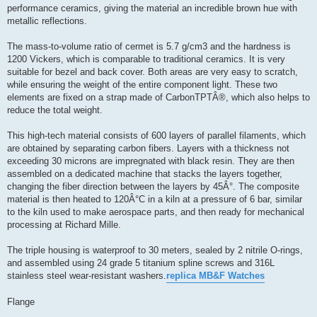
performance ceramics, giving the material an incredible brown hue with
metallic reflections.
The mass-to-volume ratio of cermet is 5.7 g/cm3 and the hardness is
1200 Vickers, which is comparable to traditional ceramics. It is very
suitable for bezel and back cover. Both areas are very easy to scratch,
while ensuring the weight of the entire component light. These two
elements are fixed on a strap made of CarbonTPTÂ®, which also helps to
reduce the total weight.
This high-tech material consists of 600 layers of parallel filaments, which
are obtained by separating carbon fibers. Layers with a thickness not
exceeding 30 microns are impregnated with black resin. They are then
assembled on a dedicated machine that stacks the layers together,
changing the fiber direction between the layers by 45Â°. The composite
material is then heated to 120Â°C in a kiln at a pressure of 6 bar, similar
to the kiln used to make aerospace parts, and then ready for mechanical
processing at Richard Mille.
The triple housing is waterproof to 30 meters, sealed by 2 nitrile O-rings,
and assembled using 24 grade 5 titanium spline screws and 316L
stainless steel wear-resistant washers.
replica MB&F Watches
Flange