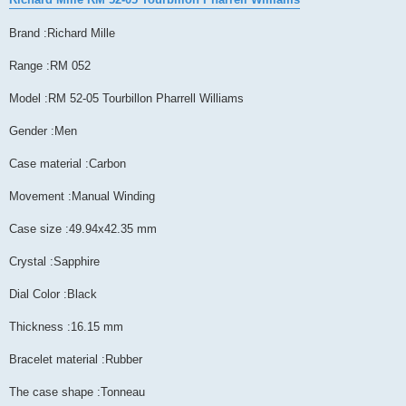
Brand :Richard Mille
Range :RM 052
Model :RM 52-05 Tourbillon Pharrell Williams
Gender :Men
Case material :Carbon
Movement :Manual Winding
Case size :49.94x42.35 mm
Crystal :Sapphire
Dial Color :Black
Thickness :16.15 mm
Bracelet material :Rubber
The case shape :Tonneau