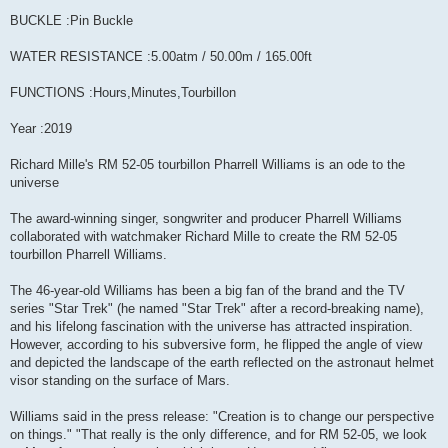
BUCKLE :Pin Buckle
WATER RESISTANCE :5.00atm / 50.00m / 165.00ft
FUNCTIONS :Hours,Minutes,Tourbillon
Year :2019
Richard Mille's RM 52-05 tourbillon Pharrell Williams is an ode to the
universe
The award-winning singer, songwriter and producer Pharrell Williams
collaborated with watchmaker Richard Mille to create the RM 52-05
tourbillon Pharrell Williams.
The 46-year-old Williams has been a big fan of the brand and the TV
series "Star Trek" (he named "Star Trek" after a record-breaking name),
and his lifelong fascination with the universe has attracted inspiration.
However, according to his subversive form, he flipped the angle of view
and depicted the landscape of the earth reflected on the astronaut helmet
visor standing on the surface of Mars.
Williams said in the press release: "Creation is to change our perspective
on things." "That really is the only difference, and for RM 52-05, we look