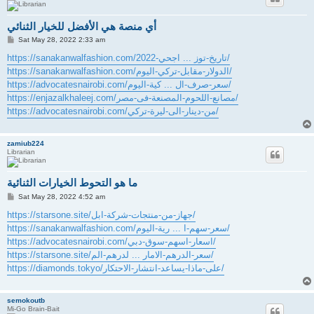
أي منصة هي الأفضل للخيار الثنائي
P
Sat May 28, 2022 2:33 am
o
s
https://sanakanwalfashion.com/تاريخ-توز ... اجحي-2022/
t
https://sanakanwalfashion.com/الدولار-مقابل-تركي-اليوم/
https://advocatesnairobi.com/سعر-صرف-ال ... كية-اليوم/
https://enjazalkhaleej.com/مصانع-اللحوم-المصنعة-فى-مصر/
https://advocatesnairobi.com/من-دينار-الى-ليرة-تركي/
zamiub224
Librarian
ما هو التحوط الخيارات الثنائية
P
Sat May 28, 2022 4:52 am
o
s
https://starsone.site/جهاز-من-منتجات-شركة-ابل/
t
https://sanakanwalfashion.com/سعر-سهم-ا ... رية-اليوم/
https://advocatesnairobi.com/اسعار-اسهم-سوق-دبي/
https://starsone.site/سعر-الدرهم-الامار ... لدرهم-الم/
https://diamonds.tokyo/على-ماذا-يساعد-انتشار-الاحتكار/
semokoutb
Mi-Go Brain-Bait