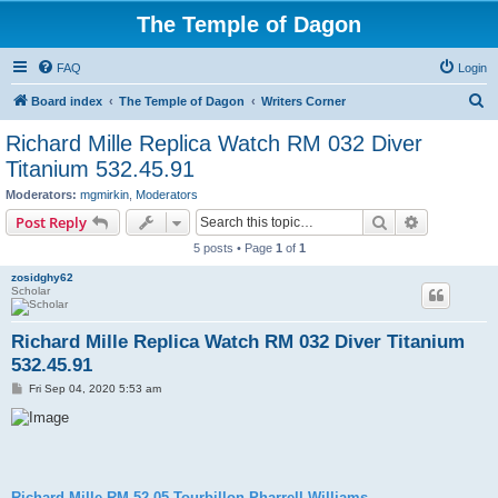
The Temple of Dagon
FAQ
Login
S
Board index
The Temple of Dagon
Writers Corner
e
Richard Mille Replica Watch RM 032 Diver
a
Titanium 532.45.91
r
Moderators:
mgmirkin
,
Moderators
c
Search
Advanced s
Post Reply
h
5 posts • Page
1
of
1
zosidghy62
Scholar
Richard Mille Replica Watch RM 032 Diver Titanium
532.45.91
P
Fri Sep 04, 2020 5:53 am
o
s
t
Richard Mille RM 52-05 Tourbillon Pharrell Williams