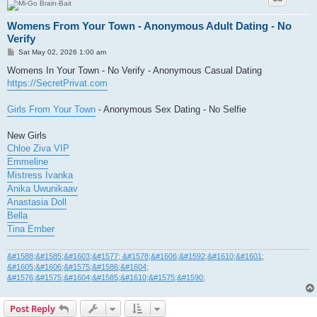
Womens From Your Town - Anonymous Adult Dating - No
Verify
P
Sat May 02, 2026 1:00 am
o
s
Womens In Your Town - No Verify - Anonymous Casual Dating
t
https://SecretPrivat.com
Girls From Your Town
- Anonymous Sex Dating - No Selfie
New Girls
Chloe Ziva VIP
Emmeline
Mistress Ivanka
Anika Uwunikaav
Anastasia Doll
Bella
Tina Ember
&#1588;&#1585;&#1603;&#1577; &#1578;&#1606;&#1592;&#1610;&#1601;
&#1605;&#1606;&#1575;&#1586;&#1604;
&#1576;&#1575;&#1604;&#1585;&#1610;&#1575;&#1590;
Post Reply