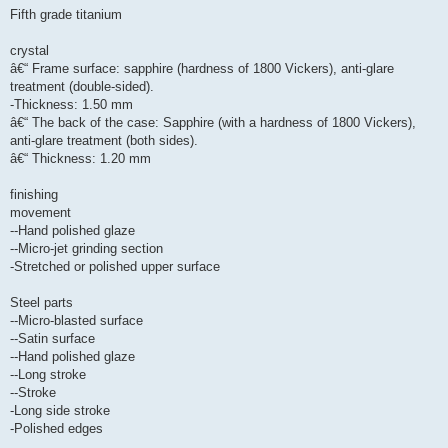
Fifth grade titanium
crystal
â€“ Frame surface: sapphire (hardness of 1800 Vickers), anti-glare
treatment (double-sided).
-Thickness: 1.50 mm
â€“ The back of the case: Sapphire (with a hardness of 1800 Vickers),
anti-glare treatment (both sides).
â€“ Thickness: 1.20 mm
finishing
movement
--Hand polished glaze
--Micro-jet grinding section
-Stretched or polished upper surface
Steel parts
--Micro-blasted surface
--Satin surface
--Hand polished glaze
--Long stroke
--Stroke
-Long side stroke
-Polished edges