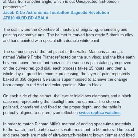
at Mars from another angle, which is out Unexpected first-person
perspective."
Jacob & Co Astronomia Tourbillon Baguette Revolution
AT810.40.BD.BD.ABALA
The dial invites the expertise of masters of engraving, enamelling and
painting decorative arts. The helmet is carved from grade 5 titanium alloy
and hand-painted with special ultra-durable white paint.
The surroundings of the red planet of the Valles Marineris astronaut
named Valler 9 Probe Planet reflected on the sun visor, and the blue earth
hovered above the distant horizon. The scene is painstakingly engraved
on the curved red gold dial, each process takes 15 hours, and then a
whole day of grand feu enamel processing, the layer of paint repeatedly
baked at 850 degrees Celsius is superimposed to achieve the change
from orange to red And red color gradient. Blue to black.
On each side of the helmet, the jeweler inlaid two diamonds and a black
sapphire, representing the floodlight and the camera. The stone is
polished, chamfered and fixed to the proper depth, and the table is
perfectly aligned to ensure even reflection.
swiss replica watches
In order to match Richard Mille's method of adding space-time materials
to the watch, the tripartite case is water-resistant to 50 meters. The bezel
and case back are made of ultra-scratch-resistant brown cermet and fixed