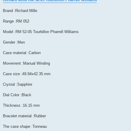
Brand :Richard Mille
Range :RM 052
Model :RM 52-05 Tourbillon Pharrell Williams
Gender :Men
Case material :Carbon
Movement :Manual Winding
Case size :49.94x42.35 mm
Crystal :Sapphire
Dial Color :Black
Thickness :16.15 mm
Bracelet material :Rubber
The case shape :Tonneau