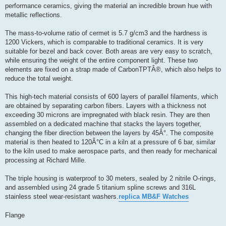
performance ceramics, giving the material an incredible brown hue with
metallic reflections.
The mass-to-volume ratio of cermet is 5.7 g/cm3 and the hardness is
1200 Vickers, which is comparable to traditional ceramics. It is very
suitable for bezel and back cover. Both areas are very easy to scratch,
while ensuring the weight of the entire component light. These two
elements are fixed on a strap made of CarbonTPTÂ®, which also helps to
reduce the total weight.
This high-tech material consists of 600 layers of parallel filaments, which
are obtained by separating carbon fibers. Layers with a thickness not
exceeding 30 microns are impregnated with black resin. They are then
assembled on a dedicated machine that stacks the layers together,
changing the fiber direction between the layers by 45Â°. The composite
material is then heated to 120Â°C in a kiln at a pressure of 6 bar, similar
to the kiln used to make aerospace parts, and then ready for mechanical
processing at Richard Mille.
The triple housing is waterproof to 30 meters, sealed by 2 nitrile O-rings,
and assembled using 24 grade 5 titanium spline screws and 316L
stainless steel wear-resistant washers.
replica MB&F Watches
Flange