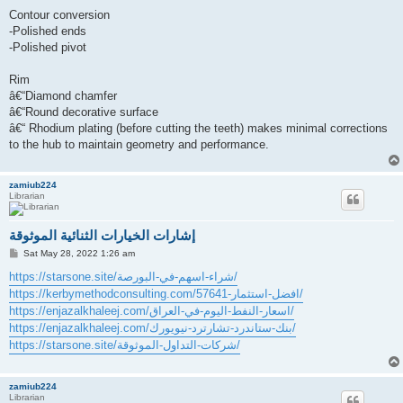
Contour conversion
-Polished ends
-Polished pivot
Rim
â€“Diamond chamfer
â€“Round decorative surface
â€“ Rhodium plating (before cutting the teeth) makes minimal corrections
to the hub to maintain geometry and performance.
zamiub224
Librarian
إشارات الخيارات الثنائية الموثوقة
P
Sat May 28, 2022 1:26 am
o
s
https://starsone.site/شراء-اسهم-في-البورصة/
t
https://kerbymethodconsulting.com/افضل-استثمار-57641/
https://enjazalkhaleej.com/اسعار-النفط-اليوم-في-العراق/
https://enjazalkhaleej.com/بنك-ستاندرد-تشارترد-نيويورك/
https://starsone.site/شركات-التداول-الموثوقة/
zamiub224
Librarian