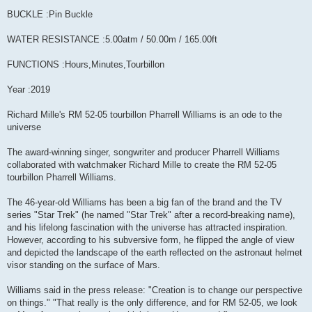
BUCKLE :Pin Buckle
WATER RESISTANCE :5.00atm / 50.00m / 165.00ft
FUNCTIONS :Hours,Minutes,Tourbillon
Year :2019
Richard Mille's RM 52-05 tourbillon Pharrell Williams is an ode to the
universe
The award-winning singer, songwriter and producer Pharrell Williams
collaborated with watchmaker Richard Mille to create the RM 52-05
tourbillon Pharrell Williams.
The 46-year-old Williams has been a big fan of the brand and the TV
series "Star Trek" (he named "Star Trek" after a record-breaking name),
and his lifelong fascination with the universe has attracted inspiration.
However, according to his subversive form, he flipped the angle of view
and depicted the landscape of the earth reflected on the astronaut helmet
visor standing on the surface of Mars.
Williams said in the press release: "Creation is to change our perspective
on things." "That really is the only difference, and for RM 52-05, we look