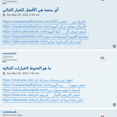
أي منصة هي الأفضل للخيار الثنائي
P
Sat May 28, 2022 2:33 am
o
s
https://sanakanwalfashion.com/تاريخ-توز ... اجحي-2022/
t
https://sanakanwalfashion.com/الدولار-مقابل-تركي-اليوم/
https://advocatesnairobi.com/سعر-صرف-ال ... كية-اليوم/
https://enjazalkhaleej.com/مصانع-اللحوم-المصنعة-فى-مصر/
https://advocatesnairobi.com/من-دينار-الى-ليرة-تركي/
zamiub224
Librarian
ما هو التحوط الخيارات الثنائية
P
Sat May 28, 2022 4:52 am
o
s
https://starsone.site/جهاز-من-منتجات-شركة-ابل/
t
https://sanakanwalfashion.com/سعر-سهم-ا ... رية-اليوم/
https://advocatesnairobi.com/اسعار-اسهم-سوق-دبي/
https://starsone.site/سعر-الدرهم-الامار ... لدرهم-الم/
https://diamonds.tokyo/على-ماذا-يساعد-انتشار-الاحتكار/
semokoutb
Mi-Go Brain-Bait