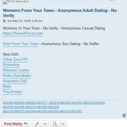
Womens From Your Town - Anonymous Adult Dating - No
Verify
P
Sat May 02, 2026 1:00 am
o
s
Womens In Your Town - No Verify - Anonymous Casual Dating
t
https://SecretPrivat.com
Girls From Your Town
- Anonymous Sex Dating - No Selfie
New Girls
Chloe Ziva VIP
Emmeline
Mistress Ivanka
Anika Uwunikaav
Anastasia Doll
Bella
Tina Ember
&#1588;&#1585;&#1603;&#1577; &#1578;&#1606;&#1592;&#1610;&#1601;
&#1605;&#1606;&#1575;&#1586;&#1604;
&#1576;&#1575;&#1604;&#1585;&#1610;&#1575;&#1590;
Post Reply