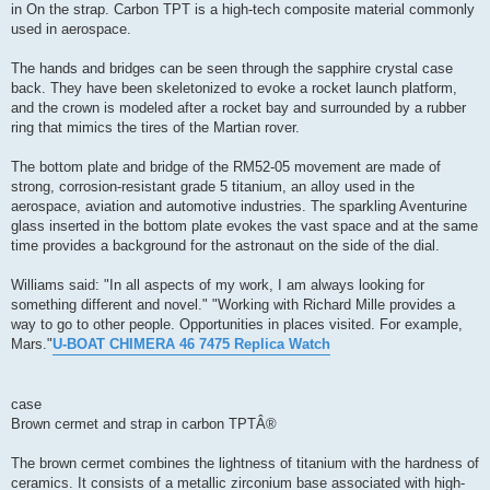
in On the strap. Carbon TPT is a high-tech composite material commonly
used in aerospace.
The hands and bridges can be seen through the sapphire crystal case
back. They have been skeletonized to evoke a rocket launch platform,
and the crown is modeled after a rocket bay and surrounded by a rubber
ring that mimics the tires of the Martian rover.
The bottom plate and bridge of the RM52-05 movement are made of
strong, corrosion-resistant grade 5 titanium, an alloy used in the
aerospace, aviation and automotive industries. The sparkling Aventurine
glass inserted in the bottom plate evokes the vast space and at the same
time provides a background for the astronaut on the side of the dial.
Williams said: "In all aspects of my work, I am always looking for
something different and novel." "Working with Richard Mille provides a
way to go to other people. Opportunities in places visited. For example,
Mars."
U-BOAT CHIMERA 46 7475 Replica Watch
case
Brown cermet and strap in carbon TPTÂ®
The brown cermet combines the lightness of titanium with the hardness of
ceramics. It consists of a metallic zirconium base associated with high-