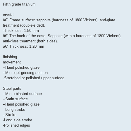
Fifth grade titanium
crystal
â€“ Frame surface: sapphire (hardness of 1800 Vickers), anti-glare
treatment (double-sided).
-Thickness: 1.50 mm
â€“ The back of the case: Sapphire (with a hardness of 1800 Vickers),
anti-glare treatment (both sides).
â€“ Thickness: 1.20 mm
finishing
movement
--Hand polished glaze
--Micro-jet grinding section
-Stretched or polished upper surface
Steel parts
--Micro-blasted surface
--Satin surface
--Hand polished glaze
--Long stroke
--Stroke
-Long side stroke
-Polished edges