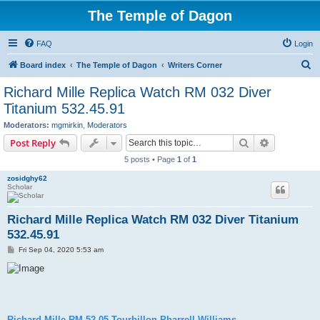
The Temple of Dagon
FAQ
Login
S
Board index
The Temple of Dagon
Writers Corner
e
Richard Mille Replica Watch RM 032 Diver
a
Titanium 532.45.91
r
Moderators:
mgmirkin
,
Moderators
c
Search
Advanced s
Post Reply
h
5 posts • Page
1
of
1
zosidghy62
Scholar
Richard Mille Replica Watch RM 032 Diver Titanium
532.45.91
P
Fri Sep 04, 2020 5:53 am
o
s
t
Richard Mille RM 52-05 Tourbillon Pharrell Williams