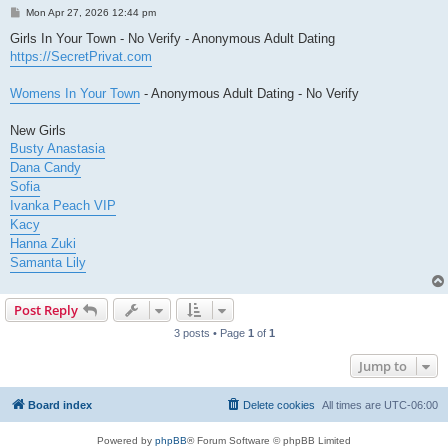
P
Mon Apr 27, 2026 12:44 pm
o
s
Girls In Your Town - No Verify - Anonymous Adult Dating
t
https://SecretPrivat.com
Womens In Your Town
- Anonymous Adult Dating - No Verify
New Girls
Busty Anastasia
Dana Candy
Sofia
Ivanka Peach VIP
Kacy
Hanna Zuki
Samanta Lily
Post Reply
3 posts • Page
1
of
1
Jump to
Board index
Delete cookies
All times are
UTC-06:00
Powered by
phpBB
® Forum Software © phpBB Limited