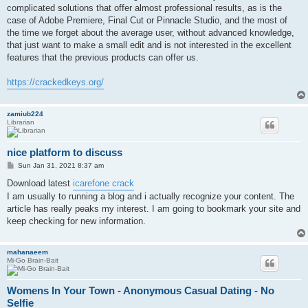
complicated solutions that offer almost professional results, as is the
case of Adobe Premiere, Final Cut or Pinnacle Studio, and the most of
the time we forget about the average user, without advanced knowledge,
that just want to make a small edit and is not interested in the excellent
features that the previous products can offer us.
https://crackedkeys.org/
zamiub224
Librarian
nice platform to discuss
P
Sun Jan 31, 2021 8:37 am
o
s
Download latest
icarefone crack
t
I am usually to running a blog and i actually recognize your content. The
article has really peaks my interest. I am going to bookmark your site and
keep checking for new information.
mahanaeem
Mi-Go Brain-Bait
Womens In Your Town - Anonymous Casual Dating - No
Selfie