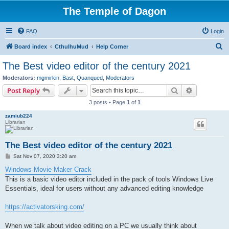
The Temple of Dagon
FAQ
Login
S
Board index
CthulhuMud
Help Corner
e
The Best video editor of the century 2021
a
Moderators:
mgmirkin
,
Bast
,
Quanqued
,
Moderators
r
Search
Advanced s
Post Reply
c
3 posts • Page
1
of
1
h
zamiub224
Librarian
The Best video editor of the century 2021
P
Sat Nov 07, 2020 3:20 am
o
s
Windows Movie Maker Crack
t
This is a basic video editor included in the pack of tools Windows Live
Essentials, ideal for users without any advanced editing knowledge
https://activatorsking.com/
When we talk about video editing on a PC we usually think about