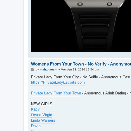
Womens From Your Town - No Verify - Anonymou
P
by
mahanaeem
»
Mon Apr 13, 2026 12:54 pm
o
s
Private Lady From Your City - No Selfie - Anonymous Casu
t
https://PrivateLadyEscorts.com
Private Lady From Your Town
- Anonymous Adult Dating - N
NEW GIRLS
Kacy
Oryna Virgin
Linda Warners
Dovia