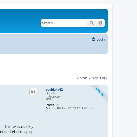
Search
Advanced search
Login
2 posts • Page
1
of
1
zosidghy62
Scholar
Posts:
29
Joined:
Fri Jan 15, 2016 3:42 am
t. This was quickly
urvived challenging