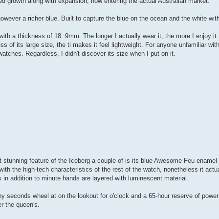
ced growth along with expansion, now entering the actual Australian market.
however a richer blue. Built to capture the blue on the ocean and the white wit
th a thickness of 18. 9mm. The longer I actually wear it, the more I enjoy i
s of its large size, the ti makes it feel lightweight. For anyone unfamiliar wit
hes. Regardless, I didn't discover its size when I put on it.
 stunning feature of the Iceberg a couple of is its blue Awesome Feu enamel 
 the high-tech characteristics of the rest of the watch, nonetheless it actua
s in addition to minute hands are layered with luminescent material.
tiny seconds wheel at on the lookout for o'clock and a 65-hour reserve of powe
er the queen's.