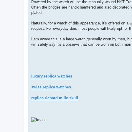
Powered by the watch will be the manually wound HYT Trasc
Often the bridges are hand-chamfered and also decorated w
plated.
Naturally, for a watch of this appearance, it's offered on a 
request. For everyday don, most people will likely opt for th
I am aware this is a large watch generally worn by men, but
will safely say it's a observe that can be worn on both man
luxury replica watches
swiss replica watches
replica richard mille skull