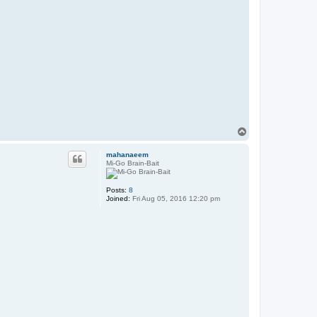
T
o
p
mahanaeem
Mi-Go Brain-Bait
Posts:
8
Joined:
Fri Aug 05, 2016 12:20 pm