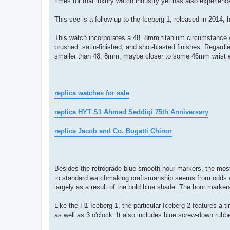
times for that luxury watch industry yet has also experien
This see is a follow-up to the Iceberg 1, released in 2014, 
This watch incorporates a 48. 8mm titanium circumstance wi
brushed, satin-finished, and shot-blasted finishes. Regardles
smaller than 48. 8mm, maybe closer to some 46mm wrist watc
replica watches for sale
replica HYT S1 Ahmed Seddiqi 75th Anniversary
replica Jacob and Co. Bugatti Chiron
Besides the retrograde blue smooth hour markers, the most
to standard watchmaking craftsmanship seems from odds with
largely as a result of the bold blue shade. The hour marker
Like the H1 Iceberg 1, the particular Iceberg 2 features a 
as well as 3 o'clock. It also includes blue screw-down rubb