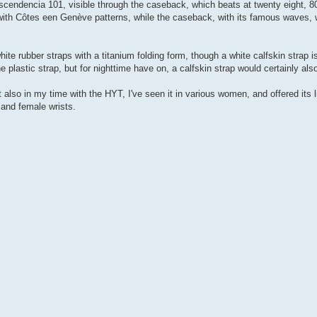
endencia 101, visible through the caseback, which beats at twenty eight, 800
ith Côtes een Genève patterns, while the caseback, with its famous waves, w
white rubber straps with a titanium folding form, though a white calfskin strap is
e plastic strap, but for nighttime have on, a calfskin strap would certainly als
 also in my time with the HYT, I've seen it in various women, and offered its l
 and female wrists.