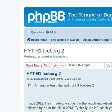
The Temple of Da
H. P. Lovecraft and the Cthulhu Myt
Quick links
FAQ
Board index
The Temple of Dagon
Online Authors and Ar
HYT H1 Iceberg 2
Moderators:
mgmirkin
,
Moderators
S
Post Reply
HYT H1 Iceberg 2
P
by
zosidghy62
»
Sat Oct 25, 2025 2:00 am
o
s
HYT: Arriving in Australia and the H1 Iceberg 2
t
Inside 2012, HYT made any splash in the watch market with 
followed by often the H2 in 2013. Typically the H2, sleek y