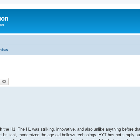
gon
hos
tists
earch
Advanced search
the H1. The H1 was striking, innovative, and also unlike anything before tha
et brilliant, modernized the age-old bellows technology. HYT has not simply s