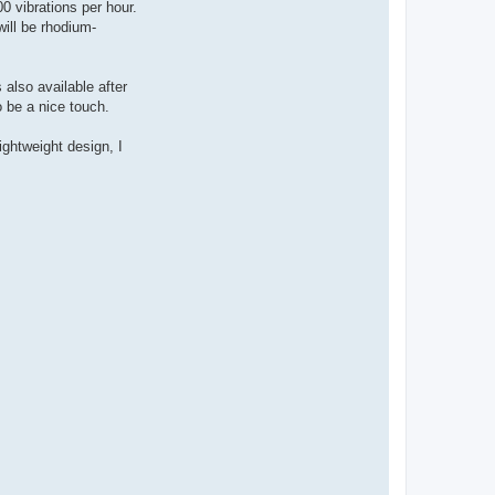
 vibrations per hour.
ill be rhodium-
 also available after
o be a nice touch.
ightweight design, I