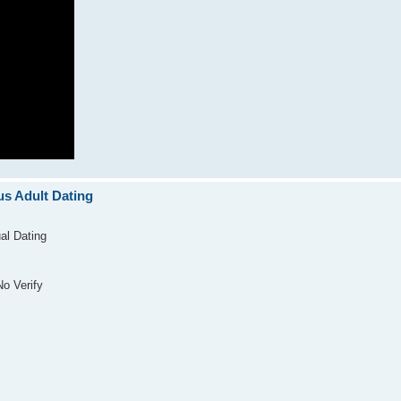
s Adult Dating
al Dating
o Verify