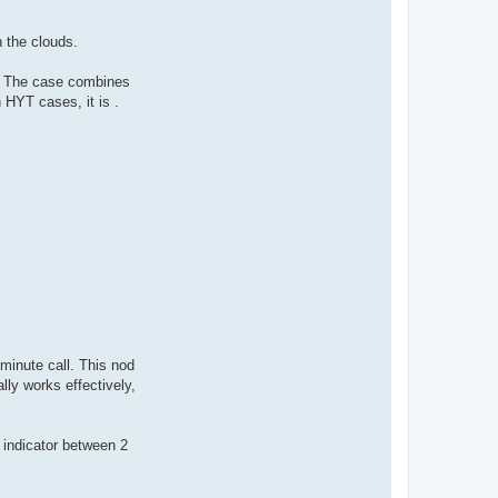
h the clouds.
t. The case combines
h HYT cases, it is .
minute call. This nod
lly works effectively,
r indicator between 2