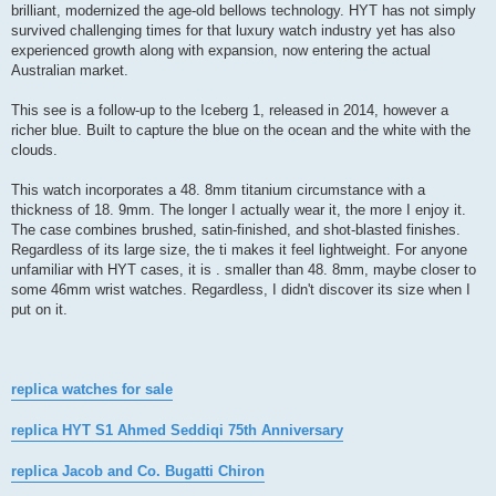
brilliant, modernized the age-old bellows technology. HYT has not simply
survived challenging times for that luxury watch industry yet has also
experienced growth along with expansion, now entering the actual
Australian market.
This see is a follow-up to the Iceberg 1, released in 2014, however a
richer blue. Built to capture the blue on the ocean and the white with the
clouds.
This watch incorporates a 48. 8mm titanium circumstance with a
thickness of 18. 9mm. The longer I actually wear it, the more I enjoy it.
The case combines brushed, satin-finished, and shot-blasted finishes.
Regardless of its large size, the ti makes it feel lightweight. For anyone
unfamiliar with HYT cases, it is . smaller than 48. 8mm, maybe closer to
some 46mm wrist watches. Regardless, I didn't discover its size when I
put on it.
replica watches for sale
replica HYT S1 Ahmed Seddiqi 75th Anniversary
replica Jacob and Co. Bugatti Chiron