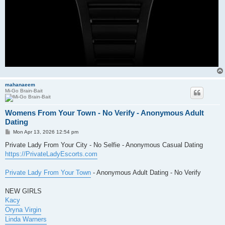
mahanaeem
Mi-Go Brain-Bait
Womens From Your Town - No Verify - Anonymous Adult
Dating
P
Mon Apr 13, 2026 12:54 pm
o
s
Private Lady From Your City - No Selfie - Anonymous Casual Dating
t
https://PrivateLadyEscorts.com
Private Lady From Your Town
- Anonymous Adult Dating - No Verify
NEW GIRLS
Kacy
Oryna Virgin
Linda Warners