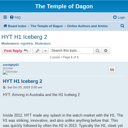
The Temple of Dagon
FAQ
Login
S
Board index
The Temple of Dagon
Online Authors and Artists
e
HYT H1 Iceberg 2
a
Moderators:
mgmirkin
,
Moderators
r
Search
Advanced s
Post Reply
c
2 posts • Page
1
of
1
h
zosidghy62
Scholar
HYT H1 Iceberg 2
P
Sat Oct 25, 2025 2:00 am
o
s
HYT: Arriving in Australia and the H1 Iceberg 2
t
Inside 2012, HYT made any splash in the watch market with the H1. The
H1 was striking, innovative, and also unlike anything before that. This
was quickly followed by often the H2 in 2013. Typically the H2, sleek yet