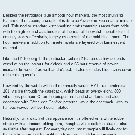
Besides the retrograde blue smooth hour markers, the most stunning
feature of the Iceberg a couple of is its blue Awesome Feu enamel minute
call. This nod to standard watchmaking craftsmanship seems from odds
with the high-tech characteristics of the rest of the watch, nonetheless it
actually works effectively, largely as a result of the bold blue shade. The
hour markers in addition to minute hands are layered with luminescent
material.
Like the H1 Iceberg 1, the particular Iceberg 2 features a tiny seconds
wheel at on the lookout for o'clock and a 65-hour reserve of power
indicator between 2 as well as 3 o'clock. It also includes blue screw-down
rubber the queen's.
Powered by the watch will be the manually wound HYT Trascendencia
101, visible through the caseback, which beats at twenty eight, 800
vibrations per hour. Often the bridges are hand-chamfered and also
decorated with Côtes een Genève patterns, while the caseback, with its
famous waves, will be rhodium-plated.
Naturally, for a watch of this appearance, it's offered on a white rubber
straps with a titanium folding form, though a white calfskin strap is also
available after request. For everyday don, most people will likely opt for
the plastic strap, but for nighttime have on, a calfskin strap would