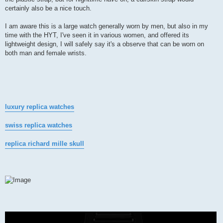
certainly also be a nice touch.
I am aware this is a large watch generally worn by men, but also in my
time with the HYT, I've seen it in various women, and offered its
lightweight design, I will safely say it's a observe that can be worn on
both man and female wrists.
luxury replica watches
swiss replica watches
replica richard mille skull