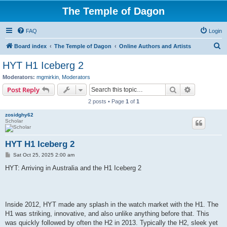
The Temple of Dagon
FAQ
Login
S
Board index
The Temple of Dagon
Online Authors and Artists
e
HYT H1 Iceberg 2
a
Moderators:
mgmirkin
,
Moderators
r
Search
Advanced s
Post Reply
c
2 posts • Page
1
of
1
h
zosidghy62
Scholar
HYT H1 Iceberg 2
P
Sat Oct 25, 2025 2:00 am
o
s
HYT: Arriving in Australia and the H1 Iceberg 2
t
Inside 2012, HYT made any splash in the watch market with the H1. The
H1 was striking, innovative, and also unlike anything before that. This
was quickly followed by often the H2 in 2013. Typically the H2, sleek yet