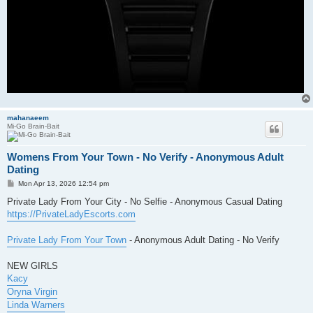
mahanaeem
Mi-Go Brain-Bait
Womens From Your Town - No Verify - Anonymous Adult
Dating
P
Mon Apr 13, 2026 12:54 pm
o
s
Private Lady From Your City - No Selfie - Anonymous Casual Dating
t
https://PrivateLadyEscorts.com
Private Lady From Your Town
- Anonymous Adult Dating - No Verify
NEW GIRLS
Kacy
Oryna Virgin
Linda Warners