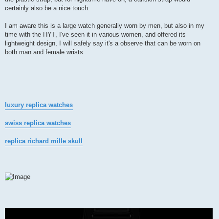
certainly also be a nice touch.
I am aware this is a large watch generally worn by men, but also in my
time with the HYT, I've seen it in various women, and offered its
lightweight design, I will safely say it's a observe that can be worn on
both man and female wrists.
luxury replica watches
swiss replica watches
replica richard mille skull