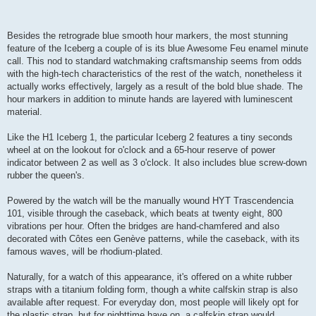
Besides the retrograde blue smooth hour markers, the most stunning
feature of the Iceberg a couple of is its blue Awesome Feu enamel minute
call. This nod to standard watchmaking craftsmanship seems from odds
with the high-tech characteristics of the rest of the watch, nonetheless it
actually works effectively, largely as a result of the bold blue shade. The
hour markers in addition to minute hands are layered with luminescent
material.
Like the H1 Iceberg 1, the particular Iceberg 2 features a tiny seconds
wheel at on the lookout for o'clock and a 65-hour reserve of power
indicator between 2 as well as 3 o'clock. It also includes blue screw-down
rubber the queen's.
Powered by the watch will be the manually wound HYT Trascendencia
101, visible through the caseback, which beats at twenty eight, 800
vibrations per hour. Often the bridges are hand-chamfered and also
decorated with Côtes een Genève patterns, while the caseback, with its
famous waves, will be rhodium-plated.
Naturally, for a watch of this appearance, it's offered on a white rubber
straps with a titanium folding form, though a white calfskin strap is also
available after request. For everyday don, most people will likely opt for
the plastic strap, but for nighttime have on, a calfskin strap would