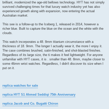
brilliant, modernized the age-old bellows technology. HYT has not simply
survived challenging times for that luxury watch industry yet has also
experienced growth along with expansion, now entering the actual
Australian market.
This see is a follow-up to the Iceberg 1, released in 2014, however a
richer blue. Built to capture the blue on the ocean and the white with the
clouds.
This watch incorporates a 48. 8mm titanium circumstance with a
thickness of 18. 9mm. The longer I actually wear it, the more I enjoy it.
The case combines brushed, satin-finished, and shot-blasted finishes.
Regardless of its large size, the ti makes it feel lightweight. For anyone
unfamiliar with HYT cases, it is . smaller than 48. 8mm, maybe closer to
some 46mm wrist watches. Regardless, I didn't discover its size when I
put on it.
replica watches for sale
replica HYT S1 Ahmed Seddiqi 75th Anniversary
replica Jacob and Co. Bugatti Chiron