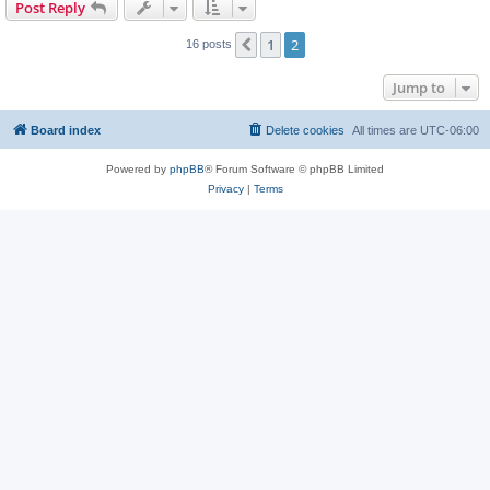
Post Reply
1
2
Previous
16 posts
Jump to
Board index
Delete cookies
All times are
UTC-06:00
Powered by
phpBB
® Forum Software © phpBB Limited
Privacy
|
Terms