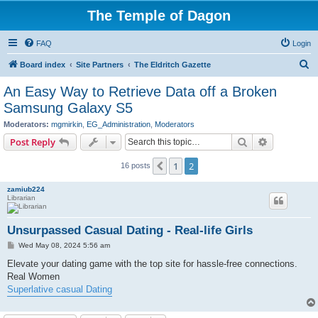
The Temple of Dagon
FAQ
Login
S
Board index
Site Partners
The Eldritch Gazette
e
An Easy Way to Retrieve Data off a Broken
a
Samsung Galaxy S5
r
Moderators:
mgmirkin
,
EG_Administration
,
Moderators
c
Search
Advanced s
Post Reply
h
1
2
Previous
16 posts
zamiub224
Librarian
Unsurpassed Сasual Dating - Real-life Girls
P
Wed May 08, 2024 5:56 am
o
s
Elevate your dating game with the top site for hassle-free connections.
t
Real Women
Superlative casual Dating