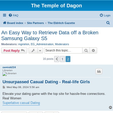
The Temple of Dagon
FAQ
Login
S
Board index
Site Partners
The Eldritch Gazette
e
An Easy Way to Retrieve Data off a Broken
a
Samsung Galaxy S5
r
Moderators:
mgmirkin
,
EG_Administration
,
Moderators
c
Search
Advanced s
Post Reply
h
1
2
Previous
16 posts
zamiub224
Librarian
Unsurpassed Сasual Dating - Real-life Girls
P
Wed May 08, 2024 5:56 am
o
s
Elevate your dating game with the top site for hassle-free connections.
t
Real Women
Superlative casual Dating