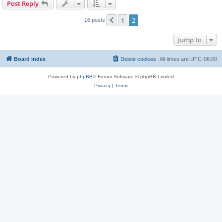
Post Reply
1
2
Previous
16 posts
Jump to
Board index
Delete cookies
All times are
UTC-06:00
Powered by
phpBB
® Forum Software © phpBB Limited
Privacy
|
Terms