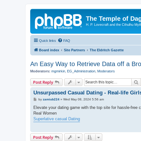
The Temple of Da
H. P. Lovecraft and the Cthulhu Myt
Quick links
FAQ
Board index
Site Partners
The Eldritch Gazette
An Easy Way to Retrieve Data off a B
Moderators:
mgmirkin
,
EG_Administration
,
Moderators
S
Post Reply
Unsurpassed Сasual Dating - Real-life Girl
P
by
zamiub224
»
Wed May 08, 2024 5:56 am
o
s
Elevate your dating game with the top site for hassle-free 
t
Real Women
Superlative casual Dating
Post Reply