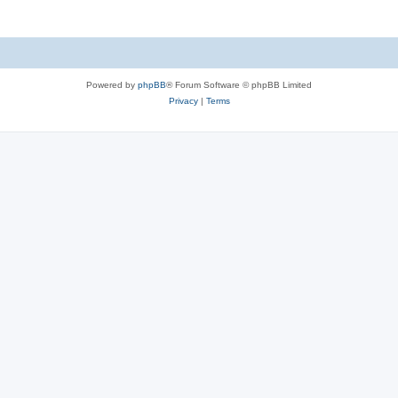
Powered by
phpBB
® Forum Software © phpBB Limited
Privacy
|
Terms