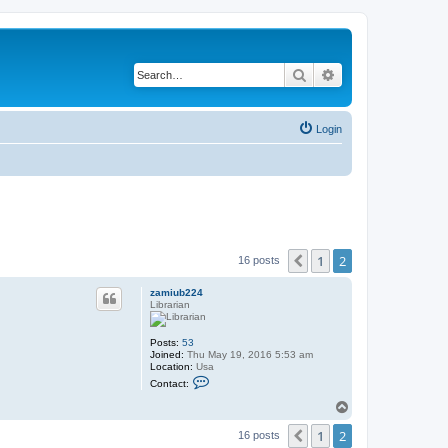
Search
Advanced search
Login
1
2
Previous
16 posts
zamiub224
Librarian
Posts:
53
Joined:
Thu May 19, 2016 5:53 am
Location:
Usa
C
Contact:
o
n
T
t
o
a
1
2
p
Previous
16 posts
c