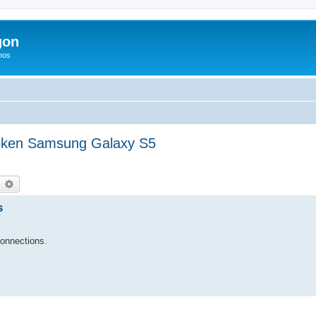
gon
hos
roken Samsung Galaxy S5
earch
Advanced search
s
connections.