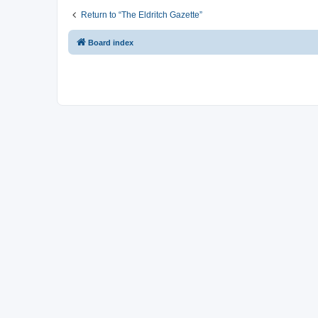
Return to “The Eldritch Gazette”
Board index