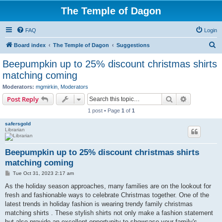
The Temple of Dagon
FAQ
Login
S
Board index
The Temple of Dagon
Suggestions
e
Beepumpkin up to 25% discount christmas shirts
a
matching coming
r
Moderators:
mgmirkin
,
Moderators
c
Search
Advanced s
Post Reply
h
1 post • Page
1
of
1
safersgold
Librarian
Beepumpkin up to 25% discount christmas shirts
matching coming
P
Tue Oct 31, 2023 2:17 am
o
s
As the holiday season approaches, many families are on the lookout for
t
fresh and fashionable ways to celebrate Christmas together. One of the
latest trends in holiday fashion is wearing trendy family christmas
matching shirts . These stylish shirts not only make a fashion statement
but also provide an excellent opportunity to showcase your family's