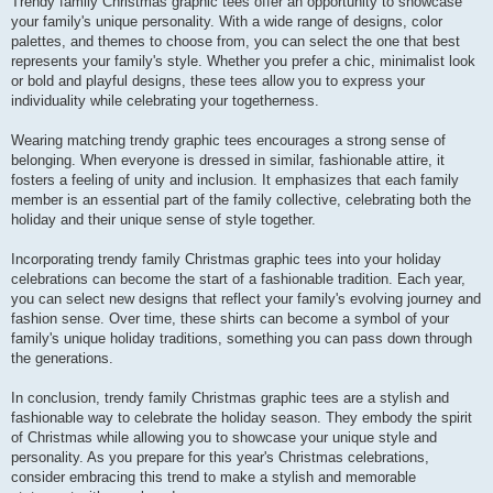
Trendy family Christmas graphic tees offer an opportunity to showcase
your family's unique personality. With a wide range of designs, color
palettes, and themes to choose from, you can select the one that best
represents your family's style. Whether you prefer a chic, minimalist look
or bold and playful designs, these tees allow you to express your
individuality while celebrating your togetherness.
Wearing matching trendy graphic tees encourages a strong sense of
belonging. When everyone is dressed in similar, fashionable attire, it
fosters a feeling of unity and inclusion. It emphasizes that each family
member is an essential part of the family collective, celebrating both the
holiday and their unique sense of style together.
Incorporating trendy family Christmas graphic tees into your holiday
celebrations can become the start of a fashionable tradition. Each year,
you can select new designs that reflect your family's evolving journey and
fashion sense. Over time, these shirts can become a symbol of your
family's unique holiday traditions, something you can pass down through
the generations.
In conclusion, trendy family Christmas graphic tees are a stylish and
fashionable way to celebrate the holiday season. They embody the spirit
of Christmas while allowing you to showcase your unique style and
personality. As you prepare for this year's Christmas celebrations,
consider embracing this trend to make a stylish and memorable