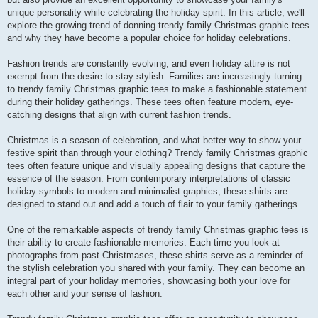
unique personality while celebrating the holiday spirit. In this article, we'll
explore the growing trend of donning trendy family Christmas graphic tees
and why they have become a popular choice for holiday celebrations.
Fashion trends are constantly evolving, and even holiday attire is not
exempt from the desire to stay stylish. Families are increasingly turning
to trendy family Christmas graphic tees to make a fashionable statement
during their holiday gatherings. These tees often feature modern, eye-
catching designs that align with current fashion trends.
Christmas is a season of celebration, and what better way to show your
festive spirit than through your clothing? Trendy family Christmas graphic
tees often feature unique and visually appealing designs that capture the
essence of the season. From contemporary interpretations of classic
holiday symbols to modern and minimalist graphics, these shirts are
designed to stand out and add a touch of flair to your family gatherings.
One of the remarkable aspects of trendy family Christmas graphic tees is
their ability to create fashionable memories. Each time you look at
photographs from past Christmases, these shirts serve as a reminder of
the stylish celebration you shared with your family. They can become an
integral part of your holiday memories, showcasing both your love for
each other and your sense of fashion.