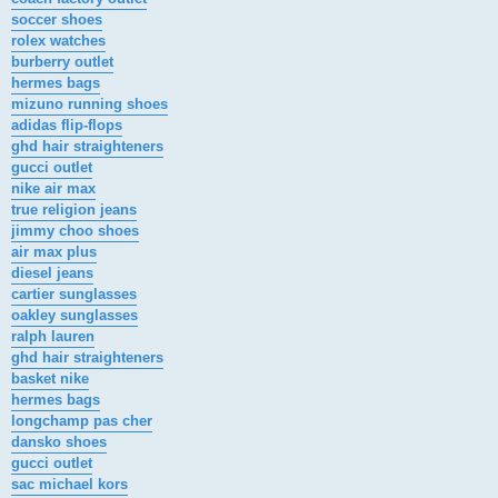
soccer shoes
rolex watches
burberry outlet
hermes bags
mizuno running shoes
adidas flip-flops
ghd hair straighteners
gucci outlet
nike air max
true religion jeans
jimmy choo shoes
air max plus
diesel jeans
cartier sunglasses
oakley sunglasses
ralph lauren
ghd hair straighteners
basket nike
hermes bags
longchamp pas cher
dansko shoes
gucci outlet
sac michael kors