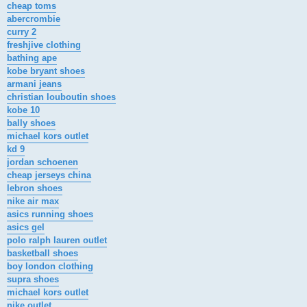
cheap toms
abercrombie
curry 2
freshjive clothing
bathing ape
kobe bryant shoes
armani jeans
christian louboutin shoes
kobe 10
bally shoes
michael kors outlet
kd 9
jordan schoenen
cheap jerseys china
lebron shoes
nike air max
asics running shoes
asics gel
polo ralph lauren outlet
basketball shoes
boy london clothing
supra shoes
michael kors outlet
nike outlet