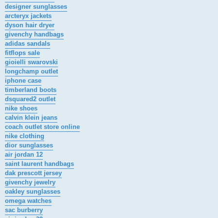
designer sunglasses
arcteryx jackets
dyson hair dryer
givenchy handbags
adidas sandals
fitflops sale
gioielli swarovski
longchamp outlet
iphone case
timberland boots
dsquared2 outlet
nike shoes
calvin klein jeans
coach outlet store online
nike clothing
dior sunglasses
air jordan 12
saint laurent handbags
dak prescott jersey
givenchy jewelry
oakley sunglasses
omega watches
sac burberry