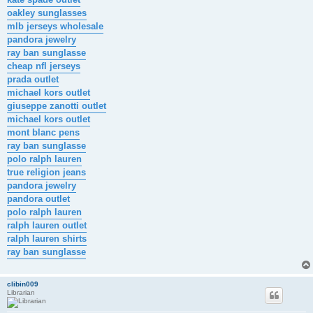
oakley sunglasses
mlb jerseys wholesale
pandora jewelry
ray ban sunglasse
cheap nfl jerseys
prada outlet
michael kors outlet
giuseppe zanotti outlet
michael kors outlet
mont blanc pens
ray ban sunglasse
polo ralph lauren
true religion jeans
pandora jewelry
pandora outlet
polo ralph lauren
ralph lauren outlet
ralph lauren shirts
ray ban sunglasse
clibin009
Librarian