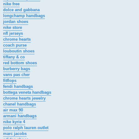
nike free
dolce and gabbana
longchamp handbags
jordan shoes
nike store
nfl jerseys
chrome hearts
coach purse
louboutin shoes
tiffany & co
red bottom shoes
burberry bags
vans pas cher
fitflops
fendi handbags
bottega veneta handbags
chrome hearts jewelry
chanel handbags
air max 90
armani handbags
nike kyrie 4
polo ralph lauren outlet
marc jacobs