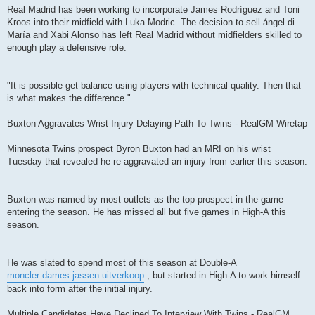
Real Madrid has been working to incorporate James Rodríguez and Toni
Kroos into their midfield with Luka Modric. The decision to sell ángel di
María and Xabi Alonso has left Real Madrid without midfielders skilled to
enough play a defensive role.
"It is possible get balance using players with technical quality. Then that
is what makes the difference."
Buxton Aggravates Wrist Injury Delaying Path To Twins - RealGM Wiretap
Minnesota Twins prospect Byron Buxton had an MRI on his wrist
Tuesday that revealed he re-aggravated an injury from earlier this season.
Buxton was named by most outlets as the top prospect in the game
entering the season. He has missed all but five games in High-A this
season.
He was slated to spend most of this season at Double-A
moncler dames jassen uitverkoop
, but started in High-A to work himself
back into form after the initial injury.
Multiple Candidates Have Declined To Interview With Twins - RealGM