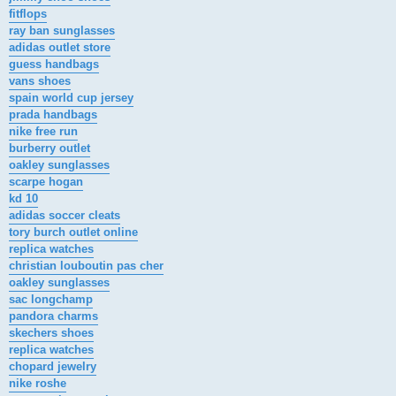
fitflops
ray ban sunglasses
adidas outlet store
guess handbags
vans shoes
spain world cup jersey
prada handbags
nike free run
burberry outlet
oakley sunglasses
scarpe hogan
kd 10
adidas soccer cleats
tory burch outlet online
replica watches
christian louboutin pas cher
oakley sunglasses
sac longchamp
pandora charms
skechers shoes
replica watches
chopard jewelry
nike roshe