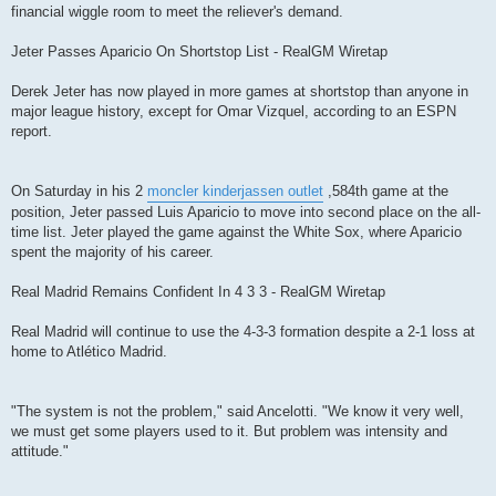
financial wiggle room to meet the reliever's demand.
Jeter Passes Aparicio On Shortstop List - RealGM Wiretap
Derek Jeter has now played in more games at shortstop than anyone in
major league history, except for Omar Vizquel, according to an ESPN
report.
On Saturday in his 2
moncler kinderjassen outlet
,584th game at the
position, Jeter passed Luis Aparicio to move into second place on the all-
time list. Jeter played the game against the White Sox, where Aparicio
spent the majority of his career.
Real Madrid Remains Confident In 4 3 3 - RealGM Wiretap
Real Madrid will continue to use the 4-3-3 formation despite a 2-1 loss at
home to Atlético Madrid.
"The system is not the problem," said Ancelotti. "We know it very well,
we must get some players used to it. But problem was intensity and
attitude."