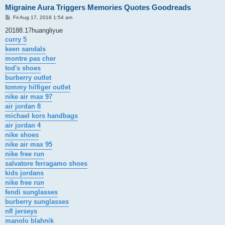
Migraine Aura Triggers Memories Quotes Goodreads
P
Fri Aug 17, 2018 1:54 am
o
s
20188.17huangliyue
t
curry 5
keen sandals
montre pas cher
tod's shoes
burberry outlet
tommy hilfiger outlet
nike air max 97
air jordan 8
michael kors handbags
air jordan 4
nike shoes
nike air max 95
nike free run
salvatore ferragamo shoes
kids jordans
nike free run
fendi sunglasses
burberry sunglasses
nfl jerseys
manolo blahnik