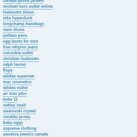
canada goose jackets
michael kors outlet online
louboutin shoes
nike hyperdunk
longchamp handbags
vans shoes
pelikan pens
ugg boots for men
true religion jeans
columbia outlet
christian louboutin
ralph lauren
flops
adidas superstar
mac cosmetics
adidas outlet
air max plus
kobe 11
oakley vault
swarovski crystal
ronaldo jersey
baby uggs
supreme clothing
pandora jewelry canada