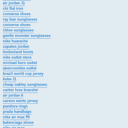
air jordan 11
chi flat iron
converse shoes
ray ban sunglasses
converse shoes
chloe sunglasses
gentle monster sunglasses
nike huarache
zapatos jordan
timberland boots
nike outlet store
michael kors outlet
abercrombie outlet
brazil world cup jersey
kobe 11
cheap oakley sunglasses
cartier love bracelet
air jordan 6
carson wentz jersey
pandora rings
prada handbags
nike air max 95
balenciaga shoes
nike air max