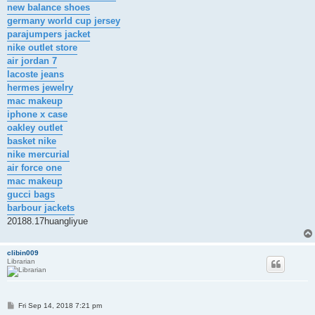
new balance shoes
germany world cup jersey
parajumpers jacket
nike outlet store
air jordan 7
lacoste jeans
hermes jewelry
mac makeup
iphone x case
oakley outlet
basket nike
nike mercurial
air force one
mac makeup
gucci bags
barbour jackets
20188.17huangliyue
clibin009
Librarian
P
Fri Sep 14, 2018 7:21 pm
o