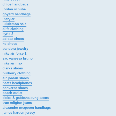
chloe handbags
jordan schuhe
goyard handbags
instyler
lululemon sale
alife clothing
kyrie 2
adidas shoes
kd shoes
pandora jewelry
nike air force 1
sac vanessa bruno
nike air max
clarks shoes
burberry clothing
air jordan shoes
beats headphones
converse shoes
coach outlet
dolce & gabbana sunglasses
true religion jeans
alexander mcqueen handbags
james harden jersey