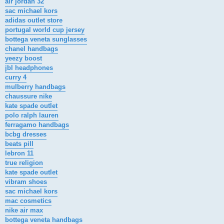
air jordan 32
sac michael kors
adidas outlet store
portugal world cup jersey
bottega veneta sunglasses
chanel handbags
yeezy boost
jbl headphones
curry 4
mulberry handbags
chaussure nike
kate spade outlet
polo ralph lauren
ferragamo handbags
bcbg dresses
beats pill
lebron 11
true religion
kate spade outlet
vibram shoes
sac michael kors
mac cosmetics
nike air max
bottega veneta handbags