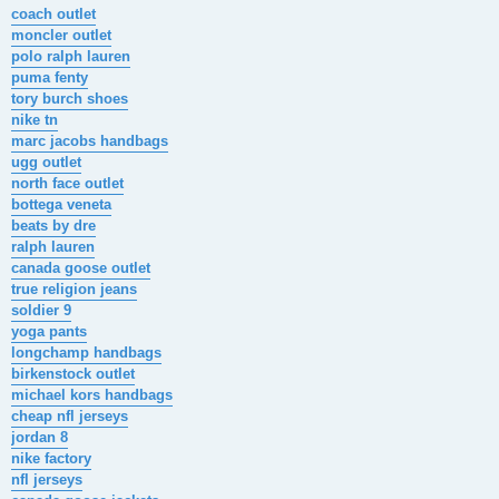
s
coach outlet
t
moncler outlet
polo ralph lauren
puma fenty
tory burch shoes
nike tn
marc jacobs handbags
ugg outlet
north face outlet
bottega veneta
beats by dre
ralph lauren
canada goose outlet
true religion jeans
soldier 9
yoga pants
longchamp handbags
birkenstock outlet
michael kors handbags
cheap nfl jerseys
jordan 8
nike factory
nfl jerseys