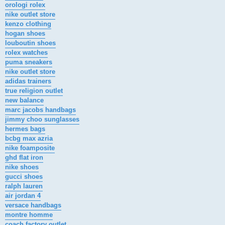
orologi rolex
nike outlet store
kenzo clothing
hogan shoes
louboutin shoes
rolex watches
puma sneakers
nike outlet store
adidas trainers
true religion outlet
new balance
marc jacobs handbags
jimmy choo sunglasses
hermes bags
bcbg max azria
nike foamposite
ghd flat iron
nike shoes
gucci shoes
ralph lauren
air jordan 4
versace handbags
montre homme
coach factory outlet