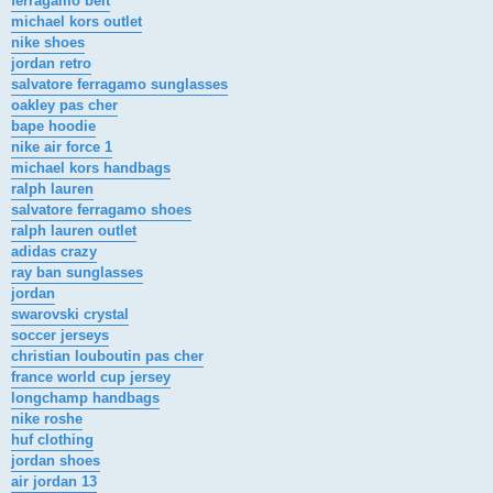
ferragamo belt
michael kors outlet
nike shoes
jordan retro
salvatore ferragamo sunglasses
oakley pas cher
bape hoodie
nike air force 1
michael kors handbags
ralph lauren
salvatore ferragamo shoes
ralph lauren outlet
adidas crazy
ray ban sunglasses
jordan
swarovski crystal
soccer jerseys
christian louboutin pas cher
france world cup jersey
longchamp handbags
nike roshe
huf clothing
jordan shoes
air jordan 13