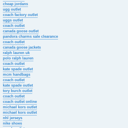
cheap jordans
ugg outlet
coach factory outlet
uggs outlet
coach outlet
canada goose outlet
pandora charms sale clearance
coach outlet
canada goose jackets
ralph lauren uk
polo ralph lauren
coach outlet
kate spade outlet
mcm handbags
coach outlet
kate spade outlet
tory burch outlet
coach outlet
coach outlet online
michael kors outlet
michael kors outlet
nhl jerseys
nike shoes