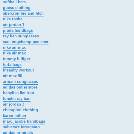
softball bats
guess clothing
abercrombie and fitch
nike roshe
air jordan 1
prada handbags
ray ban sunglasses
sac longchamp pas cher
nike air max
nike air max
tommy hilfiger
furla bags
insanity workout
air max 90
armani sunglasses
adidas outlet store
babyliss flat iron
lunette ray ban
air jordan 3
champion clothing
karen millen
marc jacobs handbags
salvatore ferragamo
adidas originals