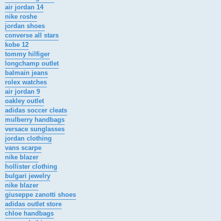
air jordan 14
nike roshe
jordan shoes
converse all stars
kobe 12
tommy hilfiger
longchamp outlet
balmain jeans
rolex watches
air jordan 9
oakley outlet
adidas soccer cleats
mulberry handbags
versace sunglasses
jordan clothing
vans scarpe
nike blazer
hollister clothing
bulgari jewelry
nike blazer
giuseppe zanotti shoes
adidas outlet store
chloe handbags