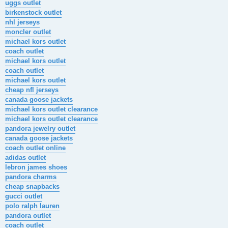
uggs outlet
birkenstock outlet
nhl jerseys
moncler outlet
michael kors outlet
coach outlet
michael kors outlet
coach outlet
michael kors outlet
cheap nfl jerseys
canada goose jackets
michael kors outlet clearance
michael kors outlet clearance
pandora jewelry outlet
canada goose jackets
coach outlet online
adidas outlet
lebron james shoes
pandora charms
cheap snapbacks
gucci outlet
polo ralph lauren
pandora outlet
coach outlet