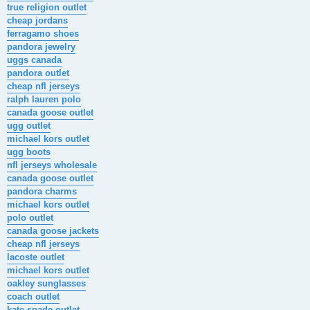
true religion outlet
cheap jordans
ferragamo shoes
pandora jewelry
uggs canada
pandora outlet
cheap nfl jerseys
ralph lauren polo
canada goose outlet
ugg outlet
michael kors outlet
ugg boots
nfl jerseys wholesale
canada goose outlet
pandora charms
michael kors outlet
polo outlet
canada goose jackets
cheap nfl jerseys
lacoste outlet
michael kors outlet
oakley sunglasses
coach outlet
kate spade outlet