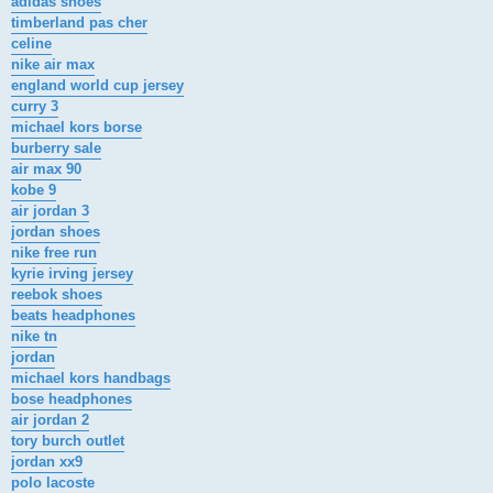
adidas shoes
timberland pas cher
celine
nike air max
england world cup jersey
curry 3
michael kors borse
burberry sale
air max 90
kobe 9
air jordan 3
jordan shoes
nike free run
kyrie irving jersey
reebok shoes
beats headphones
nike tn
jordan
michael kors handbags
bose headphones
air jordan 2
tory burch outlet
jordan xx9
polo lacoste