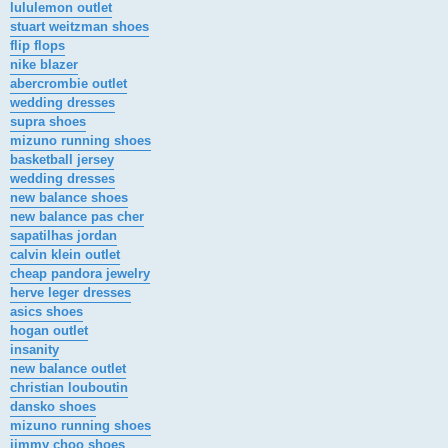
lululemon outlet
stuart weitzman shoes
flip flops
nike blazer
abercrombie outlet
wedding dresses
supra shoes
mizuno running shoes
basketball jersey
wedding dresses
new balance shoes
new balance pas cher
sapatilhas jordan
calvin klein outlet
cheap pandora jewelry
herve leger dresses
asics shoes
hogan outlet
insanity
new balance outlet
christian louboutin
dansko shoes
mizuno running shoes
jimmy choo shoes