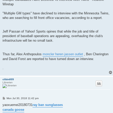
Wiretap
"Multiple GM types" have declined to interview with the Minnesota Twins,
who are searching to fill front office vacancies, according to a report.
Jeff Passan of Yahoo! Sports opines that while the job and title of
president of baseball operations are appealing, overhauling the club's
infrastructure will be no small task.
Thus far, Alex Anthopoulos
moncler heren jassen outlet
, Ben Cherington
and David Forst are reported to have turned down an interview.
.
clibin009
Librarian
P
Mon Jul 30, 2018 11:42 pm
o
s
yaoxuemei20180731
ray ban sunglasses
t
canada goose