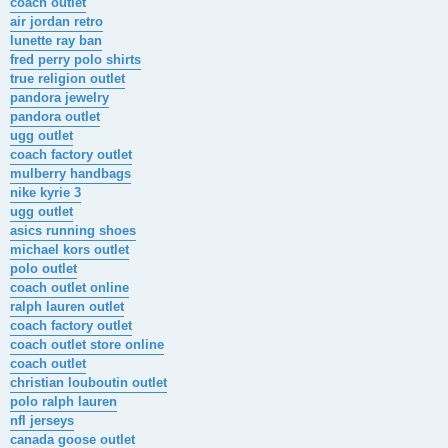
coach outlet
air jordan retro
lunette ray ban
fred perry polo shirts
true religion outlet
pandora jewelry
pandora outlet
ugg outlet
coach factory outlet
mulberry handbags
nike kyrie 3
ugg outlet
asics running shoes
michael kors outlet
polo outlet
coach outlet online
ralph lauren outlet
coach factory outlet
coach outlet store online
coach outlet
christian louboutin outlet
polo ralph lauren
nfl jerseys
canada goose outlet