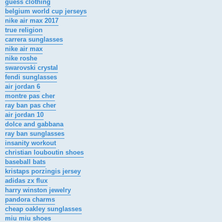
guess clothing
belgium world cup jerseys
nike air max 2017
true religion
carrera sunglasses
nike air max
nike roshe
swarovski crystal
fendi sunglasses
air jordan 6
montre pas cher
ray ban pas cher
air jordan 10
dolce and gabbana
ray ban sunglasses
insanity workout
christian louboutin shoes
baseball bats
kristaps porzingis jersey
adidas zx flux
harry winston jewelry
pandora charms
cheap oakley sunglasses
miu miu shoes