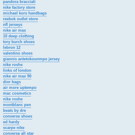
pandora bracciali
nike factory store
michael kors handbags
reebok outlet store
nfl jerseys
nike air max
10 deep clothing
tory burch shoes
lebron 12
valentino shoes
giannis antetokounmpo jersey
nike roshe
links of london
nike air max 90
dior bags
air more uptempo
mac cosmetics
nike roshe
montblanc pen
beats by dre
converse shoes
ed hardy
scarpe nike
converse all star