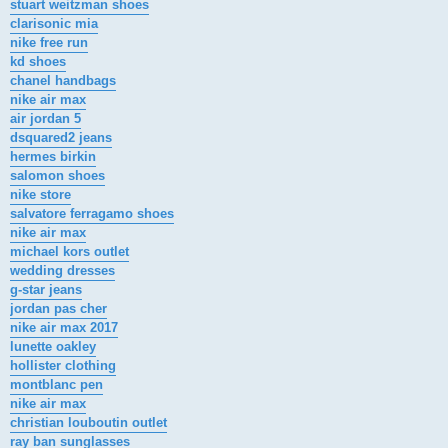
stuart weitzman shoes
clarisonic mia
nike free run
kd shoes
chanel handbags
nike air max
air jordan 5
dsquared2 jeans
hermes birkin
salomon shoes
nike store
salvatore ferragamo shoes
nike air max
michael kors outlet
wedding dresses
g-star jeans
jordan pas cher
nike air max 2017
lunette oakley
hollister clothing
montblanc pen
nike air max
christian louboutin outlet
ray ban sunglasses