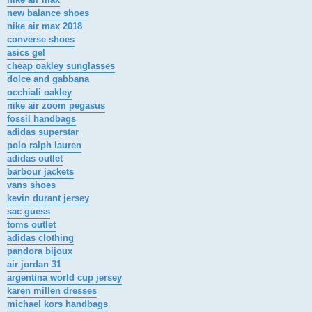
new balance shoes
nike air max 2018
converse shoes
asics gel
cheap oakley sunglasses
dolce and gabbana
occhiali oakley
nike air zoom pegasus
fossil handbags
adidas superstar
polo ralph lauren
adidas outlet
barbour jackets
vans shoes
kevin durant jersey
sac guess
toms outlet
adidas clothing
pandora bijoux
air jordan 31
argentina world cup jersey
karen millen dresses
michael kors handbags