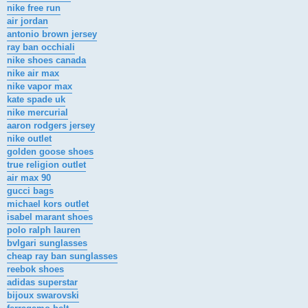
nike free run
air jordan
antonio brown jersey
ray ban occhiali
nike shoes canada
nike air max
nike vapor max
kate spade uk
nike mercurial
aaron rodgers jersey
nike outlet
golden goose shoes
true religion outlet
air max 90
gucci bags
michael kors outlet
isabel marant shoes
polo ralph lauren
bvlgari sunglasses
cheap ray ban sunglasses
reebok shoes
adidas superstar
bijoux swarovski