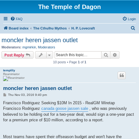
The Temple of Dagon
FAQ
Login
S
Board index
The Cthulhu Mythos
H. P. Lovecraft
e
moncler heren jassen outlet
a
Moderators:
mgmirkin
,
Moderators
r
Search
Advanced s
Post Reply
c
10 posts • Page
1
of
1
h
templily
Reanimator
moncler heren jassen outlet
P
Thu Nov 03, 2016 9:40 pm
o
s
Francisco Rodriguez Seeking $10M In 2015 - RealGM Wiretap
t
Francisco Rodriguez
canada goose jassen sale
, who was previously
believed to be holding out for a two-year deal, would sign a one-year pact
for a premium price of $10 million, according to a report.
Most teams have spent their offseason budget and won't have the