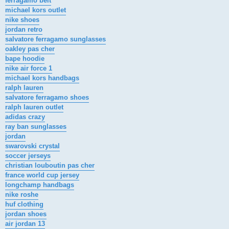
ferragamo belt
michael kors outlet
nike shoes
jordan retro
salvatore ferragamo sunglasses
oakley pas cher
bape hoodie
nike air force 1
michael kors handbags
ralph lauren
salvatore ferragamo shoes
ralph lauren outlet
adidas crazy
ray ban sunglasses
jordan
swarovski crystal
soccer jerseys
christian louboutin pas cher
france world cup jersey
longchamp handbags
nike roshe
huf clothing
jordan shoes
air jordan 13