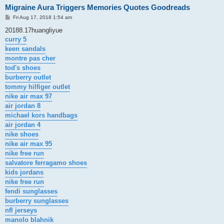
Migraine Aura Triggers Memories Quotes Goodreads
P
Fri Aug 17, 2018 1:54 am
o
s
20188.17huangliyue
t
curry 5
keen sandals
montre pas cher
tod's shoes
burberry outlet
tommy hilfiger outlet
nike air max 97
air jordan 8
michael kors handbags
air jordan 4
nike shoes
nike air max 95
nike free run
salvatore ferragamo shoes
kids jordans
nike free run
fendi sunglasses
burberry sunglasses
nfl jerseys
manolo blahnik