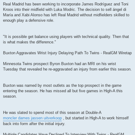
Real Madrid has been working to incorporate James Rodríguez and Toni
Kroos into their midfield with Luka Modric. The decision to sell ángel di
María and Xabi Alonso has left Real Madrid without midfielders skilled to
enough play a defensive role.
"It is possible get balance using players with technical quality. Then that
is what makes the difference."
Buxton Aggravates Wrist Injury Delaying Path To Twins - RealGM Wiretap
Minnesota Twins prospect Byron Buxton had an MRI on his wrist
Tuesday that revealed he re-aggravated an injury from earlier this season.
Buxton was named by most outlets as the top prospect in the game
entering the season. He has missed all but five games in High-A this
season.
He was slated to spend most of this season at Double-A
moncler dames jassen uitverkoop
, but started in High-A to work himself
back into form after the initial injury.
Multiple Candidates Have Declined To Interview With Twins - RealGM