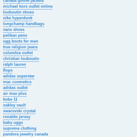
canada goose jackets
michael kors outlet online
louboutin shoes
nike hyperdunk
longchamp handbags
vans shoes
pelikan pens
ugg boots for men
true religion jeans
columbia outlet
christian louboutin
ralph lauren
flops
adidas superstar
mac cosmetics
adidas outlet
air max plus
kobe 11
oakley vault
swarovski crystal
ronaldo jersey
baby uggs
supreme clothing
pandora jewelry canada