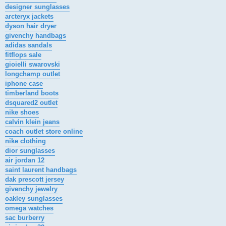
designer sunglasses
arcteryx jackets
dyson hair dryer
givenchy handbags
adidas sandals
fitflops sale
gioielli swarovski
longchamp outlet
iphone case
timberland boots
dsquared2 outlet
nike shoes
calvin klein jeans
coach outlet store online
nike clothing
dior sunglasses
air jordan 12
saint laurent handbags
dak prescott jersey
givenchy jewelry
oakley sunglasses
omega watches
sac burberry