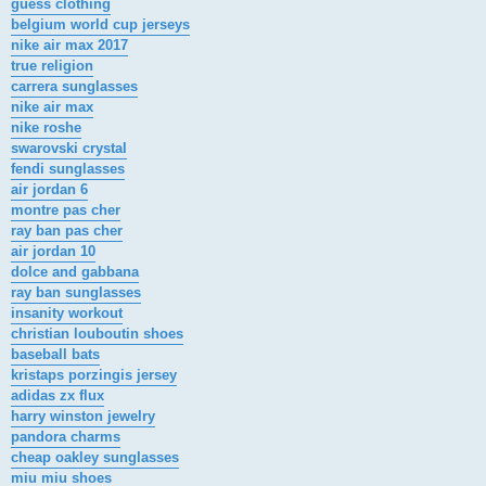
guess clothing
belgium world cup jerseys
nike air max 2017
true religion
carrera sunglasses
nike air max
nike roshe
swarovski crystal
fendi sunglasses
air jordan 6
montre pas cher
ray ban pas cher
air jordan 10
dolce and gabbana
ray ban sunglasses
insanity workout
christian louboutin shoes
baseball bats
kristaps porzingis jersey
adidas zx flux
harry winston jewelry
pandora charms
cheap oakley sunglasses
miu miu shoes