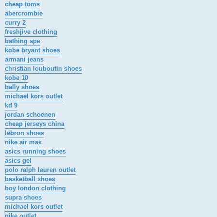
cheap toms
abercrombie
curry 2
freshjive clothing
bathing ape
kobe bryant shoes
armani jeans
christian louboutin shoes
kobe 10
bally shoes
michael kors outlet
kd 9
jordan schoenen
cheap jerseys china
lebron shoes
nike air max
asics running shoes
asics gel
polo ralph lauren outlet
basketball shoes
boy london clothing
supra shoes
michael kors outlet
nike outlet