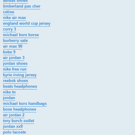
adidas shoes
timberland pas cher
celine
nike air max
england world cup jersey
curry 3
michael kors borse
burberry sale
air max 90
kobe 9
air jordan 3
jordan shoes
nike free run
kyrie irving jersey
reebok shoes
beats headphones
nike tn
jordan
michael kors handbags
bose headphones
air jordan 2
tory burch outlet
jordan xx9
polo lacoste