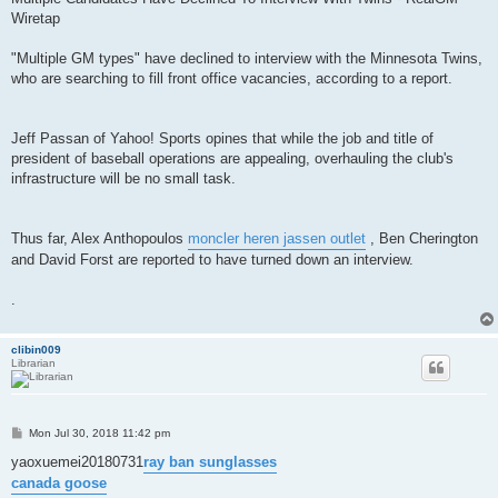
Wiretap
"Multiple GM types" have declined to interview with the Minnesota Twins,
who are searching to fill front office vacancies, according to a report.
Jeff Passan of Yahoo! Sports opines that while the job and title of
president of baseball operations are appealing, overhauling the club's
infrastructure will be no small task.
Thus far, Alex Anthopoulos
moncler heren jassen outlet
, Ben Cherington
and David Forst are reported to have turned down an interview.
.
clibin009
Librarian
P
Mon Jul 30, 2018 11:42 pm
o
s
yaoxuemei20180731
ray ban sunglasses
t
canada goose