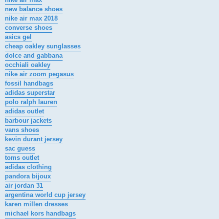
new balance shoes
nike air max 2018
converse shoes
asics gel
cheap oakley sunglasses
dolce and gabbana
occhiali oakley
nike air zoom pegasus
fossil handbags
adidas superstar
polo ralph lauren
adidas outlet
barbour jackets
vans shoes
kevin durant jersey
sac guess
toms outlet
adidas clothing
pandora bijoux
air jordan 31
argentina world cup jersey
karen millen dresses
michael kors handbags