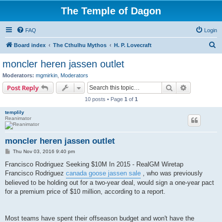
The Temple of Dagon
FAQ
Login
S
Board index
The Cthulhu Mythos
H. P. Lovecraft
e
moncler heren jassen outlet
a
Moderators:
mgmirkin
,
Moderators
r
Search
Advanced s
Post Reply
c
10 posts • Page
1
of
1
h
templily
Reanimator
moncler heren jassen outlet
P
Thu Nov 03, 2016 9:40 pm
o
s
Francisco Rodriguez Seeking $10M In 2015 - RealGM Wiretap
t
Francisco Rodriguez
canada goose jassen sale
, who was previously
believed to be holding out for a two-year deal, would sign a one-year pact
for a premium price of $10 million, according to a report.
Most teams have spent their offseason budget and won't have the