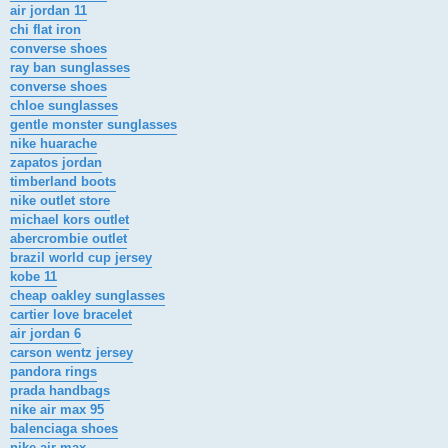
air jordan 11
chi flat iron
converse shoes
ray ban sunglasses
converse shoes
chloe sunglasses
gentle monster sunglasses
nike huarache
zapatos jordan
timberland boots
nike outlet store
michael kors outlet
abercrombie outlet
brazil world cup jersey
kobe 11
cheap oakley sunglasses
cartier love bracelet
air jordan 6
carson wentz jersey
pandora rings
prada handbags
nike air max 95
balenciaga shoes
nike air max