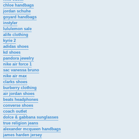
chloe handbags
jordan schuhe
goyard handbags
instyler
lululemon sale
alife clothing
kyrie 2
adidas shoes
kd shoes
pandora jewelry
nike air force 1
sac vanessa bruno
nike air max
clarks shoes
burberry clothing
air jordan shoes
beats headphones
converse shoes
coach outlet
dolce & gabbana sunglasses
true religion jeans
alexander mcqueen handbags
james harden jersey