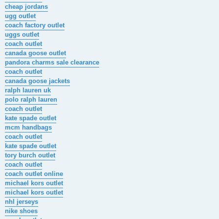
cheap jordans
ugg outlet
coach factory outlet
uggs outlet
coach outlet
canada goose outlet
pandora charms sale clearance
coach outlet
canada goose jackets
ralph lauren uk
polo ralph lauren
coach outlet
kate spade outlet
mcm handbags
coach outlet
kate spade outlet
tory burch outlet
coach outlet
coach outlet online
michael kors outlet
michael kors outlet
nhl jerseys
nike shoes