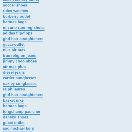
soccer shoes
rolex watches
burberry outlet
hermes bags
mizuno running shoes
adidas flip-flops
ghd hair straighteners
gucci outlet
nike air max
true religion jeans
jimmy choo shoes
air max plus
diesel jeans
cartier sunglasses
oakley sunglasses
ralph lauren
ghd hair straighteners
basket nike
hermes bags
longchamp pas cher
dansko shoes
gucci outlet
sac michael kors