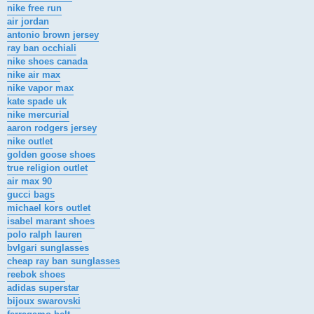
nike free run
air jordan
antonio brown jersey
ray ban occhiali
nike shoes canada
nike air max
nike vapor max
kate spade uk
nike mercurial
aaron rodgers jersey
nike outlet
golden goose shoes
true religion outlet
air max 90
gucci bags
michael kors outlet
isabel marant shoes
polo ralph lauren
bvlgari sunglasses
cheap ray ban sunglasses
reebok shoes
adidas superstar
bijoux swarovski