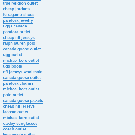
true religion outlet
cheap jordans
ferragamo shoes
pandora jewelry
uggs canada
pandora outlet
cheap nfl jerseys
ralph lauren polo
canada goose outlet
ugg outlet
michael kors outlet
ugg boots
nfl jerseys wholesale
canada goose outlet
pandora charms
michael kors outlet
polo outlet
canada goose jackets
cheap nfl jerseys
lacoste outlet
michael kors outlet
oakley sunglasses
coach outlet
kate spade outlet