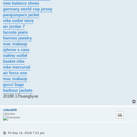
new balance shoes
germany world cup jersey
parajumpers jacket
nike outlet store
air jordan 7
lacoste jeans
hermes jewelry
mac makeup
iphone x case
oakley outlet
basket nike
nike mercurial
air force one
mac makeup
gucci bags
barbour jackets
20188.17huangliyue
clibin009
Librarian
P
Fri Sep 14, 2018 7:21 pm
o