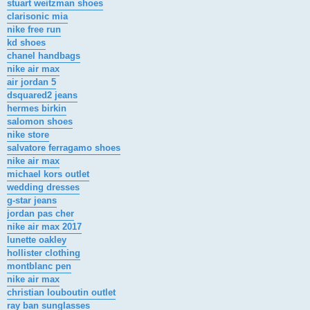
stuart weitzman shoes
clarisonic mia
nike free run
kd shoes
chanel handbags
nike air max
air jordan 5
dsquared2 jeans
hermes birkin
salomon shoes
nike store
salvatore ferragamo shoes
nike air max
michael kors outlet
wedding dresses
g-star jeans
jordan pas cher
nike air max 2017
lunette oakley
hollister clothing
montblanc pen
nike air max
christian louboutin outlet
ray ban sunglasses