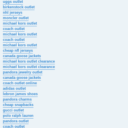
uggs outlet
birkenstock outlet
nhl jerseys
moncler outlet
michael kors outlet
coach outlet
michael kors outlet
coach outlet
michael kors outlet
cheap nfl jerseys
canada goose jackets
michael kors outlet clearance
michael kors outlet clearance
pandora jewelry outlet
canada goose jackets
coach outlet online
adidas outlet
lebron james shoes
pandora charms
cheap snapbacks
gucci outlet
polo ralph lauren
pandora outlet
coach outlet