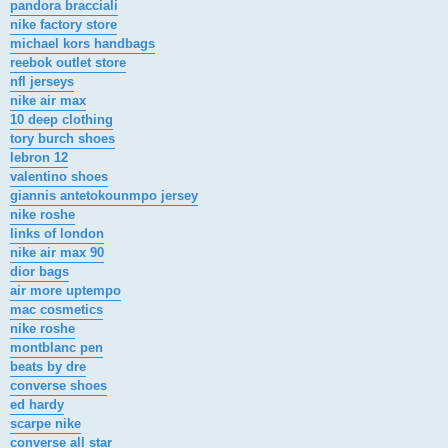
pandora bracciali
nike factory store
michael kors handbags
reebok outlet store
nfl jerseys
nike air max
10 deep clothing
tory burch shoes
lebron 12
valentino shoes
giannis antetokounmpo jersey
nike roshe
links of london
nike air max 90
dior bags
air more uptempo
mac cosmetics
nike roshe
montblanc pen
beats by dre
converse shoes
ed hardy
scarpe nike
converse all star