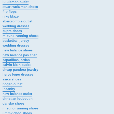
lululemon outlet
stuart weitzman shoes
flip flops
nike blazer
abercrombie outlet
wedding dresses
supra shoes
mizuno running shoes
basketball jersey
wedding dresses
new balance shoes
new balance pas cher
sapatilhas jordan
calvin klein outlet
cheap pandora jewelry
herve leger dresses
asics shoes
hogan outlet
insanity
new balance outlet
christian louboutin
dansko shoes
mizuno running shoes
jimmy choo shoes