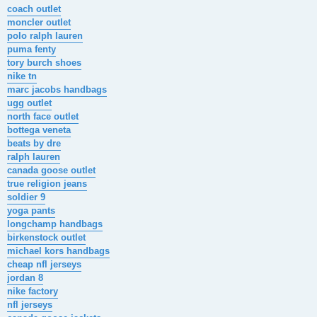
s
coach outlet
t
moncler outlet
polo ralph lauren
puma fenty
tory burch shoes
nike tn
marc jacobs handbags
ugg outlet
north face outlet
bottega veneta
beats by dre
ralph lauren
canada goose outlet
true religion jeans
soldier 9
yoga pants
longchamp handbags
birkenstock outlet
michael kors handbags
cheap nfl jerseys
jordan 8
nike factory
nfl jerseys