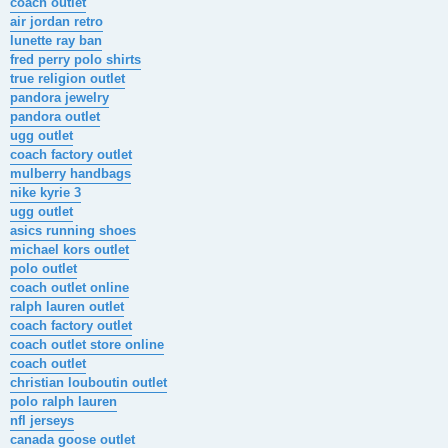
coach outlet
air jordan retro
lunette ray ban
fred perry polo shirts
true religion outlet
pandora jewelry
pandora outlet
ugg outlet
coach factory outlet
mulberry handbags
nike kyrie 3
ugg outlet
asics running shoes
michael kors outlet
polo outlet
coach outlet online
ralph lauren outlet
coach factory outlet
coach outlet store online
coach outlet
christian louboutin outlet
polo ralph lauren
nfl jerseys
canada goose outlet