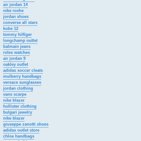
air jordan 14
nike roshe
jordan shoes
converse all stars
kobe 12
tommy hilfiger
longchamp outlet
balmain jeans
rolex watches
air jordan 9
oakley outlet
adidas soccer cleats
mulberry handbags
versace sunglasses
jordan clothing
vans scarpe
nike blazer
hollister clothing
bulgari jewelry
nike blazer
giuseppe zanotti shoes
adidas outlet store
chloe handbags