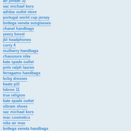
air jordan 32
sac michael kors
adidas outlet store
portugal world cup jersey
bottega veneta sunglasses
chanel handbags
yeezy boost
jbl headphones
curry 4
mulberry handbags
chaussure nike
kate spade outlet
polo ralph lauren
ferragamo handbags
bcbg dresses
beats pill
lebron 11
true religion
kate spade outlet
vibram shoes
sac michael kors
mac cosmetics
nike air max
bottega veneta handbags