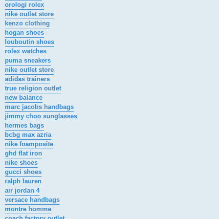
orologi rolex
nike outlet store
kenzo clothing
hogan shoes
louboutin shoes
rolex watches
puma sneakers
nike outlet store
adidas trainers
true religion outlet
new balance
marc jacobs handbags
jimmy choo sunglasses
hermes bags
bcbg max azria
nike foamposite
ghd flat iron
nike shoes
gucci shoes
ralph lauren
air jordan 4
versace handbags
montre homme
coach factory outlet