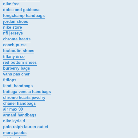
nike free
dolce and gabbana
longchamp handbags
jordan shoes
nike store
nfl jerseys
chrome hearts
coach purse
louboutin shoes
tiffany & co
red bottom shoes
burberry bags
vans pas cher
fitflops
fendi handbags
bottega veneta handbags
chrome hearts jewelry
chanel handbags
air max 90
armani handbags
nike kyrie 4
polo ralph lauren outlet
marc jacobs