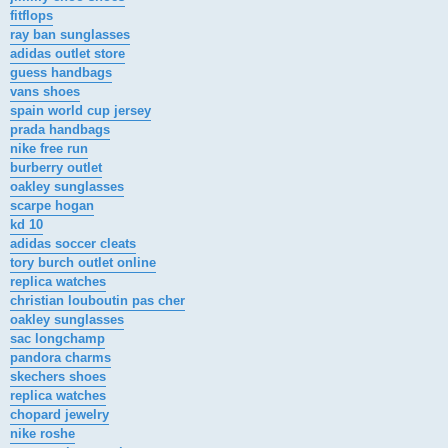
fitflops
ray ban sunglasses
adidas outlet store
guess handbags
vans shoes
spain world cup jersey
prada handbags
nike free run
burberry outlet
oakley sunglasses
scarpe hogan
kd 10
adidas soccer cleats
tory burch outlet online
replica watches
christian louboutin pas cher
oakley sunglasses
sac longchamp
pandora charms
skechers shoes
replica watches
chopard jewelry
nike roshe