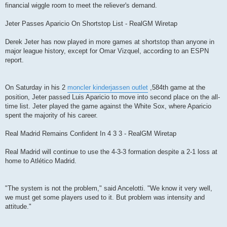
financial wiggle room to meet the reliever's demand.
Jeter Passes Aparicio On Shortstop List - RealGM Wiretap
Derek Jeter has now played in more games at shortstop than anyone in
major league history, except for Omar Vizquel, according to an ESPN
report.
On Saturday in his 2
moncler kinderjassen outlet
,584th game at the
position, Jeter passed Luis Aparicio to move into second place on the all-
time list. Jeter played the game against the White Sox, where Aparicio
spent the majority of his career.
Real Madrid Remains Confident In 4 3 3 - RealGM Wiretap
Real Madrid will continue to use the 4-3-3 formation despite a 2-1 loss at
home to Atlético Madrid.
"The system is not the problem," said Ancelotti. "We know it very well,
we must get some players used to it. But problem was intensity and
attitude."