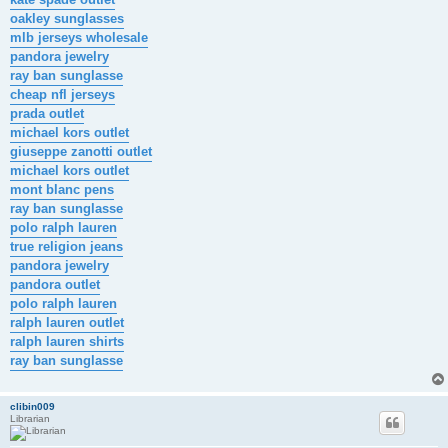
oakley sunglasses
mlb jerseys wholesale
pandora jewelry
ray ban sunglasse
cheap nfl jerseys
prada outlet
michael kors outlet
giuseppe zanotti outlet
michael kors outlet
mont blanc pens
ray ban sunglasse
polo ralph lauren
true religion jeans
pandora jewelry
pandora outlet
polo ralph lauren
ralph lauren outlet
ralph lauren shirts
ray ban sunglasse
clibin009
Librarian