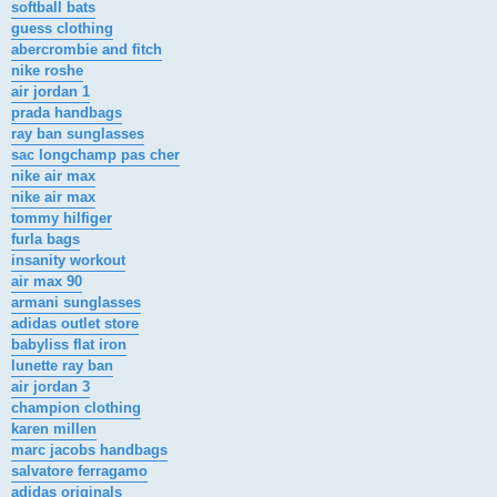
softball bats
guess clothing
abercrombie and fitch
nike roshe
air jordan 1
prada handbags
ray ban sunglasses
sac longchamp pas cher
nike air max
nike air max
tommy hilfiger
furla bags
insanity workout
air max 90
armani sunglasses
adidas outlet store
babyliss flat iron
lunette ray ban
air jordan 3
champion clothing
karen millen
marc jacobs handbags
salvatore ferragamo
adidas originals