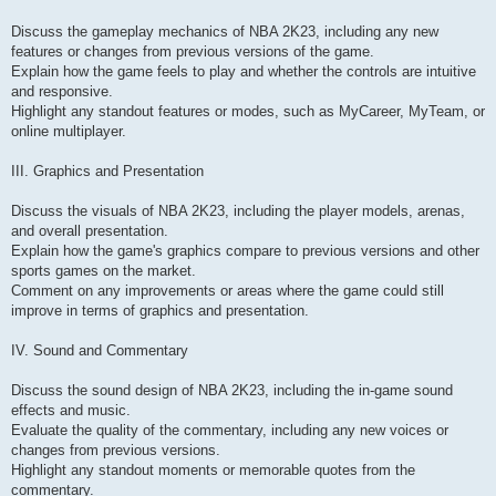
Discuss the gameplay mechanics of NBA 2K23, including any new
features or changes from previous versions of the game.
Explain how the game feels to play and whether the controls are intuitive
and responsive.
Highlight any standout features or modes, such as MyCareer, MyTeam, or
online multiplayer.
III. Graphics and Presentation
Discuss the visuals of NBA 2K23, including the player models, arenas,
and overall presentation.
Explain how the game's graphics compare to previous versions and other
sports games on the market.
Comment on any improvements or areas where the game could still
improve in terms of graphics and presentation.
IV. Sound and Commentary
Discuss the sound design of NBA 2K23, including the in-game sound
effects and music.
Evaluate the quality of the commentary, including any new voices or
changes from previous versions.
Highlight any standout moments or memorable quotes from the
commentary.