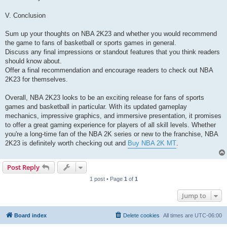
V. Conclusion
Sum up your thoughts on NBA 2K23 and whether you would recommend
the game to fans of basketball or sports games in general.
Discuss any final impressions or standout features that you think readers
should know about.
Offer a final recommendation and encourage readers to check out NBA
2K23 for themselves.
Overall, NBA 2K23 looks to be an exciting release for fans of sports
games and basketball in particular. With its updated gameplay
mechanics, impressive graphics, and immersive presentation, it promises
to offer a great gaming experience for players of all skill levels. Whether
you're a long-time fan of the NBA 2K series or new to the franchise, NBA
2K23 is definitely worth checking out and
Buy NBA 2K MT
.
Post Reply
1 post • Page
1
of
1
Jump to
Board index
Delete cookies
All times are
UTC-06:00