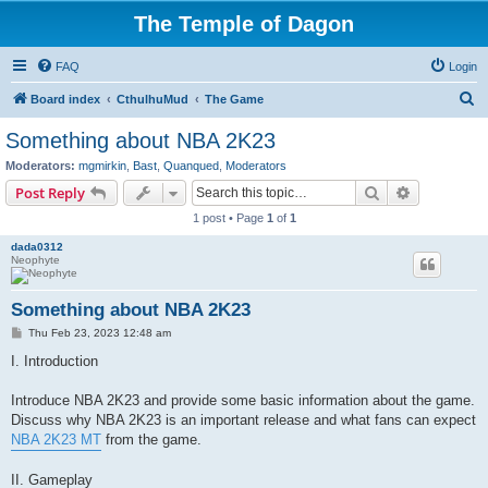
The Temple of Dagon
FAQ
Login
S
Board index
CthulhuMud
The Game
e
Something about NBA 2K23
a
Moderators:
mgmirkin
,
Bast
,
Quanqued
,
Moderators
r
Search
Advanced s
Post Reply
c
1 post • Page
1
of
1
h
dada0312
Neophyte
Something about NBA 2K23
P
Thu Feb 23, 2023 12:48 am
o
s
I. Introduction
t
Introduce NBA 2K23 and provide some basic information about the game.
Discuss why NBA 2K23 is an important release and what fans can expect
NBA 2K23 MT
from the game.
II. Gameplay