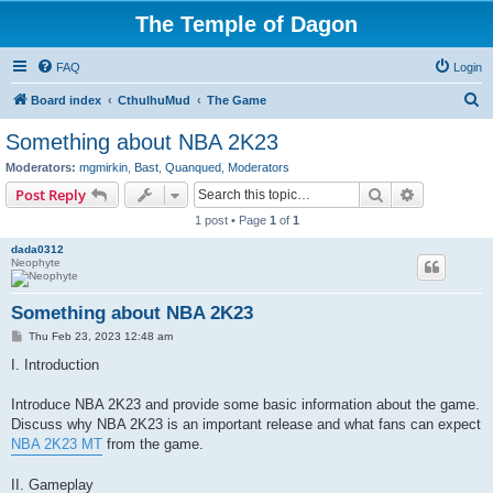
The Temple of Dagon
FAQ
Login
S
Board index
CthulhuMud
The Game
e
Something about NBA 2K23
a
Moderators:
mgmirkin
,
Bast
,
Quanqued
,
Moderators
r
Search
Advanced s
Post Reply
c
1 post • Page
1
of
1
h
dada0312
Neophyte
Something about NBA 2K23
P
Thu Feb 23, 2023 12:48 am
o
s
I. Introduction
t
Introduce NBA 2K23 and provide some basic information about the game.
Discuss why NBA 2K23 is an important release and what fans can expect
NBA 2K23 MT
from the game.
II. Gameplay