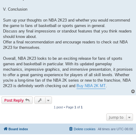
V. Conclusion
Sum up your thoughts on NBA 2K23 and whether you would recommend
the game to fans of basketball or sports games in general.
Discuss any final impressions or standout features that you think readers
should know about.
Offer a final recommendation and encourage readers to check out NBA
2K23 for themselves.
Overall, NBA 2K23 looks to be an exciting release for fans of sports
games and basketball in particular. With its updated gameplay
mechanics, impressive graphics, and immersive presentation, it promises
to offer a great gaming experience for players of all skill levels. Whether
you're a long-time fan of the NBA 2K series or new to the franchise, NBA
2K23 is definitely worth checking out and
Buy NBA 2K MT
.
Post Reply
1 post • Page
1
of
1
Jump to
Board index
Delete cookies
All times are
UTC-06:00