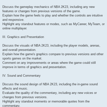
Discuss the gameplay mechanics of NBA 2K23, including any new
features or changes from previous versions of the game.
Explain how the game feels to play and whether the controls are intuitive
and responsive.
Highlight any standout features or modes, such as MyCareer, MyTeam, or
online multiplayer.
III. Graphics and Presentation
Discuss the visuals of NBA 2K23, including the player models, arenas,
and overall presentation.
Explain how the game's graphics compare to previous versions and other
sports games on the market.
Comment on any improvements or areas where the game could still
improve in terms of graphics and presentation.
IV. Sound and Commentary
Discuss the sound design of NBA 2K23, including the in-game sound
effects and music.
Evaluate the quality of the commentary, including any new voices or
changes from previous versions.
Highlight any standout moments or memorable quotes from the
commentary.