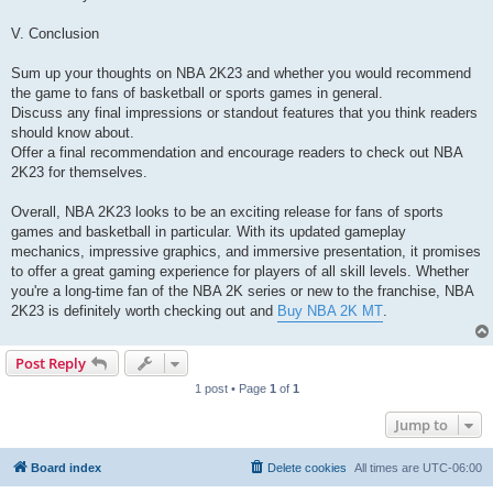
V. Conclusion
Sum up your thoughts on NBA 2K23 and whether you would recommend
the game to fans of basketball or sports games in general.
Discuss any final impressions or standout features that you think readers
should know about.
Offer a final recommendation and encourage readers to check out NBA
2K23 for themselves.
Overall, NBA 2K23 looks to be an exciting release for fans of sports
games and basketball in particular. With its updated gameplay
mechanics, impressive graphics, and immersive presentation, it promises
to offer a great gaming experience for players of all skill levels. Whether
you're a long-time fan of the NBA 2K series or new to the franchise, NBA
2K23 is definitely worth checking out and
Buy NBA 2K MT
.
Post Reply
1 post • Page
1
of
1
Jump to
Board index
Delete cookies
All times are
UTC-06:00