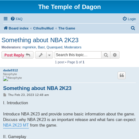
The Temple of Dagon
FAQ
Login
S
Board index
CthulhuMud
The Game
e
Something about NBA 2K23
a
Moderators:
mgmirkin
,
Bast
,
Quanqued
,
Moderators
r
Search
Advanced s
Post Reply
c
1 post • Page
1
of
1
h
dada0312
Neophyte
Something about NBA 2K23
P
Thu Feb 23, 2023 12:48 am
o
s
I. Introduction
t
Introduce NBA 2K23 and provide some basic information about the game.
Discuss why NBA 2K23 is an important release and what fans can expect
NBA 2K23 MT
from the game.
II. Gameplay