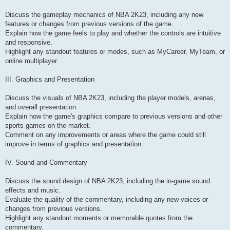
Discuss the gameplay mechanics of NBA 2K23, including any new
features or changes from previous versions of the game.
Explain how the game feels to play and whether the controls are intuitive
and responsive.
Highlight any standout features or modes, such as MyCareer, MyTeam, or
online multiplayer.
III. Graphics and Presentation
Discuss the visuals of NBA 2K23, including the player models, arenas,
and overall presentation.
Explain how the game's graphics compare to previous versions and other
sports games on the market.
Comment on any improvements or areas where the game could still
improve in terms of graphics and presentation.
IV. Sound and Commentary
Discuss the sound design of NBA 2K23, including the in-game sound
effects and music.
Evaluate the quality of the commentary, including any new voices or
changes from previous versions.
Highlight any standout moments or memorable quotes from the
commentary.