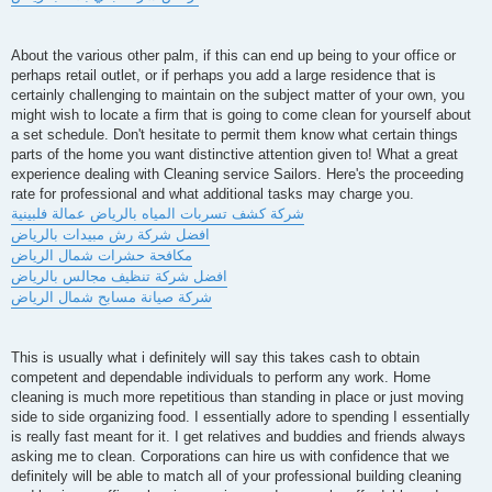
About the various other palm, if this can end up being to your office or
perhaps retail outlet, or if perhaps you add a large residence that is
certainly challenging to maintain on the subject matter of your own, you
might wish to locate a firm that is going to come clean for yourself about
a set schedule. Don't hesitate to permit them know what certain things
parts of the home you want distinctive attention given to! What a great
experience dealing with Cleaning service Sailors. Here's the proceeding
rate for professional and what additional tasks may charge you.
شركة كشف تسربات المياه بالرياض عمالة فلبينية
افضل شركة رش مبيدات بالرياض
مكافحة حشرات شمال الرياض
افضل شركة تنظيف مجالس بالرياض
شركة صيانة مسابح شمال الرياض
This is usually what i definitely will say this takes cash to obtain
competent and dependable individuals to perform any work. Home
cleaning is much more repetitious than standing in place or just moving
side to side organizing food. I essentially adore to spending I essentially
is really fast meant for it. I get relatives and buddies and friends always
asking me to clean. Corporations can hire us with confidence that we
definitely will be able to match all of your professional building cleaning