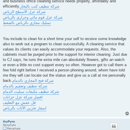
and business office cleaning service needs properly, affordably and
efficiently.
شركة تنظيف كنب بالبخار
شركة عزل الاسطح الرياض
شركة عزل فوم مائي وحراري بالرياض
تسليك مجاري بالرياض بالضغط
You include to clean for a short time your self to receive some knowledge
also to work out a program to clean successfully. A cleaning service that
values its clients can easily accommodate your requests. Also, the
cabinets must be purged prior to the support for interior cleaning. Just due
to CJ says, he runs the extra mile can absolutely flowers, gifts an watch
or even a little no cost support every so often. However got to call them a
few fold right before I received a person phoning around, whom have told
me they will can locate out the status and give us a call at me personally
back.
شركة فتح المجاري بالدمام
شركة تنظيف وتعقيم بالدمام
شركة تنظيف مكيفات سبليت الدمام
افضل شركة عزل خزانات
قل عفش مع التغليف
اسعار تخزين الأثاث بالرياض
AryPync
Neophyte