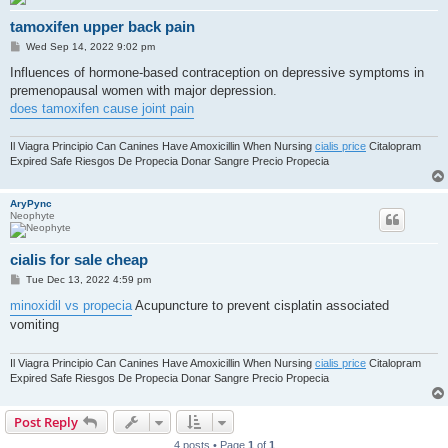
tamoxifen upper back pain
P
Wed Sep 14, 2022 9:02 pm
o
s
Influences of hormone-based contraception on depressive symptoms in
t
premenopausal women with major depression.
does tamoxifen cause joint pain
Il Viagra Principio Can Canines Have Amoxicillin When Nursing
cialis price
Citalopram
Expired Safe Riesgos De Propecia Donar Sangre Precio Propecia
AryPync
Neophyte
cialis for sale cheap
P
Tue Dec 13, 2022 4:59 pm
o
s
minoxidil vs propecia
Acupuncture to prevent cisplatin associated
t
vomiting
Il Viagra Principio Can Canines Have Amoxicillin When Nursing
cialis price
Citalopram
Expired Safe Riesgos De Propecia Donar Sangre Precio Propecia
Post Reply
4 posts • Page
1
of
1