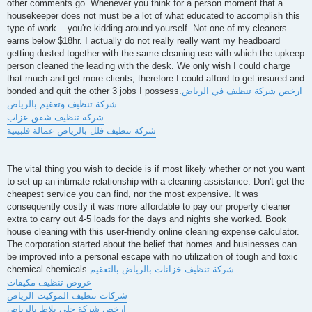
other comments go. Whenever you think for a person moment that a
housekeeper does not must be a lot of what educated to accomplish this
type of work... you're kidding around yourself. Not one of my cleaners
earns below $18hr. I actually do not really really want my headboard
getting dusted together with the same cleaning use with which the upkeep
person cleaned the leading with the desk. We only wish I could charge
that much and get more clients, therefore I could afford to get insured and
bonded and quit the other 3 jobs I possess.
ارخص شركة تنظيف في الرياض
شركة تنظيف وتعقيم بالرياض
شركة تنظيف شقق عزاب
شركة تنظيف فلل بالرياض عمالة فلبينية
The vital thing you wish to decide is if most likely whether or not you want
to set up an intimate relationship with a cleaning assistance. Don't get the
cheapest service you can find, nor the most expensive. It was
consequently costly it was more affordable to pay our property cleaner
extra to carry out 4-5 loads for the days and nights she worked. Book
house cleaning with this user-friendly online cleaning expense calculator.
The corporation started about the belief that homes and businesses can
be improved into a personal escape with no utilization of tough and toxic
chemical chemicals.
شركة تنظيف خزانات بالرياض بالتعقيم
عروض تنظيف مكيفات
شركات تنظيف الموكيت الرياض
ارخص شركة جلي بلاط بالرياض