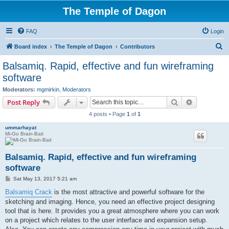
The Temple of Dagon
FAQ
Login
S
Board index
The Temple of Dagon
Contributors
e
Balsamiq. Rapid, effective and fun wireframing
a
software
r
Moderators:
mgmirkin
,
Moderators
c
Search
Advanced s
Post Reply
h
4 posts • Page
1
of
1
ummarhayat
Mi-Go Brain-Bait
Balsamiq. Rapid, effective and fun wireframing
software
P
Sat May 13, 2017 5:21 am
o
s
Balsamiq Crack
is the most attractive and powerful software for the
t
sketching and imaging. Hence, you need an effective project designing
tool that is here. It provides you a great atmosphere where you can work
on a project which relates to the user interface and expansion setup.