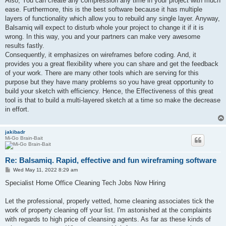
Also, You can create any compression any time in your project with much
ease. Furthermore, this is the best software because it has multiple
layers of functionality which allow you to rebuild any single layer. Anyway,
Balsamiq will expect to disturb whole your project to change it if it is
wrong. In this way, you and your partners can make very awesome
results fastly.
Consequently, it emphasizes on wireframes before coding. And, it
provides you a great flexibility where you can share and get the feedback
of your work. There are many other tools which are serving for this
purpose but they have many problems so you have great opportunity to
build your sketch with efficiency. Hence, the Effectiveness of this great
tool is that to build a multi-layered sketch at a time so make the decrease
in effort.
jakibadr
Mi-Go Brain-Bait
Re: Balsamiq. Rapid, effective and fun wireframing software
P
Wed May 11, 2022 8:29 am
o
s
Specialist Home Office Cleaning Tech Jobs Now Hiring
t
Let the professional, properly vetted, home cleaning associates tick the
work of property cleaning off your list. I'm astonished at the complaints
with regards to high price of cleansing agents. As far as these kinds of