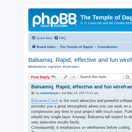
The Temple of Da
H. P. Lovecraft and the Cthulhu Myt
Quick links
FAQ
Board index
The Temple of Dagon
Contributors
Balsamiq. Rapid, effective and fun wire
Moderators:
mgmirkin
,
Moderators
S
Post Reply
Balsamiq. Rapid, effective and fun wirefr
P
by
ummarhayat
»
Sat May 13, 2017 5:21 am
o
s
Balsamiq Crack
is the most attractive and powerful softwar
t
provides you a great atmosphere where you can work on a p
compression any time in your project with much ease. Furthe
rebuild any single layer. Anyway, Balsamiq will expect to di
very awesome results fastly.
Consequently, it emphasizes on wireframes before coding. A