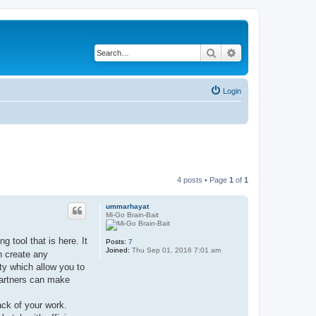
Search
Advanced search
Login
4 posts • Page
1
of
1
ummarhayat
Mi-Go Brain-Bait
 tool that is here. It
Posts:
7
Joined:
Thu Sep 01, 2016 7:01 am
n create any
ty which allow you to
 partners can make
ack of your work.