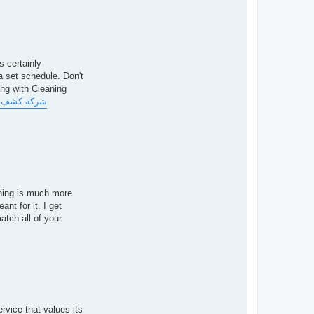
s certainly
a set schedule. Don't
ing with Cleaning
مالة فلبينية
aning is much more
ant for it. I get
atch all of your
rvice that values its