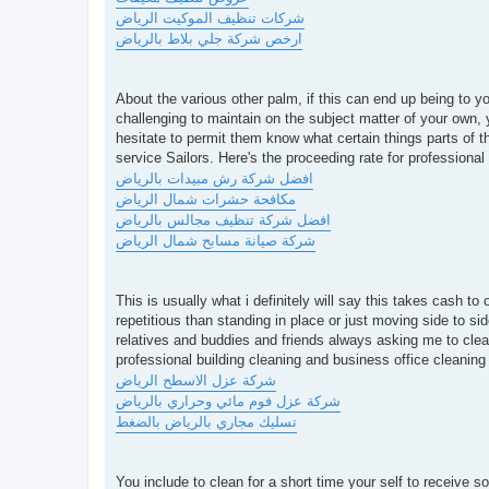
شركات تنظيف الموكيت الرياض
ارخص شركة جلي بلاط بالرياض
About the various other palm, if this can end up being to you
challenging to maintain on the subject matter of your own, 
hesitate to permit them know what certain things parts of t
service Sailors. Here's the proceeding rate for professiona
افضل شركة رش مبيدات بالرياض
مكافحة حشرات شمال الرياض
افضل شركة تنظيف مجالس بالرياض
شركة صيانة مسابح شمال الرياض
This is usually what i definitely will say this takes cash
repetitious than standing in place or just moving side to side
relatives and buddies and friends always asking me to clean
professional building cleaning and business office cleaning 
شركة عزل الاسطح الرياض
شركة عزل فوم مائي وحراري بالرياض
تسليك مجاري بالرياض بالضغط
You include to clean for a short time your self to receive 