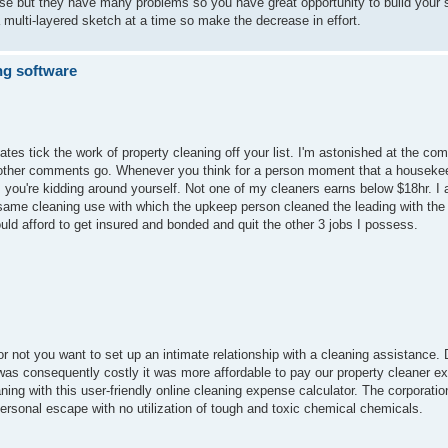
ose but they have many problems so you have great opportunity to build your s
 a multi-layered sketch at a time so make the decrease in effort.
ng software
tes tick the work of property cleaning off your list. I'm astonished at the com
of other comments go. Whenever you think for a person moment that a housek
 you're kidding around yourself. Not one of my cleaners earns below $18hr. I a
 same cleaning use with which the upkeep person cleaned the leading with the
uld afford to get insured and bonded and quit the other 3 jobs I possess.
 or not you want to set up an intimate relationship with a cleaning assistance. 
as consequently costly it was more affordable to pay our property cleaner ext
ng with this user-friendly online cleaning expense calculator. The corporatio
rsonal escape with no utilization of tough and toxic chemical chemicals.