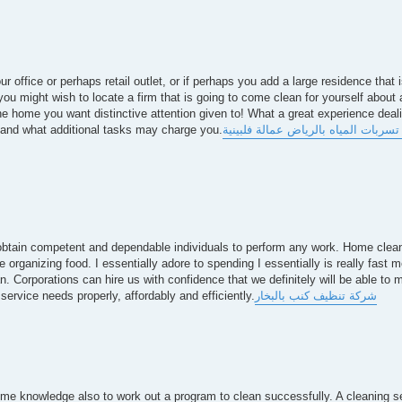
r office or perhaps retail outlet, or if perhaps you add a large residence that i
you might wish to locate a firm that is going to come clean for yourself about 
he home you want distinctive attention given to! What a great experience deal
l and what additional tasks may charge you.
شركة كشف تسربات المياه بالرياض ع
 to obtain competent and dependable individuals to perform any work. Home cle
 organizing food. I essentially adore to spending I essentially is really fast me
. Corporations can hire us with confidence that we definitely will be able to m
service needs properly, affordably and efficiently.
شركة تنظيف كنب بالبخار
some knowledge also to work out a program to clean successfully. A cleaning se