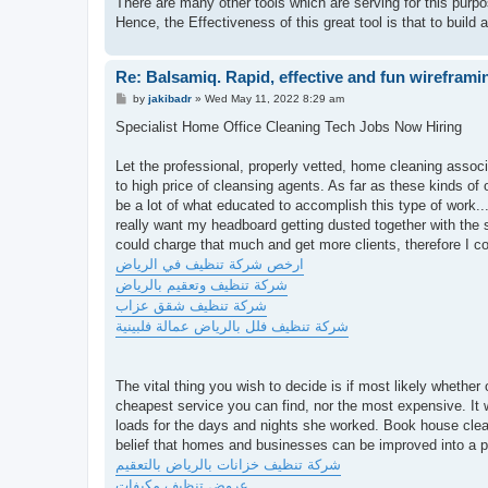
There are many other tools which are serving for this purp
Hence, the Effectiveness of this great tool is that to build
Re: Balsamiq. Rapid, effective and fun wireframi
P
by
jakibadr
»
Wed May 11, 2022 8:29 am
o
s
Specialist Home Office Cleaning Tech Jobs Now Hiring
t
Let the professional, properly vetted, home cleaning associa
to high price of cleansing agents. As far as these kinds 
be a lot of what educated to accomplish this type of work...
really want my headboard getting dusted together with the
could charge that much and get more clients, therefore I co
ارخص شركة تنظيف في الرياض
شركة تنظيف وتعقيم بالرياض
شركة تنظيف شقق عزاب
شركة تنظيف فلل بالرياض عمالة فلبينية
The vital thing you wish to decide is if most likely whether
cheapest service you can find, nor the most expensive. It w
loads for the days and nights she worked. Book house cleani
belief that homes and businesses can be improved into a pe
شركة تنظيف خزانات بالرياض بالتعقيم
عروض تنظيف مكيفات