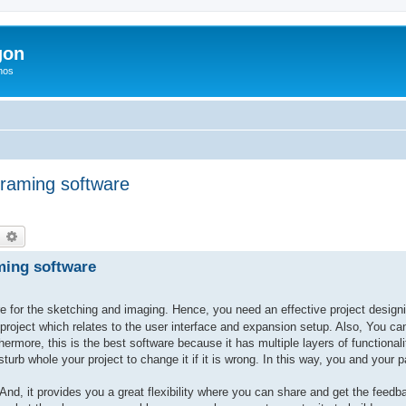
gon
hos
framing software
earch
Advanced search
aming software
e for the sketching and imaging. Hence, you need an effective project designing
roject which relates to the user interface and expansion setup. Also, You ca
rmore, this is the best software because it has multiple layers of functionali
sturb whole your project to change it if it is wrong. In this way, you and your
nd, it provides you a great flexibility where you can share and get the feedb