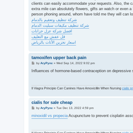
clients can easily accommodate your requests. Also, the cab
extra mile can absolutely flowers, gifts an watch or even a 
person phoning around, whom have told me they will can loc
شركة تنظيف وتعقيم بالدمام
شركة تنظيف مكيفات سبليت الدمام
افضل شركة عزل خزانات
قل عفش مع التغليف
اسعار تخزين الأثاث بالرياض
tamoxifen upper back pain
P
by
AryPync
»
Wed Sep 14, 2022 9:02 pm
o
s
Influences of hormone-based contraception on depressiv
t
Il Viagra Principio Can Canines Have Amoxicillin When Nursing
cialis p
cialis for sale cheap
P
by
AryPync
»
Tue Dec 13, 2022 4:59 pm
o
s
minoxidil vs propecia
Acupuncture to prevent cisplatin ass
t
Il Viagra Principio Can Canines Have Amoxicillin When Nursing
cialis p