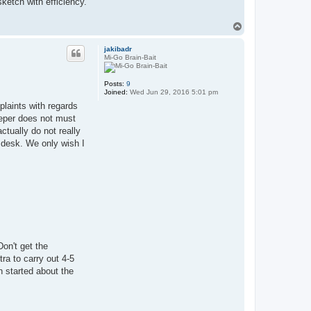
ketch with efficiency.
T
o
p
jakibadr
Mi-Go Brain-Bait
Posts:
9
Joined:
Wed Jun 29, 2016 5:01 pm
plaints with regards
eeper does not must
ctually do not really
 desk. We only wish I
Don't get the
ra to carry out 4-5
n started about the