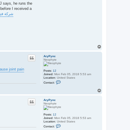
CJ says, he runs the
 before I received a
 بالدمام
T
o
p
AryPync
Neophyte
use joint pain
Posts:
12
Joined:
Mon Feb 05, 2018 5:53 am
Location:
United States
C
Contact:
o
n
T
t
o
a
p
c
AryPync
t
Neophyte
A
r
y
Posts:
12
P
Joined:
Mon Feb 05, 2018 5:53 am
y
Location:
United States
n
C
c
Contact:
o