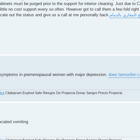
inets must be purged prior to the support for interior cleaning. Just due to 
little no cost support every so often. However got to call them a few fold right
ate out the status and give us a call at me personally back.
شركة فتح المجاري
e symptoms in premenopausal women with major depression.
does tamoxifen ca
rice
Citalopram Expired Safe Riesgos De Propecia Donar Sangre Precio Propecia
ociated vomiting
rice
Citalopram Expired Safe Riesgos De Propecia Donar Sangre Precio Propecia