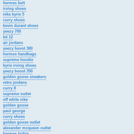
hermes belt
irving shoes
nike kyrie 5
curry shoes
kevin durant shoes
yeezy 700
kd 12
air jordans
yeezy boost 380
hermes handbags
supreme hoodie
kyrie irving shoes
yeezy boost 350
golden goose sneakers
retro jordans
curry 8
supreme outlet
off white nike
golden goose
paul george
curry shoes
golden goose outlet
alexander mcqueen outlet
hermes birkin