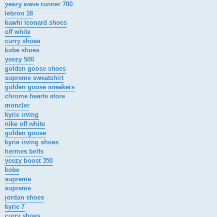
yeezy wave runner 700
lebron 18
kawhi leonard shoes
off white
curry shoes
kobe shoes
yeezy 500
golden goose shoes
supreme sweatshirt
golden goose sneakers
chrome hearts store
moncler
kyrie irving
nike off white
golden goose
kyrie irving shoes
hermes belts
yeezy boost 350
kobe
supreme
supreme
jordan shoes
kyrie 7
curry shoes