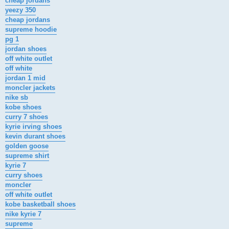
cheap jordans
yeezy 350
cheap jordans
supreme hoodie
pg 1
jordan shoes
off white outlet
off white
jordan 1 mid
moncler jackets
nike sb
kobe shoes
curry 7 shoes
kyrie irving shoes
kevin durant shoes
golden goose
supreme shirt
kyrie 7
curry shoes
moncler
off white outlet
kobe basketball shoes
nike kyrie 7
supreme