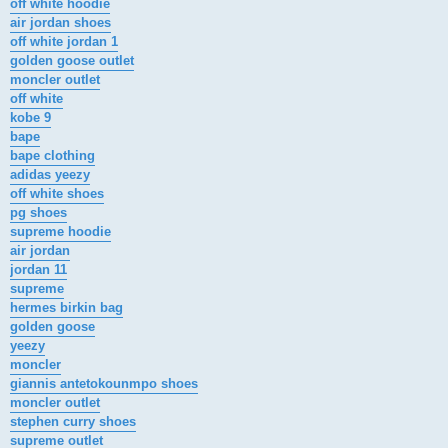
off white hoodie
air jordan shoes
off white jordan 1
golden goose outlet
moncler outlet
off white
kobe 9
bape
bape clothing
adidas yeezy
off white shoes
pg shoes
supreme hoodie
air jordan
jordan 11
supreme
hermes birkin bag
golden goose
yeezy
moncler
giannis antetokounmpo shoes
moncler outlet
stephen curry shoes
supreme outlet