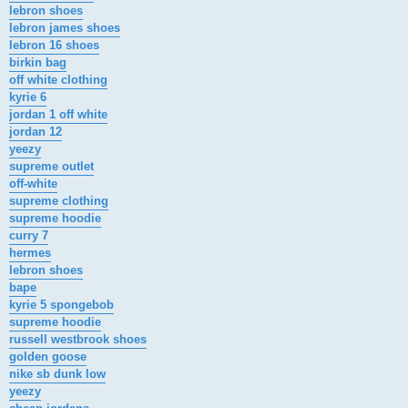
lebron shoes
lebron james shoes
lebron 16 shoes
birkin bag
off white clothing
kyrie 6
jordan 1 off white
jordan 12
yeezy
supreme outlet
off-white
supreme clothing
supreme hoodie
curry 7
hermes
lebron shoes
bape
kyrie 5 spongebob
supreme hoodie
russell westbrook shoes
golden goose
nike sb dunk low
yeezy