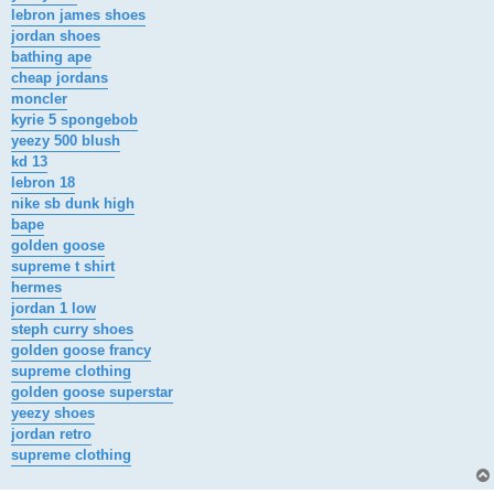
lebron james shoes
jordan shoes
bathing ape
cheap jordans
moncler
kyrie 5 spongebob
yeezy 500 blush
kd 13
lebron 18
nike sb dunk high
bape
golden goose
supreme t shirt
hermes
jordan 1 low
steph curry shoes
golden goose francy
supreme clothing
golden goose superstar
yeezy shoes
jordan retro
supreme clothing