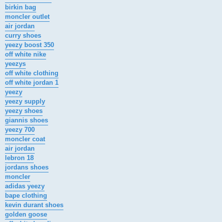
birkin bag
moncler outlet
air jordan
curry shoes
yeezy boost 350
off white nike
yeezys
off white clothing
off white jordan 1
yeezy
yeezy supply
yeezy shoes
giannis shoes
yeezy 700
moncler coat
air jordan
lebron 18
jordans shoes
moncler
adidas yeezy
bape clothing
kevin durant shoes
golden goose