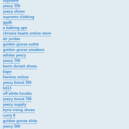
supreme
yeezy 350
yeezy shoes
supreme clothing
ggdb
a bathing ape
chrome hearts online store
air jordan
golden goose outlet
golden goose sneakers
adidas yeezy
yeezy 700
kevin durant shoes
bape
hermes online
yeezy boost 350
kd13
off white hoodie
yeezy boost 700
yeezy supply
kyrie irving shoes
curry 8
golden goose slide
yeezy 500