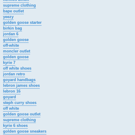
supreme clothing
bape outlet
yeezy
golden goose starter
birkin bag
jordan 6
golden goose
off-white
moncler outlet
golden goose
kyrie 7
off white shoes
jordan retro
goyard handbags
lebron james shoes
lebron 16
goyard
steph curry shoes
off white
golden goose outlet
supreme clothing
kyrie 6 shoes
golden goose sneakers