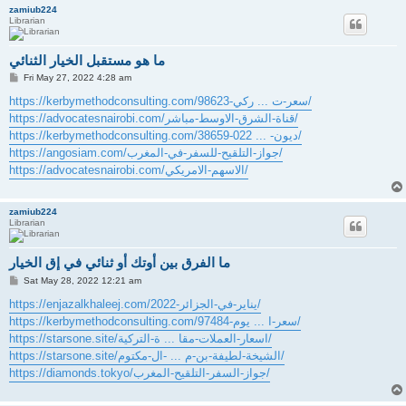
zamiub224
Librarian
ما هو مستقبل الخيار الثنائي
P
Fri May 27, 2022 4:28 am
o
s
https://kerbymethodconsulting.com/سعر-ت ... ركي-98623/
t
https://advocatesnairobi.com/قناة-الشرق-الاوسط-مباشر/
https://kerbymethodconsulting.com/ديون- ... 022-38659/
https://angosiam.com/جواز-التلقيح-للسفر-في-المغرب/
https://advocatesnairobi.com/الاسهم-الامريكي/
zamiub224
Librarian
ما الفرق بين أوتك أو ثنائي في إق الخيار
P
Sat May 28, 2022 12:21 am
o
s
https://enjazalkhaleej.com/يناير-في-الجزائر-2022/
t
https://kerbymethodconsulting.com/سعر-ا ... يوم-97484/
https://starsone.site/اسعار-العملات-مقا ... ة-التركية/
https://starsone.site/الشيخة-لطيفة-بن-م ... -ال-مكتوم/
https://diamonds.tokyo/جواز-السفر-التلقيح-المغرب/