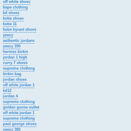
off white shoes
bape clothing
kd shoes
kobe shoes
kobe 11
kobe byrant shoes
yeezy
authentic jordans
yeezy 350
hermes birkin
jordan 1 high
curry 7 shoes
supreme clothing
birkin bag
jordan shoes
off white jordan 1
kd12
jordan 4
supreme clothing
golden goose outlet
off white jordan 1
supreme clothing
paul george shoes
yeezy 380