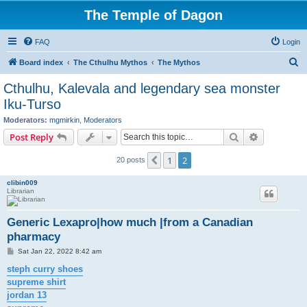
The Temple of Dagon
FAQ
Login
S
Board index
The Cthulhu Mythos
The Mythos
e
Cthulhu, Kalevala and legendary sea monster
a
Iku-Turso
r
Moderators:
mgmirkin
,
Moderators
c
Search
Advanced s
Post Reply
h
1
2
Previous
20 posts
clibin009
Librarian
Generic Lexapro|how much |from a Canadian
pharmacy
P
Sat Jan 22, 2022 8:42 am
o
s
steph curry shoes
t
supreme shirt
jordan 13