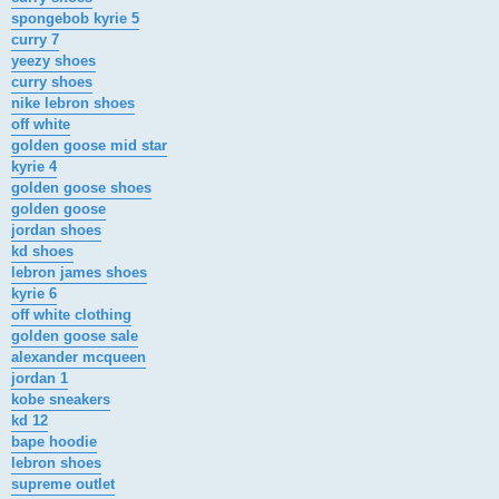
spongebob kyrie 5
curry 7
yeezy shoes
curry shoes
nike lebron shoes
off white
golden goose mid star
kyrie 4
golden goose shoes
golden goose
jordan shoes
kd shoes
lebron james shoes
kyrie 6
off white clothing
golden goose sale
alexander mcqueen
jordan 1
kobe sneakers
kd 12
bape hoodie
lebron shoes
supreme outlet