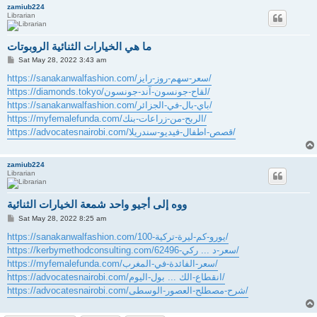
zamiub224
Librarian
ما هي الخيارات الثنائية الروبوتات
P
Sat May 28, 2022 3:43 am
o
s
https://sanakanwalfashion.com/سعر-سهم-روز-رايز/
t
https://diamonds.tokyo/لقاح-جونسون-آند-جونسون/
https://sanakanwalfashion.com/باي-بال-في-الجزائر/
https://myfemalefunda.com/الربح-من-زراعات-بنك/
https://advocatesnairobi.com/قصص-اطفال-فيديو-سندريلا/
zamiub224
Librarian
ووه إلى أجيو واحد شمعة الخيارات الثنائية
P
Sat May 28, 2022 8:25 am
o
s
https://sanakanwalfashion.com/100-يورو-كم-ليرة-تركية/
t
https://kerbymethodconsulting.com/سعر-د ... ركي-62496/
https://myfemalefunda.com/سعر-الفائدة-في-المغرب/
https://advocatesnairobi.com/انقطاع-الك ... بول-اليوم/
https://advocatesnairobi.com/شرح-مصطلح-العصور-الوسطى/