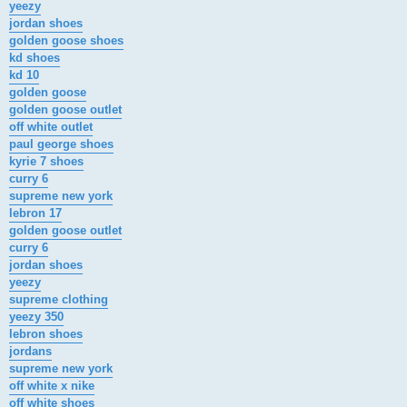
yeezy
jordan shoes
golden goose shoes
kd shoes
kd 10
golden goose
golden goose outlet
off white outlet
paul george shoes
kyrie 7 shoes
curry 6
supreme new york
lebron 17
golden goose outlet
curry 6
jordan shoes
yeezy
supreme clothing
yeezy 350
lebron shoes
jordans
supreme new york
off white x nike
off white shoes