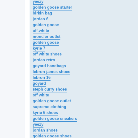
yeezy
golden goose starter
birkin bag
jordan 6
golden goose
off-white
moncler outlet
golden goose
kyrie 7
off white shoes
jordan retro
goyard handbags
lebron james shoes
lebron 16
goyard
steph curry shoes
off white
golden goose outlet
supreme clothing
kyrie 6 shoes
golden goose sneakers
yeezy
jordan shoes
golden goose shoes