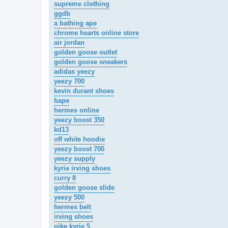
supreme clothing
ggdb
a bathing ape
chrome hearts online store
air jordan
golden goose outlet
golden goose sneakers
adidas yeezy
yeezy 700
kevin durant shoes
bape
hermes online
yeezy boost 350
kd13
off white hoodie
yeezy boost 700
yeezy supply
kyrie irving shoes
curry 8
golden goose slide
yeezy 500
hermes belt
irving shoes
nike kyrie 5