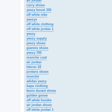
air jordan
curry shoes
yeezy boost 350
off white nike
yeezys
off white clothing
off white jordan 1
yeezy
yeezy supply
yeezy shoes
giannis shoes
yeezy 700
moncler coat
air jordan
lebron 18
jordans shoes
moncler
adidas yeezy
bape clothing
kevin durant shoes
golden goose
off white hoodie
air jordan shoes
off white jordan 1