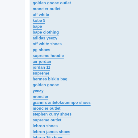
golden goose outlet
moncler outlet
off white
kobe 9
bape
bape clothing
adidas yeezy
off white shoes
pg shoes
supreme hoodie
air jordan
jordan 11
supreme
hermes birkin bag
golden goose
yeezy
moncler
giannis antetokounmpo shoes
moncler outlet
stephen curry shoes
supreme outlet
lebron shoes
lebron james shoes
lebron 16 shoes