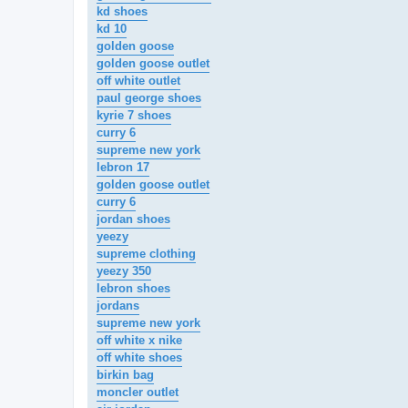
kd shoes
kd 10
golden goose
golden goose outlet
off white outlet
paul george shoes
kyrie 7 shoes
curry 6
supreme new york
lebron 17
golden goose outlet
curry 6
jordan shoes
yeezy
supreme clothing
yeezy 350
lebron shoes
jordans
supreme new york
off white x nike
off white shoes
birkin bag
moncler outlet