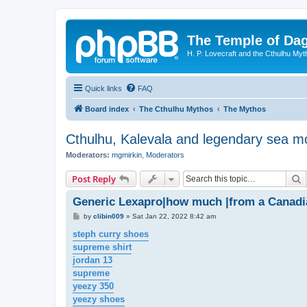
The Temple of Da
H. P. Lovecraft and the Cthulhu Myt
Quick links
FAQ
Board index
The Cthulhu Mythos
The Mythos
Cthulhu, Kalevala and legendary sea m
Moderators:
mgmirkin
,
Moderators
S
Post Reply
Generic Lexapro|how much |from a Canad
P
by
clibin009
»
Sat Jan 22, 2022 8:42 am
o
s
steph curry shoes
t
supreme shirt
jordan 13
supreme
yeezy 350
yeezy shoes