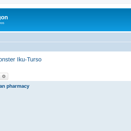
gon
hos
onster Iku-Turso
earch
Advanced search
ian pharmacy