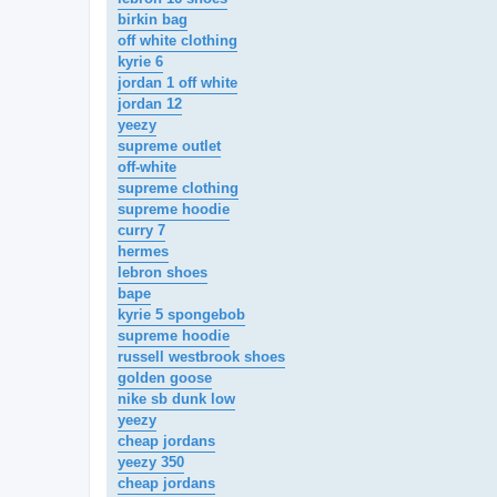
birkin bag
off white clothing
kyrie 6
jordan 1 off white
jordan 12
yeezy
supreme outlet
off-white
supreme clothing
supreme hoodie
curry 7
hermes
lebron shoes
bape
kyrie 5 spongebob
supreme hoodie
russell westbrook shoes
golden goose
nike sb dunk low
yeezy
cheap jordans
yeezy 350
cheap jordans