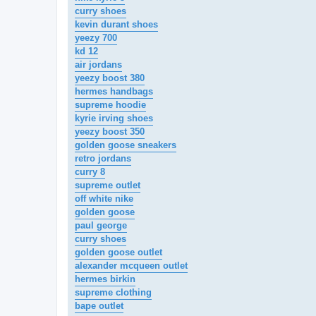
curry shoes
kevin durant shoes
yeezy 700
kd 12
air jordans
yeezy boost 380
hermes handbags
supreme hoodie
kyrie irving shoes
yeezy boost 350
golden goose sneakers
retro jordans
curry 8
supreme outlet
off white nike
golden goose
paul george
curry shoes
golden goose outlet
alexander mcqueen outlet
hermes birkin
supreme clothing
bape outlet