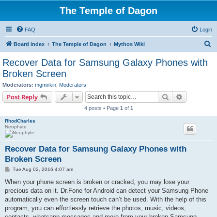
The Temple of Dagon
FAQ
Login
S
Board index
The Temple of Dagon
Mythos Wiki
e
Recover Data for Samsung Galaxy Phones with
a
Broken Screen
r
Moderators:
mgmirkin
,
Moderators
c
Search
Advanced s
Post Reply
h
4 posts • Page
1
of
1
RhodCharles
Neophyte
Recover Data for Samsung Galaxy Phones with
Broken Screen
P
Tue Aug 02, 2016 4:07 am
o
s
When your phone screen is broken or cracked, you may lose your
t
precious data on it. Dr.Fone for Android can detect your Samsung Phone
automatically even the screen touch can’t be used. With the help of this
program, you can effortlessly retrieve the photos, music, videos,
contacts, whatsapp messages and more from your broken Samsung