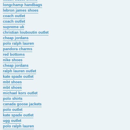
longchamp handbags
lebron james shoes
coach outlet
coach outlet
supreme uk
christian louboutin outlet
cheap jordans
polo ralph lauren
pandora charms
red bottoms
nike shoes
cheap jordans
ralph lauren outlet
kate spade outlet
mbt shoes
mbt shoes
michael kors outlet
polo shirts
canada goose jackets
polo outlet
kate spade outlet
ugg outlet
polo ralph lauren