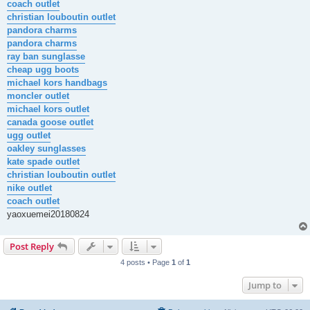
coach outlet
christian louboutin outlet
pandora charms
pandora charms
ray ban sunglasse
cheap ugg boots
michael kors handbags
moncler outlet
michael kors outlet
canada goose outlet
ugg outlet
oakley sunglasses
kate spade outlet
christian louboutin outlet
nike outlet
coach outlet
yaoxuemei20180824
Post Reply
4 posts • Page
1
of
1
Jump to