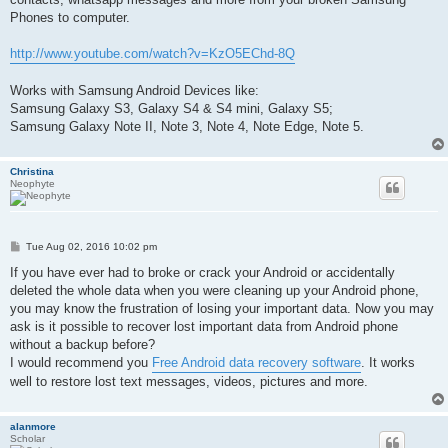
Phones to computer.
http://www.youtube.com/watch?v=KzO5EChd-8Q
Works with Samsung Android Devices like:
Samsung Galaxy S3, Galaxy S4 & S4 mini, Galaxy S5;
Samsung Galaxy Note II, Note 3, Note 4, Note Edge, Note 5.
Christina
Neophyte
P
Tue Aug 02, 2016 10:02 pm
o
s
If you have ever had to broke or crack your Android or accidentally
t
deleted the whole data when you were cleaning up your Android phone,
you may know the frustration of losing your important data. Now you may
ask is it possible to recover lost important data from Android phone
without a backup before?
I would recommend you
Free Android data recovery software
. It works
well to restore lost text messages, videos, pictures and more.
alanmore
Scholar