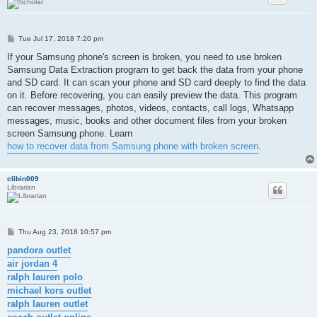
P
Tue Jul 17, 2018 7:20 pm
o
s
If your Samsung phone's screen is broken, you need to use broken
t
Samsung Data Extraction program to get back the data from your phone
and SD card. It can scan your phone and SD card deeply to find the data
on it. Before recovering, you can easily preview the data. This program
can recover messages, photos, videos, contacts, call logs, Whatsapp
messages, music, books and other document files from your broken
screen Samsung phone. Learn
how to recover data from Samsung phone with broken screen
.
clibin009
Librarian
P
Thu Aug 23, 2018 10:57 pm
o
s
pandora outlet
t
air jordan 4
ralph lauren polo
michael kors outlet
ralph lauren outlet