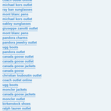
coach outlet online
michael kors outlet
ray ban sunglasses
mont blanc pens
michael kors outlet
oakley sunglasses
giuseppe zanotti outlet
mont blanc pens
pandora charms
pandora jewelry outlet
ugg boots
pandora outlet
canada goose outlet
canada goose outlet
canada goose jackets
canada goose
christian louboutin outlet
coach outlet online
ugg boots
moncler jackets
canada goose jackets
moncler outlet
birkenstock shoes
ralph lauren outlet