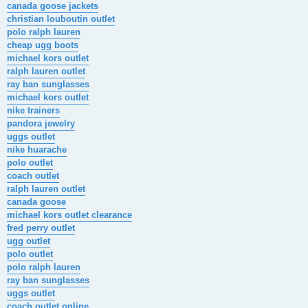
canada goose jackets
christian louboutin outlet
polo ralph lauren
cheap ugg boots
michael kors outlet
ralph lauren outlet
ray ban sunglasses
michael kors outlet
nike trainers
pandora jewelry
uggs outlet
nike huarache
polo outlet
coach outlet
ralph lauren outlet
canada goose
michael kors outlet clearance
fred perry outlet
ugg outlet
polo outlet
polo ralph lauren
ray ban sunglasses
uggs outlet
coach outlet online