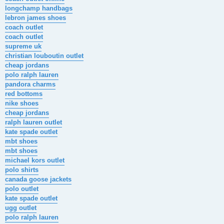
longchamp handbags
lebron james shoes
coach outlet
coach outlet
supreme uk
christian louboutin outlet
cheap jordans
polo ralph lauren
pandora charms
red bottoms
nike shoes
cheap jordans
ralph lauren outlet
kate spade outlet
mbt shoes
mbt shoes
michael kors outlet
polo shirts
canada goose jackets
polo outlet
kate spade outlet
ugg outlet
polo ralph lauren