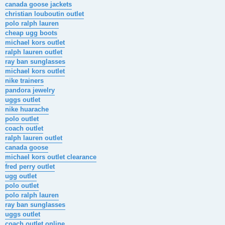
canada goose jackets
christian louboutin outlet
polo ralph lauren
cheap ugg boots
michael kors outlet
ralph lauren outlet
ray ban sunglasses
michael kors outlet
nike trainers
pandora jewelry
uggs outlet
nike huarache
polo outlet
coach outlet
ralph lauren outlet
canada goose
michael kors outlet clearance
fred perry outlet
ugg outlet
polo outlet
polo ralph lauren
ray ban sunglasses
uggs outlet
coach outlet online