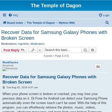
The Temple of Dagon
FAQ
Login
S
Board index
The Temple of Dagon
Mythos Wiki
e
Recover Data for Samsung Galaxy Phones with
a
Broken Screen
r
Moderators:
mgmirkin
,
Moderators
c
Search
Advanced s
Post Reply
h
4 posts • Page
1
of
1
RhodCharles
Neophyte
Recover Data for Samsung Galaxy Phones with
Broken Screen
P
Tue Aug 02, 2016 4:07 am
o
s
When your phone screen is broken or cracked, you may lose your
t
precious data on it. Dr.Fone for Android can detect your Samsung Phone
automatically even the screen touch can’t be used. With the help of this
program, you can effortlessly retrieve the photos, music, videos,
contacts, whatsapp messages and more from your broken Samsung