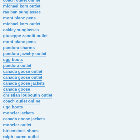
coach outlet online
michael kors outlet
ray ban sunglasses
mont blanc pens
michael kors outlet
oakley sunglasses
giuseppe zanotti outlet
mont blanc pens
pandora charms
pandora jewelry outlet
ugg boots
pandora outlet
canada goose outlet
canada goose outlet
canada goose jackets
canada goose
christian louboutin outlet
coach outlet online
ugg boots
moncler jackets
canada goose jackets
moncler outlet
birkenstock shoes
ralph lauren outlet