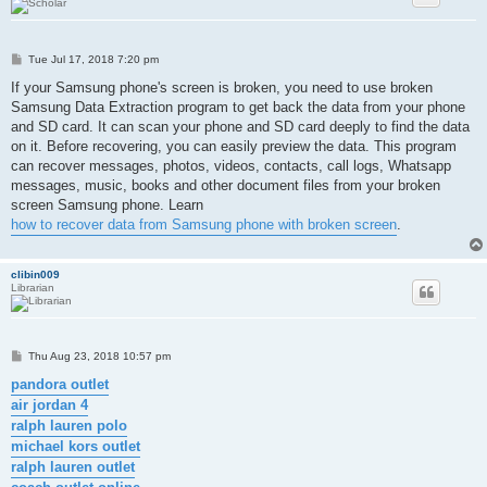
P
Tue Jul 17, 2018 7:20 pm
o
s
If your Samsung phone's screen is broken, you need to use broken
t
Samsung Data Extraction program to get back the data from your phone
and SD card. It can scan your phone and SD card deeply to find the data
on it. Before recovering, you can easily preview the data. This program
can recover messages, photos, videos, contacts, call logs, Whatsapp
messages, music, books and other document files from your broken
screen Samsung phone. Learn
how to recover data from Samsung phone with broken screen
.
clibin009
Librarian
P
Thu Aug 23, 2018 10:57 pm
o
s
pandora outlet
t
air jordan 4
ralph lauren polo
michael kors outlet
ralph lauren outlet