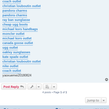
coach outlet
christian louboutin outlet
pandora charms
pandora charms
ray ban sunglasse
cheap ugg boots
michael kors handbags
moncler outlet
michael kors outlet
canada goose outlet
ugg outlet
oakley sunglasses
kate spade outlet
christian louboutin outlet
nike outlet
coach outlet
yaoxuemei20180824
Post Reply
4 posts • Page
1
of
1
Jump to