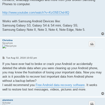
Phones to computer.
http://www.youtube.com/watch?v=KzO5EChd-8Q
Works with Samsung Android Devices like:
Samsung Galaxy S3, Galaxy S4 & S4 mini, Galaxy S5;
Samsung Galaxy Note II, Note 3, Note 4, Note Edge, Note 5.
Christina
Neophyte
P
Tue Aug 02, 2016 10:02 pm
o
s
If you have ever had to broke or crack your Android or accidentally
t
deleted the whole data when you were cleaning up your Android phone,
you may know the frustration of losing your important data. Now you may
ask is it possible to recover lost important data from Android phone
without a backup before?
I would recommend you
Free Android data recovery software
. It works
well to restore lost text messages, videos, pictures and more.
alanmore
Scholar