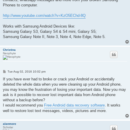
Phones to computer.
http://www.youtube.com/watch?v=KzO5EChd-8Q
Works with Samsung Android Devices like:
Samsung Galaxy S3, Galaxy S4 & S4 mini, Galaxy S5;
Samsung Galaxy Note II, Note 3, Note 4, Note Edge, Note 5.
Christina
Neophyte
P
Tue Aug 02, 2016 10:02 pm
o
s
If you have ever had to broke or crack your Android or accidentally
t
deleted the whole data when you were cleaning up your Android phone,
you may know the frustration of losing your important data. Now you may
ask is it possible to recover lost important data from Android phone
without a backup before?
I would recommend you
Free Android data recovery software
. It works
well to restore lost text messages, videos, pictures and more.
alanmore
Scholar