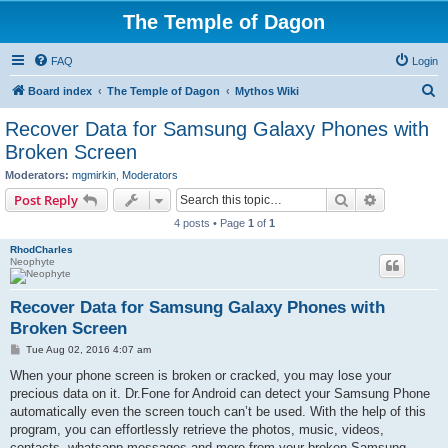
The Temple of Dagon
FAQ
Login
S
Board index
The Temple of Dagon
Mythos Wiki
e
Recover Data for Samsung Galaxy Phones with
a
Broken Screen
r
Moderators:
mgmirkin
,
Moderators
c
Search
Advanced s
Post Reply
h
4 posts • Page
1
of
1
RhodCharles
Neophyte
Recover Data for Samsung Galaxy Phones with
Broken Screen
P
Tue Aug 02, 2016 4:07 am
o
s
When your phone screen is broken or cracked, you may lose your
t
precious data on it. Dr.Fone for Android can detect your Samsung Phone
automatically even the screen touch can’t be used. With the help of this
program, you can effortlessly retrieve the photos, music, videos,
contacts, whatsapp messages and more from your broken Samsung