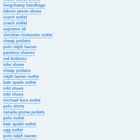
longchamp handbags
lebron james shoes
coach outlet
coach outlet
supreme uk
christian louboutin outlet
cheap jordans
polo ralph lauren
pandora charms
red bottoms
nike shoes
cheap jordans
ralph lauren outlet
kate spade outlet
mbt shoes
mbt shoes
michael kors outlet
polo shirts
canada goose jackets
polo outlet
kate spade outlet
ugg outlet
polo ralph lauren