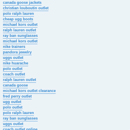
canada goose jackets
christian louboutin outlet
polo ralph lauren
cheap ugg boots
michael kors outlet
ralph lauren outlet
ray ban sunglasses
michael kors outlet
nike trainers
pandora jewelry
uggs outlet
nike huarache
polo outlet
coach outlet
ralph lauren outlet
canada goose
michael kors outlet clearance
fred perry outlet
ugg outlet
polo outlet
polo ralph lauren
ray ban sunglasses
uggs outlet
coach outlet online