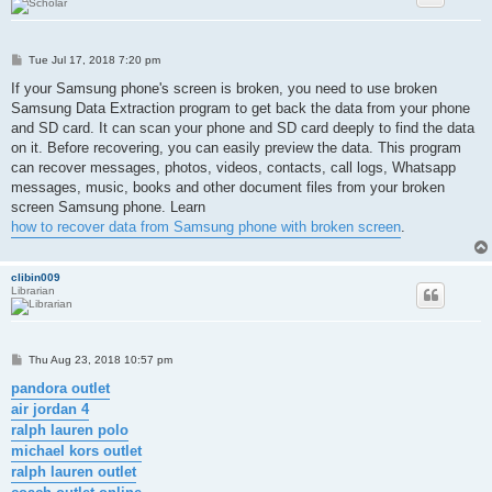
P
Tue Jul 17, 2018 7:20 pm
o
s
If your Samsung phone's screen is broken, you need to use broken
t
Samsung Data Extraction program to get back the data from your phone
and SD card. It can scan your phone and SD card deeply to find the data
on it. Before recovering, you can easily preview the data. This program
can recover messages, photos, videos, contacts, call logs, Whatsapp
messages, music, books and other document files from your broken
screen Samsung phone. Learn
how to recover data from Samsung phone with broken screen
.
clibin009
Librarian
P
Thu Aug 23, 2018 10:57 pm
o
s
pandora outlet
t
air jordan 4
ralph lauren polo
michael kors outlet
ralph lauren outlet