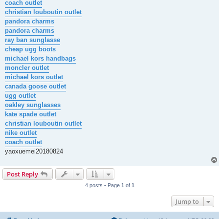
coach outlet
christian louboutin outlet
pandora charms
pandora charms
ray ban sunglasse
cheap ugg boots
michael kors handbags
moncler outlet
michael kors outlet
canada goose outlet
ugg outlet
oakley sunglasses
kate spade outlet
christian louboutin outlet
nike outlet
coach outlet
yaoxuemei20180824
Post Reply
4 posts • Page
1
of
1
Jump to