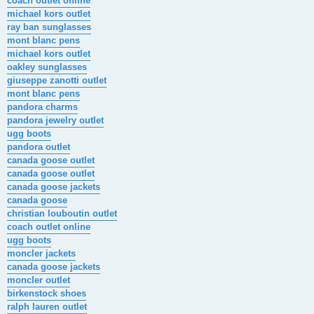
coach outlet online
michael kors outlet
ray ban sunglasses
mont blanc pens
michael kors outlet
oakley sunglasses
giuseppe zanotti outlet
mont blanc pens
pandora charms
pandora jewelry outlet
ugg boots
pandora outlet
canada goose outlet
canada goose outlet
canada goose jackets
canada goose
christian louboutin outlet
coach outlet online
ugg boots
moncler jackets
canada goose jackets
moncler outlet
birkenstock shoes
ralph lauren outlet