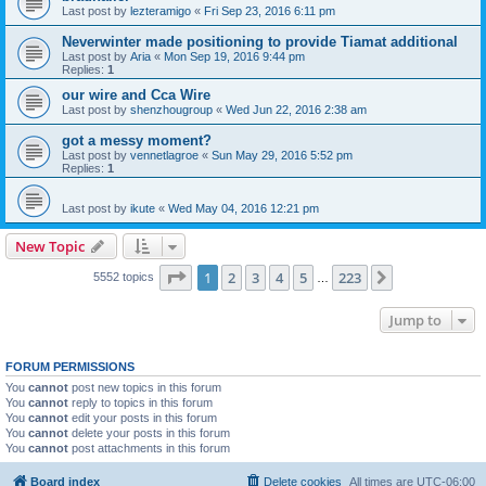
Last post by
lezteramigo
«
Fri Sep 23, 2016 6:11 pm
Neverwinter made positioning to provide Tiamat additional
Last post by
Aria
«
Mon Sep 19, 2016 9:44 pm
Replies:
1
our wire and Cca Wire
Last post by
shenzhougroup
«
Wed Jun 22, 2016 2:38 am
got a messy moment?
Last post by
vennetlagroe
«
Sun May 29, 2016 5:52 pm
Replies:
1
Last post by
ikute
«
Wed May 04, 2016 12:21 pm
New Topic
Page
1
of
223
1
2
3
4
5
223
Next
5552 topics
…
Jump to
FORUM PERMISSIONS
You
cannot
post new topics in this forum
You
cannot
reply to topics in this forum
You
cannot
edit your posts in this forum
You
cannot
delete your posts in this forum
You
cannot
post attachments in this forum
Board index
Delete cookies
All times are
UTC-06:00