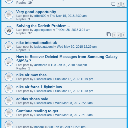
Replies:
19
1
2
Very good opportunity
Last post by
clibin009
«
Thu Nov 15, 2018 2:30 am
Replies:
3
Solving the Derleth Problem...
Last post by
agariogames
«
Fri Oct 26, 2018 3:24 am
Replies:
37
1
2
3
nike internationalist uk
Last post by
jualobataborsi
«
Wed May 30, 2018 12:29 pm
Replies:
1
How to Recover Deleted Messages from Samsung Galaxy
S8/S8+?
Last post by
alanmore
«
Tue Jan 09, 2018 8:00 pm
Replies:
1
nike air max thea
Last post by
RichardSara
«
Sun Mar 12, 2017 11:49 pm
nike air force 1 flyknit low
Last post by
RichardSara
«
Sun Mar 12, 2017 11:48 pm
adidas shoes sale
Last post by
RichardSara
«
Wed Mar 08, 2017 2:20 am
Continue reading to get
Last post by
RichardSara
«
Wed Mar 08, 2017 2:10 am
Last post by
bobgull
«
Sun Feb 05, 2017 11:26 pm