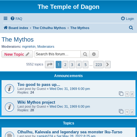
The Temple of Dagon
FAQ
Login
S
Board index
The Cthulhu Mythos
The Mythos
e
The Mythos
a
Moderators:
mgmirkin
,
Moderators
r
Search
Advanced search
New Topic
c
Page
1
of
223
1
2
3
4
5
223
Next
5552 topics
h
…
Announcements
Too good to pass up...
Last post by
Guest
«
Wed Dec 31, 1969 6:00 pm
Replies:
24
1
2
Wiki Mythos project
Last post by
Guest
«
Wed Dec 31, 1969 6:00 pm
Replies:
28
1
2
Topics
Cthulhu, Kalevala and legendary sea monster Iku-Turso
Last post by
zamiub224
«
Sat May 28, 2022 8:25 am