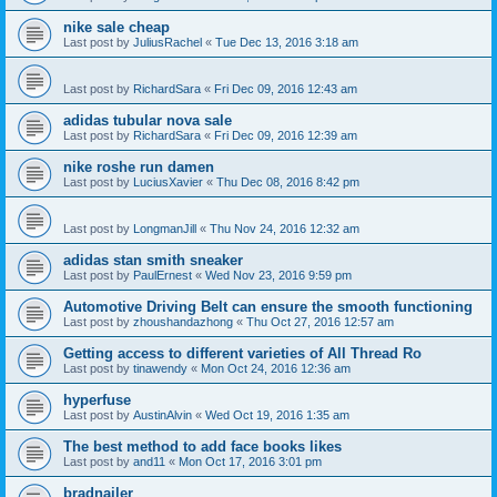
nike sale cheap
Last post by
JuliusRachel
«
Tue Dec 13, 2016 3:18 am
Last post by
RichardSara
«
Fri Dec 09, 2016 12:43 am
adidas tubular nova sale
Last post by
RichardSara
«
Fri Dec 09, 2016 12:39 am
nike roshe run damen
Last post by
LuciusXavier
«
Thu Dec 08, 2016 8:42 pm
Last post by
LongmanJill
«
Thu Nov 24, 2016 12:32 am
adidas stan smith sneaker
Last post by
PaulErnest
«
Wed Nov 23, 2016 9:59 pm
Automotive Driving Belt can ensure the smooth functioning
Last post by
zhoushandazhong
«
Thu Oct 27, 2016 12:57 am
Getting access to different varieties of All Thread Ro
Last post by
tinawendy
«
Mon Oct 24, 2016 12:36 am
hyperfuse
Last post by
AustinAlvin
«
Wed Oct 19, 2016 1:35 am
The best method to add face books likes
Last post by
and11
«
Mon Oct 17, 2016 3:01 pm
bradnailer