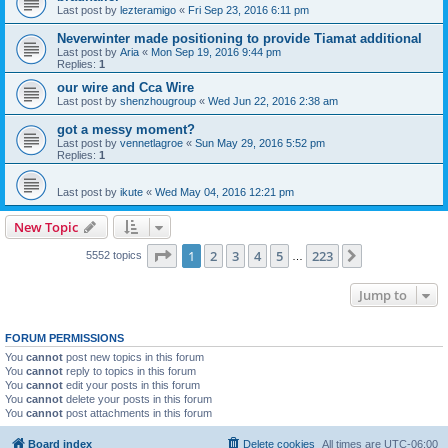
Last post by
lezteramigo
«
Fri Sep 23, 2016 6:11 pm
Neverwinter made positioning to provide Tiamat additional
Last post by
Aria
«
Mon Sep 19, 2016 9:44 pm
Replies:
1
our wire and Cca Wire
Last post by
shenzhougroup
«
Wed Jun 22, 2016 2:38 am
got a messy moment?
Last post by
vennetlagroe
«
Sun May 29, 2016 5:52 pm
Replies:
1
Last post by
ikute
«
Wed May 04, 2016 12:21 pm
New Topic
Page
1
of
223
1
2
3
4
5
223
Next
5552 topics
…
Jump to
FORUM PERMISSIONS
You
cannot
post new topics in this forum
You
cannot
reply to topics in this forum
You
cannot
edit your posts in this forum
You
cannot
delete your posts in this forum
You
cannot
post attachments in this forum
Board index
Delete cookies
All times are
UTC-06:00