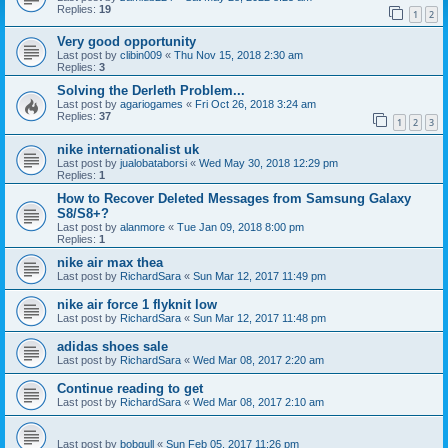
Replies:
19
1
2
Very good opportunity
Last post by
clibin009
«
Thu Nov 15, 2018 2:30 am
Replies:
3
Solving the Derleth Problem...
Last post by
agariogames
«
Fri Oct 26, 2018 3:24 am
Replies:
37
1
2
3
nike internationalist uk
Last post by
jualobataborsi
«
Wed May 30, 2018 12:29 pm
Replies:
1
How to Recover Deleted Messages from Samsung Galaxy
S8/S8+?
Last post by
alanmore
«
Tue Jan 09, 2018 8:00 pm
Replies:
1
nike air max thea
Last post by
RichardSara
«
Sun Mar 12, 2017 11:49 pm
nike air force 1 flyknit low
Last post by
RichardSara
«
Sun Mar 12, 2017 11:48 pm
adidas shoes sale
Last post by
RichardSara
«
Wed Mar 08, 2017 2:20 am
Continue reading to get
Last post by
RichardSara
«
Wed Mar 08, 2017 2:10 am
Last post by
bobgull
«
Sun Feb 05, 2017 11:26 pm