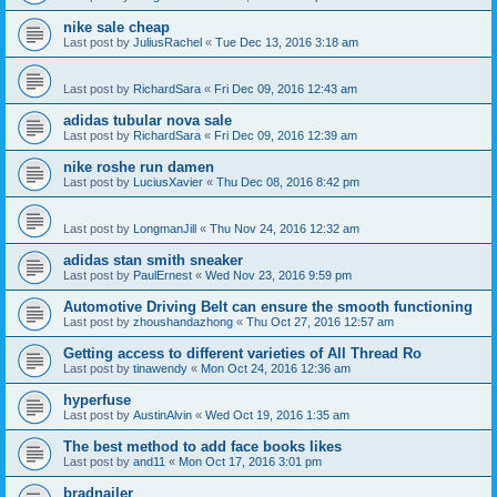
nike sale cheap
Last post by
JuliusRachel
«
Tue Dec 13, 2016 3:18 am
Last post by
RichardSara
«
Fri Dec 09, 2016 12:43 am
adidas tubular nova sale
Last post by
RichardSara
«
Fri Dec 09, 2016 12:39 am
nike roshe run damen
Last post by
LuciusXavier
«
Thu Dec 08, 2016 8:42 pm
Last post by
LongmanJill
«
Thu Nov 24, 2016 12:32 am
adidas stan smith sneaker
Last post by
PaulErnest
«
Wed Nov 23, 2016 9:59 pm
Automotive Driving Belt can ensure the smooth functioning
Last post by
zhoushandazhong
«
Thu Oct 27, 2016 12:57 am
Getting access to different varieties of All Thread Ro
Last post by
tinawendy
«
Mon Oct 24, 2016 12:36 am
hyperfuse
Last post by
AustinAlvin
«
Wed Oct 19, 2016 1:35 am
The best method to add face books likes
Last post by
and11
«
Mon Oct 17, 2016 3:01 pm
bradnailer