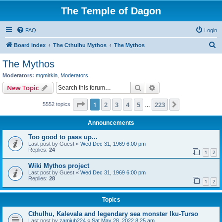
The Temple of Dagon
FAQ
Login
S
Board index
The Cthulhu Mythos
The Mythos
e
The Mythos
a
Moderators:
mgmirkin
,
Moderators
r
Search
Advanced search
New Topic
c
Page
1
of
223
1
2
3
4
5
223
Next
5552 topics
h
…
Announcements
Too good to pass up...
Last post by
Guest
«
Wed Dec 31, 1969 6:00 pm
Replies:
24
1
2
Wiki Mythos project
Last post by
Guest
«
Wed Dec 31, 1969 6:00 pm
Replies:
28
1
2
Topics
Cthulhu, Kalevala and legendary sea monster Iku-Turso
Last post by
zamiub224
«
Sat May 28, 2022 8:25 am