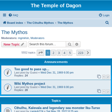
The Temple of Dagon
FAQ
Login
S
Board index
The Cthulhu Mythos
The Mythos
e
The Mythos
a
Moderators:
mgmirkin
,
Moderators
r
Search
Advanced search
New Topic
c
Page
1
of
223
1
2
3
4
5
223
Next
5552 topics
h
…
Announcements
Too good to pass up...
Last post by
Guest
«
Wed Dec 31, 1969 6:00 pm
Replies:
24
1
2
Wiki Mythos project
Last post by
Guest
«
Wed Dec 31, 1969 6:00 pm
Replies:
28
1
2
Topics
Cthulhu, Kalevala and legendary sea monster Iku-Turso
Last post by
zamiub224
«
Sat May 28, 2022 8:25 am