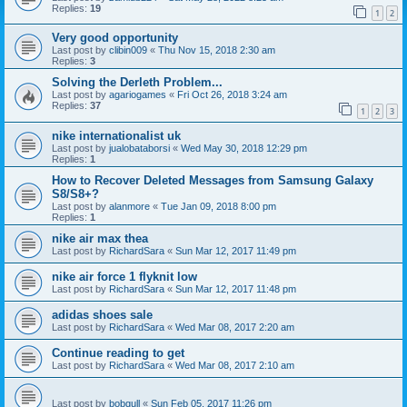
Replies:
19
1
2
Very good opportunity
Last post by
clibin009
«
Thu Nov 15, 2018 2:30 am
Replies:
3
Solving the Derleth Problem...
Last post by
agariogames
«
Fri Oct 26, 2018 3:24 am
Replies:
37
1
2
3
nike internationalist uk
Last post by
jualobataborsi
«
Wed May 30, 2018 12:29 pm
Replies:
1
How to Recover Deleted Messages from Samsung Galaxy
S8/S8+?
Last post by
alanmore
«
Tue Jan 09, 2018 8:00 pm
Replies:
1
nike air max thea
Last post by
RichardSara
«
Sun Mar 12, 2017 11:49 pm
nike air force 1 flyknit low
Last post by
RichardSara
«
Sun Mar 12, 2017 11:48 pm
adidas shoes sale
Last post by
RichardSara
«
Wed Mar 08, 2017 2:20 am
Continue reading to get
Last post by
RichardSara
«
Wed Mar 08, 2017 2:10 am
Last post by
bobgull
«
Sun Feb 05, 2017 11:26 pm