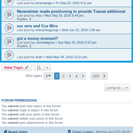
Last post by
lezteramigo
«
Fri Sep 23, 2016 6:11 pm
Neverwinter made positioning to provide Tiamat additional
Last post by
Aria
«
Mon Sep 19, 2016 9:44 pm
Replies:
1
our wire and Cca Wire
Last post by
shenzhougroup
«
Wed Jun 22, 2016 2:38 am
got a messy moment?
Last post by
vennetlagroe
«
Sun May 29, 2016 5:52 pm
Replies:
1
Last post by
ikute
«
Wed May 04, 2016 12:21 pm
New Topic
Page
1
of
223
1
2
3
4
5
223
Next
5552 topics
…
Jump to
FORUM PERMISSIONS
You
cannot
post new topics in this forum
You
cannot
reply to topics in this forum
You
cannot
edit your posts in this forum
You
cannot
delete your posts in this forum
You
cannot
post attachments in this forum
Board index
Delete cookies
All times are
UTC-06:00