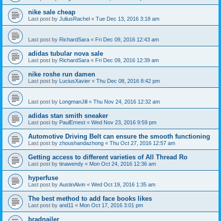
nike sale cheap
Last post by
JuliusRachel
«
Tue Dec 13, 2016 3:18 am
Last post by
RichardSara
«
Fri Dec 09, 2016 12:43 am
adidas tubular nova sale
Last post by
RichardSara
«
Fri Dec 09, 2016 12:39 am
nike roshe run damen
Last post by
LuciusXavier
«
Thu Dec 08, 2016 8:42 pm
Last post by
LongmanJill
«
Thu Nov 24, 2016 12:32 am
adidas stan smith sneaker
Last post by
PaulErnest
«
Wed Nov 23, 2016 9:59 pm
Automotive Driving Belt can ensure the smooth functioning
Last post by
zhoushandazhong
«
Thu Oct 27, 2016 12:57 am
Getting access to different varieties of All Thread Ro
Last post by
tinawendy
«
Mon Oct 24, 2016 12:36 am
hyperfuse
Last post by
AustinAlvin
«
Wed Oct 19, 2016 1:35 am
The best method to add face books likes
Last post by
and11
«
Mon Oct 17, 2016 3:01 pm
bradnailer