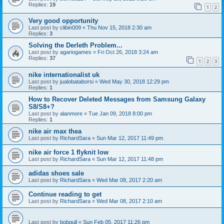
Replies:
19
1
2
Very good opportunity
Last post by
clibin009
«
Thu Nov 15, 2018 2:30 am
Replies:
3
Solving the Derleth Problem...
Last post by
agariogames
«
Fri Oct 26, 2018 3:24 am
Replies:
37
1
2
3
nike internationalist uk
Last post by
jualobataborsi
«
Wed May 30, 2018 12:29 pm
Replies:
1
How to Recover Deleted Messages from Samsung Galaxy
S8/S8+?
Last post by
alanmore
«
Tue Jan 09, 2018 8:00 pm
Replies:
1
nike air max thea
Last post by
RichardSara
«
Sun Mar 12, 2017 11:49 pm
nike air force 1 flyknit low
Last post by
RichardSara
«
Sun Mar 12, 2017 11:48 pm
adidas shoes sale
Last post by
RichardSara
«
Wed Mar 08, 2017 2:20 am
Continue reading to get
Last post by
RichardSara
«
Wed Mar 08, 2017 2:10 am
Last post by
bobgull
«
Sun Feb 05, 2017 11:26 pm