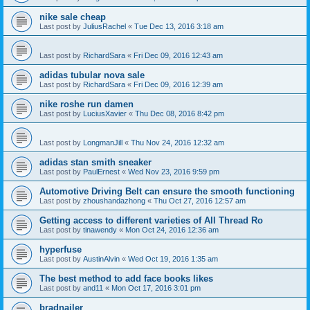
nike sale cheap
Last post by
JuliusRachel
«
Tue Dec 13, 2016 3:18 am
Last post by
RichardSara
«
Fri Dec 09, 2016 12:43 am
adidas tubular nova sale
Last post by
RichardSara
«
Fri Dec 09, 2016 12:39 am
nike roshe run damen
Last post by
LuciusXavier
«
Thu Dec 08, 2016 8:42 pm
Last post by
LongmanJill
«
Thu Nov 24, 2016 12:32 am
adidas stan smith sneaker
Last post by
PaulErnest
«
Wed Nov 23, 2016 9:59 pm
Automotive Driving Belt can ensure the smooth functioning
Last post by
zhoushandazhong
«
Thu Oct 27, 2016 12:57 am
Getting access to different varieties of All Thread Ro
Last post by
tinawendy
«
Mon Oct 24, 2016 12:36 am
hyperfuse
Last post by
AustinAlvin
«
Wed Oct 19, 2016 1:35 am
The best method to add face books likes
Last post by
and11
«
Mon Oct 17, 2016 3:01 pm
bradnailer