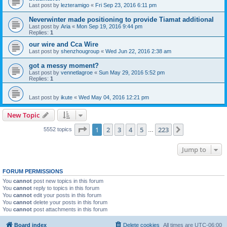
Last post by
lezteramigo
«
Fri Sep 23, 2016 6:11 pm
Neverwinter made positioning to provide Tiamat additional
Last post by
Aria
«
Mon Sep 19, 2016 9:44 pm
Replies:
1
our wire and Cca Wire
Last post by
shenzhougroup
«
Wed Jun 22, 2016 2:38 am
got a messy moment?
Last post by
vennetlagroe
«
Sun May 29, 2016 5:52 pm
Replies:
1
Last post by
ikute
«
Wed May 04, 2016 12:21 pm
New Topic
Page
1
of
223
1
2
3
4
5
223
Next
5552 topics
…
Jump to
FORUM PERMISSIONS
You
cannot
post new topics in this forum
You
cannot
reply to topics in this forum
You
cannot
edit your posts in this forum
You
cannot
delete your posts in this forum
You
cannot
post attachments in this forum
Board index
Delete cookies
All times are
UTC-06:00