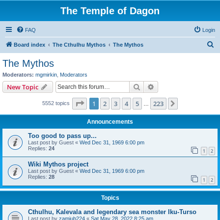
The Temple of Dagon
FAQ
Login
S
Board index
The Cthulhu Mythos
The Mythos
e
The Mythos
a
Moderators:
mgmirkin
,
Moderators
r
Search
Advanced search
New Topic
c
Page
1
of
223
1
2
3
4
5
223
Next
5552 topics
h
…
Announcements
Too good to pass up...
Last post by
Guest
«
Wed Dec 31, 1969 6:00 pm
Replies:
24
1
2
Wiki Mythos project
Last post by
Guest
«
Wed Dec 31, 1969 6:00 pm
Replies:
28
1
2
Topics
Cthulhu, Kalevala and legendary sea monster Iku-Turso
Last post by
zamiub224
«
Sat May 28, 2022 8:25 am