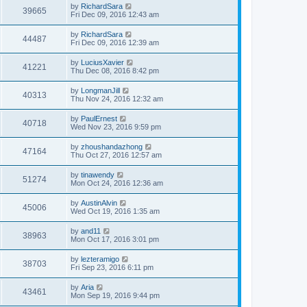
by
RichardSara
39665
Fri Dec 09, 2016 12:43 am
by
RichardSara
44487
Fri Dec 09, 2016 12:39 am
by
LuciusXavier
41221
Thu Dec 08, 2016 8:42 pm
by
LongmanJill
40313
Thu Nov 24, 2016 12:32 am
by
PaulErnest
40718
Wed Nov 23, 2016 9:59 pm
by
zhoushandazhong
47164
Thu Oct 27, 2016 12:57 am
by
tinawendy
51274
Mon Oct 24, 2016 12:36 am
by
AustinAlvin
45006
Wed Oct 19, 2016 1:35 am
by
and11
38963
Mon Oct 17, 2016 3:01 pm
by
lezteramigo
38703
Fri Sep 23, 2016 6:11 pm
by
Aria
43461
Mon Sep 19, 2016 9:44 pm