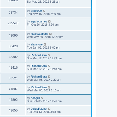
384061
Sat May 28, 2022 8:25 am
by
clibin009
63734
Thu Nov 15, 2018 2:30 am
by
agariogames
225598
Fri Oct 26, 2018 3:24 am
by
jualobataborsi
43090
Wed May 30, 2018 12:29 pm
by
alanmore
38420
Tue Jan 09, 2018 8:00 pm
by
RichardSara
43302
Sun Mar 12, 2017 11:49 pm
by
RichardSara
41416
Sun Mar 12, 2017 11:48 pm
by
RichardSara
38521
Wed Mar 08, 2017 2:20 am
by
RichardSara
41807
Wed Mar 08, 2017 2:10 am
by
bobgull
44892
Sun Feb 05, 2017 11:26 pm
by
JuliusRachel
43655
Tue Dec 13, 2016 3:18 am