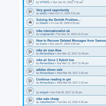
by
VITRIOL
»
Sun Jan 31, 2010 7:32 am
Very good opportunity
by
and11
»
Mon Oct 17, 2016 3:01 pm
Solving the Derleth Problem...
by
Eidolon
»
Fri Jun 09, 2006 6:03 pm
nike internationalist uk
by
LongmanJill
»
Thu Nov 24, 2016 12:23 am
How to Recover Deleted Messages from Samsu
by
Guest
»
Sun Jan 07, 2018 3:06 am
nike air max thea
by
RichardSara
»
Sun Mar 12, 2017 11:49 pm
nike air force 1 flyknit low
by
RichardSara
»
Sun Mar 12, 2017 11:48 pm
adidas shoes sale
by
RichardSara
»
Wed Mar 08, 2017 2:20 am
Continue reading to get
by
RichardSara
»
Wed Mar 08, 2017 2:10 am
by
bobgull
»
Sun Feb 05, 2017 11:26 pm
nike sale cheap
by
JuliusRachel
»
Tue Dec 13, 2016 3:18 am