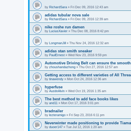
by
RichardSara
»
Fri Dec 09, 2016 12:43 am
adidas tubular nova sale
by
RichardSara
»
Fri Dec 09, 2016 12:39 am
nike roshe run damen
by
LuciusXavier
»
Thu Dec 08, 2016 8:42 pm
by
LongmanJill
»
Thu Nov 24, 2016 12:32 am
adidas stan smith sneaker
by
PaulErnest
»
Wed Nov 23, 2016 9:59 pm
Automotive Driving Belt can ensure the smooth
by
zhoushandazhong
»
Thu Oct 27, 2016 12:57 am
Getting access to different varieties of All Thre
by
tinawendy
»
Mon Oct 24, 2016 12:36 am
hyperfuse
by
AustinAlvin
»
Wed Oct 19, 2016 1:35 am
The best method to add face books likes
by
and11
»
Mon Oct 17, 2016 3:01 pm
bradnailer
by
lezteramigo
»
Fri Sep 23, 2016 6:11 pm
Neverwinter made positioning to provide Tiamat
by
duoer147
»
Tue Jul 12, 2016 1:20 am