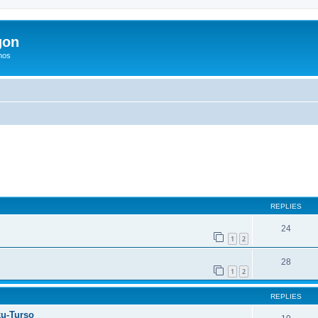
gon
hos
ed search
REPLIES
24
1
2
28
1
2
REPLIES
ku-Turso