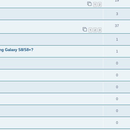
19
1
2
3
37
1
2
3
1
ng Galaxy S8/S8+?
1
0
0
0
0
0
0