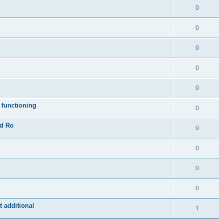
0
0
0
0
0
 functioning
0
ad Ro
0
0
0
0
 additional
1