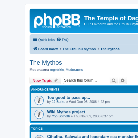
The Temple of Da
H. P. Lovecraft and the Cthulhu Myt
Quick links
FAQ
Board index
The Cthulhu Mythos
The Mythos
The Mythos
Moderators:
mgmirkin
,
Moderators
Search
Advanc
New Topic
ANNOUNCEMENTS
Too good to pass up...
by
JJ Burke
»
Wed Dec 06, 2006 4:42 pm
Wiki Mythos project
by
Yog-Sothoth
»
Thu Nov 09, 2006 6:37 pm
TOPICS
Cthulhu, Kalevala and legendary sea monster I