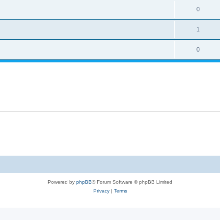
0
1
0
Powered by
phpBB
® Forum Software © phpBB Limited
Privacy
|
Terms