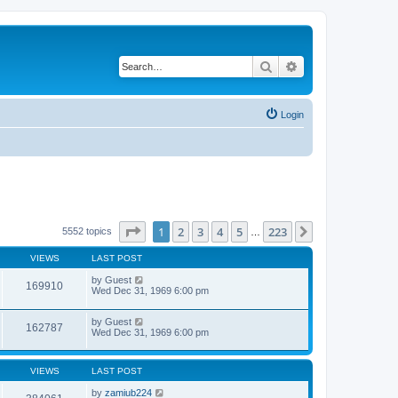
Search
Advanced search
Login
Page
1
of
223
1
2
3
4
5
223
Next
5552 topics
…
VIEWS
LAST POST
by
Guest
169910
Wed Dec 31, 1969 6:00 pm
by
Guest
162787
Wed Dec 31, 1969 6:00 pm
VIEWS
LAST POST
by
zamiub224