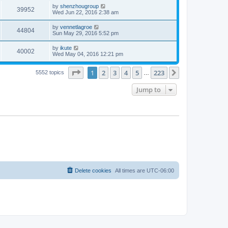
by
shenzhougroup
39952
Wed Jun 22, 2016 2:38 am
by
vennetlagroe
44804
Sun May 29, 2016 5:52 pm
by
ikute
40002
Wed May 04, 2016 12:21 pm
Page
1
of
223
1
2
3
4
5
223
Next
5552 topics
…
Jump to
Delete cookies
All times are
UTC-06:00