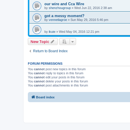
our wire and Cca Wire
by
shenzhougroup
»
Wed Jun 22, 2016 2:38 am
got a messy moment?
by
vennetlagroe
»
Sun May 29, 2016 5:46 pm
by
ikute
»
Wed May 04, 2016 12:21 pm
New Topic
Return to Board Index
FORUM PERMISSIONS
You
cannot
post new topics in this forum
You
cannot
reply to topics in this forum
You
cannot
edit your posts in this forum
You
cannot
delete your posts in this forum
You
cannot
post attachments in this forum
Board index