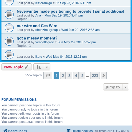
Last post by
lezteramigo
«
Fri Sep 23, 2016 6:11 pm
Neverwinter made positioning to provide Tiamat additional
Last post by
Aria
«
Mon Sep 19, 2016 9:44 pm
Replies:
1
our wire and Cca Wire
Last post by
shenzhougroup
«
Wed Jun 22, 2016 2:38 am
got a messy moment?
Last post by
vennetlagroe
«
Sun May 29, 2016 5:52 pm
Replies:
1
Last post by
ikute
«
Wed May 04, 2016 12:21 pm
New Topic
Page
1
of
223
1
2
3
4
5
223
Next
5552 topics
…
Jump to
FORUM PERMISSIONS
You
cannot
post new topics in this forum
You
cannot
reply to topics in this forum
You
cannot
edit your posts in this forum
You
cannot
delete your posts in this forum
You
cannot
post attachments in this forum
Board index
Delete cookies
All times are
UTC-06:00