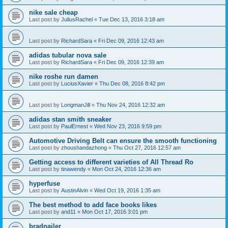
nike sale cheap
Last post by
JuliusRachel
«
Tue Dec 13, 2016 3:18 am
Last post by
RichardSara
«
Fri Dec 09, 2016 12:43 am
adidas tubular nova sale
Last post by
RichardSara
«
Fri Dec 09, 2016 12:39 am
nike roshe run damen
Last post by
LuciusXavier
«
Thu Dec 08, 2016 8:42 pm
Last post by
LongmanJill
«
Thu Nov 24, 2016 12:32 am
adidas stan smith sneaker
Last post by
PaulErnest
«
Wed Nov 23, 2016 9:59 pm
Automotive Driving Belt can ensure the smooth functioning
Last post by
zhoushandazhong
«
Thu Oct 27, 2016 12:57 am
Getting access to different varieties of All Thread Ro
Last post by
tinawendy
«
Mon Oct 24, 2016 12:36 am
hyperfuse
Last post by
AustinAlvin
«
Wed Oct 19, 2016 1:35 am
The best method to add face books likes
Last post by
and11
«
Mon Oct 17, 2016 3:01 pm
bradnailer