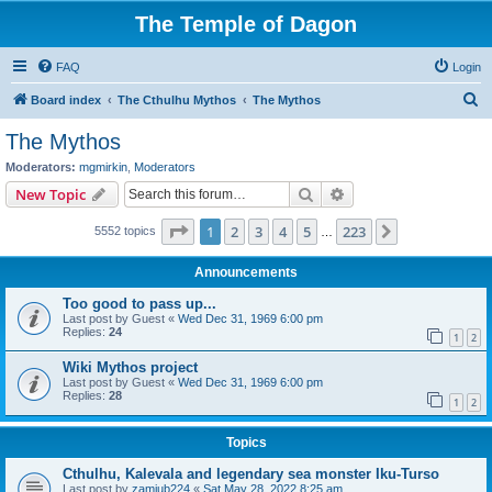
The Temple of Dagon
FAQ
Login
S
Board index
The Cthulhu Mythos
The Mythos
e
The Mythos
a
Moderators:
mgmirkin
,
Moderators
r
Search
Advanced search
New Topic
c
Page
1
of
223
1
2
3
4
5
223
Next
5552 topics
h
…
Announcements
Too good to pass up...
Last post by
Guest
«
Wed Dec 31, 1969 6:00 pm
Replies:
24
1
2
Wiki Mythos project
Last post by
Guest
«
Wed Dec 31, 1969 6:00 pm
Replies:
28
1
2
Topics
Cthulhu, Kalevala and legendary sea monster Iku-Turso
Last post by
zamiub224
«
Sat May 28, 2022 8:25 am