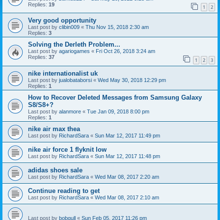
Replies:
19
1
2
Very good opportunity
Last post by
clibin009
«
Thu Nov 15, 2018 2:30 am
Replies:
3
Solving the Derleth Problem...
Last post by
agariogames
«
Fri Oct 26, 2018 3:24 am
Replies:
37
1
2
3
nike internationalist uk
Last post by
jualobataborsi
«
Wed May 30, 2018 12:29 pm
Replies:
1
How to Recover Deleted Messages from Samsung Galaxy
S8/S8+?
Last post by
alanmore
«
Tue Jan 09, 2018 8:00 pm
Replies:
1
nike air max thea
Last post by
RichardSara
«
Sun Mar 12, 2017 11:49 pm
nike air force 1 flyknit low
Last post by
RichardSara
«
Sun Mar 12, 2017 11:48 pm
adidas shoes sale
Last post by
RichardSara
«
Wed Mar 08, 2017 2:20 am
Continue reading to get
Last post by
RichardSara
«
Wed Mar 08, 2017 2:10 am
Last post by
bobgull
«
Sun Feb 05, 2017 11:26 pm