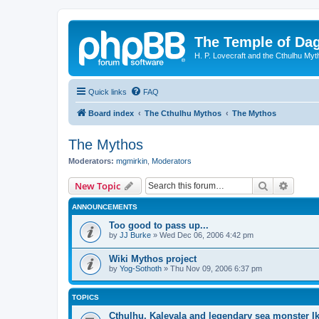
The Temple of Da
H. P. Lovecraft and the Cthulhu Myt
Quick links
FAQ
Board index
The Cthulhu Mythos
The Mythos
The Mythos
Moderators:
mgmirkin
,
Moderators
Search
Advanc
New Topic
ANNOUNCEMENTS
Too good to pass up...
by
JJ Burke
»
Wed Dec 06, 2006 4:42 pm
Wiki Mythos project
by
Yog-Sothoth
»
Thu Nov 09, 2006 6:37 pm
TOPICS
Cthulhu, Kalevala and legendary sea monster I