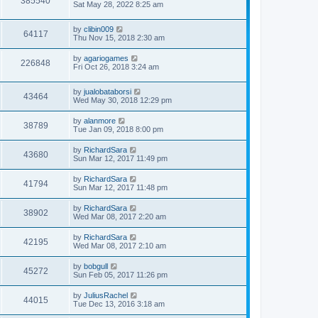
385540
Sat May 28, 2022 8:25 am
by
clibin009
64117
Thu Nov 15, 2018 2:30 am
by
agariogames
226848
Fri Oct 26, 2018 3:24 am
by
jualobataborsi
43464
Wed May 30, 2018 12:29 pm
by
alanmore
38789
Tue Jan 09, 2018 8:00 pm
by
RichardSara
43680
Sun Mar 12, 2017 11:49 pm
by
RichardSara
41794
Sun Mar 12, 2017 11:48 pm
by
RichardSara
38902
Wed Mar 08, 2017 2:20 am
by
RichardSara
42195
Wed Mar 08, 2017 2:10 am
by
bobgull
45272
Sun Feb 05, 2017 11:26 pm
by
JuliusRachel
44015
Tue Dec 13, 2016 3:18 am