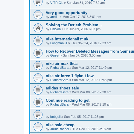
by
VITRIOL
»
Sun Jan 31, 2010 7:32 am
Very good opportunity
by
and11
»
Mon Oct 17, 2016 3:01 pm
Solving the Derleth Problem...
by
Eidolon
»
Fri Jun 09, 2006 6:03 pm
nike internationalist uk
by
LongmanJill
»
Thu Nov 24, 2016 12:23 am
How to Recover Deleted Messages from Samsu
by
Guest
»
Sun Jan 07, 2018 3:06 am
nike air max thea
by
RichardSara
»
Sun Mar 12, 2017 11:49 pm
nike air force 1 flyknit low
by
RichardSara
»
Sun Mar 12, 2017 11:48 pm
adidas shoes sale
by
RichardSara
»
Wed Mar 08, 2017 2:20 am
Continue reading to get
by
RichardSara
»
Wed Mar 08, 2017 2:10 am
by
bobgull
»
Sun Feb 05, 2017 11:26 pm
nike sale cheap
by
JuliusRachel
»
Tue Dec 13, 2016 3:18 am