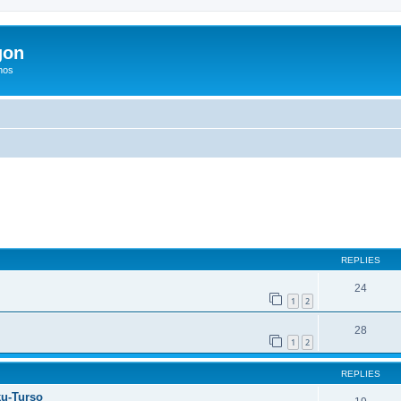
gon
hos
ed search
REPLIES
24
1
2
28
1
2
REPLIES
ku-Turso