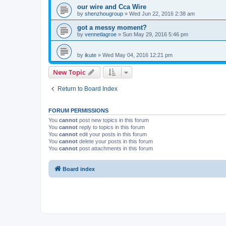
our wire and Cca Wire
by
shenzhougroup
»
Wed Jun 22, 2016 2:38 am
got a messy moment?
by
vennetlagroe
»
Sun May 29, 2016 5:46 pm
by
ikute
»
Wed May 04, 2016 12:21 pm
New Topic
Return to Board Index
FORUM PERMISSIONS
You
cannot
post new topics in this forum
You
cannot
reply to topics in this forum
You
cannot
edit your posts in this forum
You
cannot
delete your posts in this forum
You
cannot
post attachments in this forum
Board index