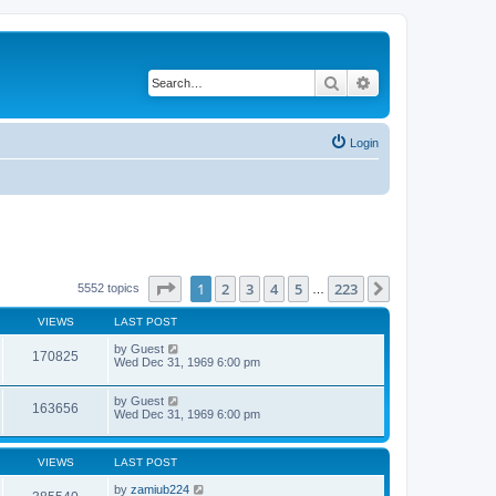
Search
Advanced search
Login
Page
1
of
223
1
2
3
4
5
223
Next
5552 topics
…
VIEWS
LAST POST
by
Guest
170825
Wed Dec 31, 1969 6:00 pm
by
Guest
163656
Wed Dec 31, 1969 6:00 pm
VIEWS
LAST POST
by
zamiub224