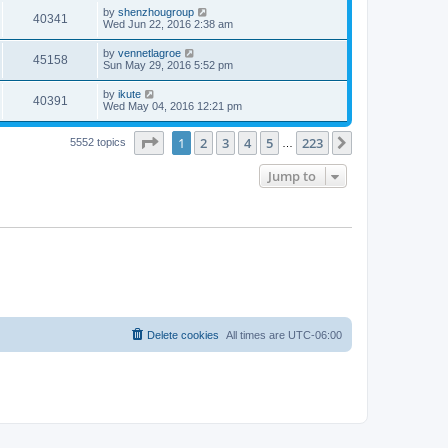
by
shenzhougroup
40341
Wed Jun 22, 2016 2:38 am
by
vennetlagroe
45158
Sun May 29, 2016 5:52 pm
by
ikute
40391
Wed May 04, 2016 12:21 pm
Page
1
of
223
1
2
3
4
5
223
Next
5552 topics
…
Jump to
Delete cookies
All times are
UTC-06:00