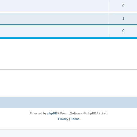
0
1
0
Powered by
phpBB
® Forum Software © phpBB Limited
Privacy
|
Terms