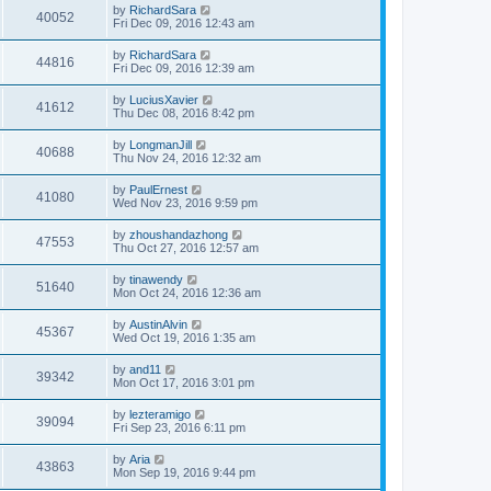
by
RichardSara
40052
Fri Dec 09, 2016 12:43 am
by
RichardSara
44816
Fri Dec 09, 2016 12:39 am
by
LuciusXavier
41612
Thu Dec 08, 2016 8:42 pm
by
LongmanJill
40688
Thu Nov 24, 2016 12:32 am
by
PaulErnest
41080
Wed Nov 23, 2016 9:59 pm
by
zhoushandazhong
47553
Thu Oct 27, 2016 12:57 am
by
tinawendy
51640
Mon Oct 24, 2016 12:36 am
by
AustinAlvin
45367
Wed Oct 19, 2016 1:35 am
by
and11
39342
Mon Oct 17, 2016 3:01 pm
by
lezteramigo
39094
Fri Sep 23, 2016 6:11 pm
by
Aria
43863
Mon Sep 19, 2016 9:44 pm