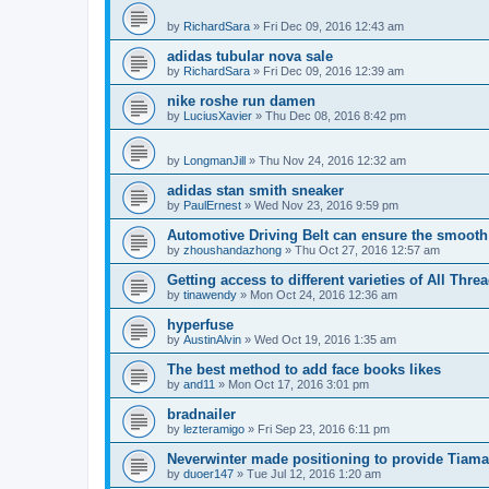
by
RichardSara
»
Fri Dec 09, 2016 12:43 am
adidas tubular nova sale
by
RichardSara
»
Fri Dec 09, 2016 12:39 am
nike roshe run damen
by
LuciusXavier
»
Thu Dec 08, 2016 8:42 pm
by
LongmanJill
»
Thu Nov 24, 2016 12:32 am
adidas stan smith sneaker
by
PaulErnest
»
Wed Nov 23, 2016 9:59 pm
Automotive Driving Belt can ensure the smooth
by
zhoushandazhong
»
Thu Oct 27, 2016 12:57 am
Getting access to different varieties of All Thre
by
tinawendy
»
Mon Oct 24, 2016 12:36 am
hyperfuse
by
AustinAlvin
»
Wed Oct 19, 2016 1:35 am
The best method to add face books likes
by
and11
»
Mon Oct 17, 2016 3:01 pm
bradnailer
by
lezteramigo
»
Fri Sep 23, 2016 6:11 pm
Neverwinter made positioning to provide Tiamat
by
duoer147
»
Tue Jul 12, 2016 1:20 am