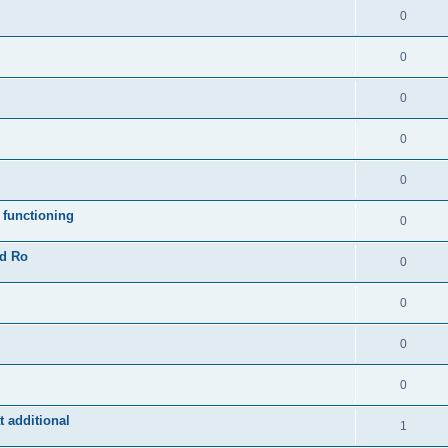
0
0
0
0
0
 functioning
0
ad Ro
0
0
0
0
 additional
1