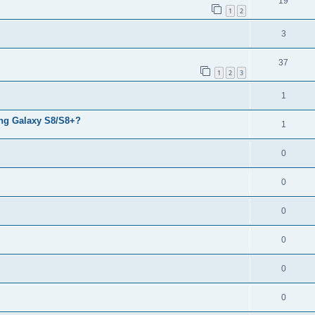
19
1
2
3
37
1
2
3
1
ng Galaxy S8/S8+?
1
0
0
0
0
0
0