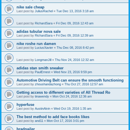
nike sale cheap
Last post by
JuliusRachel
«
Tue Dec 13, 2016 3:18 am
Last post by
RichardSara
«
Fri Dec 09, 2016 12:43 am
adidas tubular nova sale
Last post by
RichardSara
«
Fri Dec 09, 2016 12:39 am
nike roshe run damen
Last post by
LuciusXavier
«
Thu Dec 08, 2016 8:42 pm
Last post by
LongmanJill
«
Thu Nov 24, 2016 12:32 am
adidas stan smith sneaker
Last post by
PaulErnest
«
Wed Nov 23, 2016 9:59 pm
Automotive Driving Belt can ensure the smooth functioning
Last post by
zhoushandazhong
«
Thu Oct 27, 2016 12:57 am
Getting access to different varieties of All Thread Ro
Last post by
tinawendy
«
Mon Oct 24, 2016 12:36 am
hyperfuse
Last post by
AustinAlvin
«
Wed Oct 19, 2016 1:35 am
The best method to add face books likes
Last post by
and11
«
Mon Oct 17, 2016 3:01 pm
bradnailer