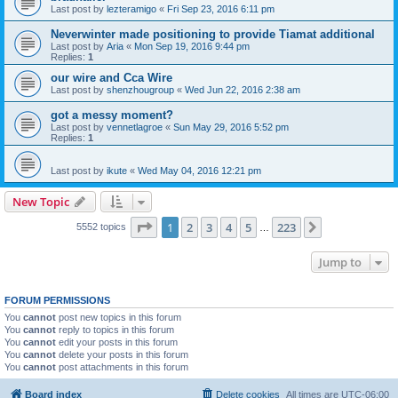
Last post by
lezteramigo
«
Fri Sep 23, 2016 6:11 pm
Neverwinter made positioning to provide Tiamat additional
Last post by
Aria
«
Mon Sep 19, 2016 9:44 pm
Replies:
1
our wire and Cca Wire
Last post by
shenzhougroup
«
Wed Jun 22, 2016 2:38 am
got a messy moment?
Last post by
vennetlagroe
«
Sun May 29, 2016 5:52 pm
Replies:
1
Last post by
ikute
«
Wed May 04, 2016 12:21 pm
New Topic
Page
1
of
223
1
2
3
4
5
223
Next
5552 topics
…
Jump to
FORUM PERMISSIONS
You
cannot
post new topics in this forum
You
cannot
reply to topics in this forum
You
cannot
edit your posts in this forum
You
cannot
delete your posts in this forum
You
cannot
post attachments in this forum
Board index
Delete cookies
All times are
UTC-06:00