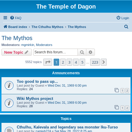
The Temple of Dagon
FAQ
Login
S
Board index
The Cthulhu Mythos
The Mythos
e
The Mythos
a
Moderators:
mgmirkin
,
Moderators
r
Search
Advanced search
New Topic
c
Page
1
of
223
1
2
3
4
5
223
Next
5552 topics
h
…
Announcements
Too good to pass up...
Last post by
Guest
«
Wed Dec 31, 1969 6:00 pm
Replies:
24
1
2
Wiki Mythos project
Last post by
Guest
«
Wed Dec 31, 1969 6:00 pm
Replies:
28
1
2
Topics
Cthulhu, Kalevala and legendary sea monster Iku-Turso
Last post by
zamiub224
«
Sat May 28, 2022 8:25 am