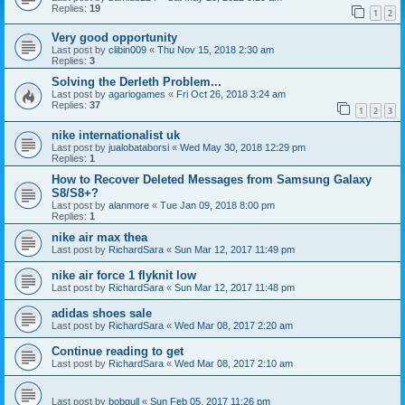
Replies:
19
1
2
Very good opportunity
Last post by
clibin009
«
Thu Nov 15, 2018 2:30 am
Replies:
3
Solving the Derleth Problem...
Last post by
agariogames
«
Fri Oct 26, 2018 3:24 am
Replies:
37
1
2
3
nike internationalist uk
Last post by
jualobataborsi
«
Wed May 30, 2018 12:29 pm
Replies:
1
How to Recover Deleted Messages from Samsung Galaxy
S8/S8+?
Last post by
alanmore
«
Tue Jan 09, 2018 8:00 pm
Replies:
1
nike air max thea
Last post by
RichardSara
«
Sun Mar 12, 2017 11:49 pm
nike air force 1 flyknit low
Last post by
RichardSara
«
Sun Mar 12, 2017 11:48 pm
adidas shoes sale
Last post by
RichardSara
«
Wed Mar 08, 2017 2:20 am
Continue reading to get
Last post by
RichardSara
«
Wed Mar 08, 2017 2:10 am
Last post by
bobgull
«
Sun Feb 05, 2017 11:26 pm