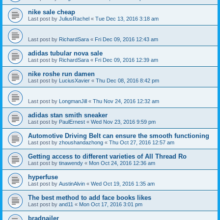
nike sale cheap
Last post by
JuliusRachel
«
Tue Dec 13, 2016 3:18 am
Last post by
RichardSara
«
Fri Dec 09, 2016 12:43 am
adidas tubular nova sale
Last post by
RichardSara
«
Fri Dec 09, 2016 12:39 am
nike roshe run damen
Last post by
LuciusXavier
«
Thu Dec 08, 2016 8:42 pm
Last post by
LongmanJill
«
Thu Nov 24, 2016 12:32 am
adidas stan smith sneaker
Last post by
PaulErnest
«
Wed Nov 23, 2016 9:59 pm
Automotive Driving Belt can ensure the smooth functioning
Last post by
zhoushandazhong
«
Thu Oct 27, 2016 12:57 am
Getting access to different varieties of All Thread Ro
Last post by
tinawendy
«
Mon Oct 24, 2016 12:36 am
hyperfuse
Last post by
AustinAlvin
«
Wed Oct 19, 2016 1:35 am
The best method to add face books likes
Last post by
and11
«
Mon Oct 17, 2016 3:01 pm
bradnailer