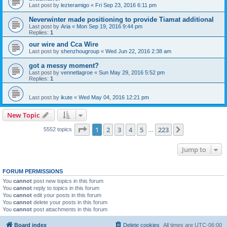
Last post by
lezteramigo
«
Fri Sep 23, 2016 6:11 pm
Neverwinter made positioning to provide Tiamat additional
Last post by
Aria
«
Mon Sep 19, 2016 9:44 pm
Replies:
1
our wire and Cca Wire
Last post by
shenzhougroup
«
Wed Jun 22, 2016 2:38 am
got a messy moment?
Last post by
vennetlagroe
«
Sun May 29, 2016 5:52 pm
Replies:
1
Last post by
ikute
«
Wed May 04, 2016 12:21 pm
New Topic
Page
1
of
223
1
2
3
4
5
223
Next
5552 topics
…
Jump to
FORUM PERMISSIONS
You
cannot
post new topics in this forum
You
cannot
reply to topics in this forum
You
cannot
edit your posts in this forum
You
cannot
delete your posts in this forum
You
cannot
post attachments in this forum
Board index
Delete cookies
All times are
UTC-06:00