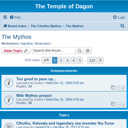
The Temple of Dagon
FAQ
Login
S
Board index
The Cthulhu Mythos
The Mythos
e
The Mythos
a
Moderators:
mgmirkin
,
Moderators
r
Search
Advanced search
New Topic
c
Page
1
of
223
1
2
3
4
5
223
Next
5552 topics
h
…
Announcements
Too good to pass up...
Last post by
Guest
«
Wed Dec 31, 1969 6:00 pm
Replies:
24
1
2
Wiki Mythos project
Last post by
Guest
«
Wed Dec 31, 1969 6:00 pm
Replies:
28
1
2
Topics
Cthulhu, Kalevala and legendary sea monster Iku-Turso
Last post by
zamiub224
«
Sat May 28, 2022 8:25 am