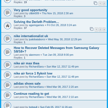
Replies:
19
1
2
Very good opportunity
Last post by
clibin009
«
Thu Nov 15, 2018 2:30 am
Replies:
3
Solving the Derleth Problem...
Last post by
agariogames
«
Fri Oct 26, 2018 3:24 am
Replies:
37
1
2
3
nike internationalist uk
Last post by
jualobataborsi
«
Wed May 30, 2018 12:29 pm
Replies:
1
How to Recover Deleted Messages from Samsung Galaxy
S8/S8+?
Last post by
alanmore
«
Tue Jan 09, 2018 8:00 pm
Replies:
1
nike air max thea
Last post by
RichardSara
«
Sun Mar 12, 2017 11:49 pm
nike air force 1 flyknit low
Last post by
RichardSara
«
Sun Mar 12, 2017 11:48 pm
adidas shoes sale
Last post by
RichardSara
«
Wed Mar 08, 2017 2:20 am
Continue reading to get
Last post by
RichardSara
«
Wed Mar 08, 2017 2:10 am
Last post by
bobgull
«
Sun Feb 05, 2017 11:26 pm