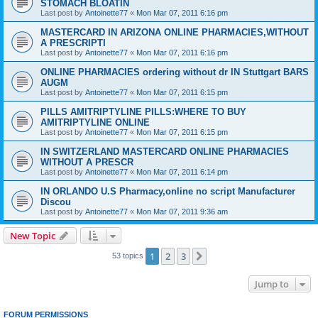
STOMACH BLOATIN
Last post by
Antoinette77
«
Mon Mar 07, 2011 6:16 pm
MASTERCARD IN ARIZONA ONLINE PHARMACIES,WITHOUT
A PRESCRIPTI
Last post by
Antoinette77
«
Mon Mar 07, 2011 6:16 pm
ONLINE PHARMACIES ordering without dr IN Stuttgart BARS
AUGM
Last post by
Antoinette77
«
Mon Mar 07, 2011 6:15 pm
PILLS AMITRIPTYLINE PILLS:WHERE TO BUY
AMITRIPTYLINE ONLINE
Last post by
Antoinette77
«
Mon Mar 07, 2011 6:15 pm
IN SWITZERLAND MASTERCARD ONLINE PHARMACIES
WITHOUT A PRESCR
Last post by
Antoinette77
«
Mon Mar 07, 2011 6:14 pm
IN ORLANDO U.S Pharmacy,online no script Manufacturer
Discou
Last post by
Antoinette77
«
Mon Mar 07, 2011 9:36 am
New Topic
1
2
3
Next
53 topics
Jump to
FORUM PERMISSIONS