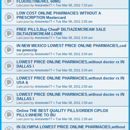
FLUOXETINE/HCL 60MG
Last post by
Antoinette77
«
Tue Mar 08, 2011 7:20 pm
LOW COST ONLINE PHARMACIES WITHOUT A
PRESCRIPTION Mastercard
Last post by
Antoinette77
«
Tue Mar 08, 2011 2:05 am
FREE PILLS,Buy CheaP DILTIAZEMCREAM SALE
DILTIAZEMCREAM LOWE
Last post by
Antoinette77
«
Tue Mar 08, 2011 2:04 am
IN NEW MEXICO LOWEST PRICE ONLINE PHARMACIES,cod
no prescrip
Last post by
Antoinette77
«
Tue Mar 08, 2011 2:04 am
LOWEST PRICE ONLINE PHARMACIES,without doctor rx IN
DALLAS I
Last post by
Antoinette77
«
Tue Mar 08, 2011 2:04 am
LOWEST PRICE ONLINE PHARMACIES,without doctor rx IN
USA &
Last post by
Antoinette77
«
Tue Mar 08, 2011 2:00 am
LOWEST PRICE ONLINE PHARMACIES,without doctor rx IN
DALLAS I
Last post by
Antoinette77
«
Tue Mar 08, 2011 1:59 am
Online THE BEST QUALITY PILLS!ORDER CIPLOX
PILLS:WHERE TO BU
Last post by
Antoinette77
«
Tue Mar 08, 2011 1:59 am
IN OLYMPIA LOWEST PRICE ONLINE PHARMACIES,without