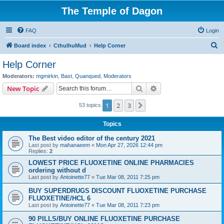
The Temple of Dagon
FAQ
Login
S
Board index
CthulhuMud
Help Corner
e
Help Corner
a
Moderators:
mgmirkin
,
Bast
,
Quanqued
,
Moderators
r
Search
Advanced search
New Topic
c
1
2
3
Next
53 topics
h
Topics
The Best video editor of the century 2021
Last post by
mahanaeem
«
Mon Apr 27, 2026 12:44 pm
Replies:
2
LOWEST PRICE FLUOXETINE ONLINE PHARMACIES
ordering without d
Last post by
Antoinette77
«
Tue Mar 08, 2011 7:25 pm
BUY SUPERDRUGS DISCOUNT FLUOXETINE PURCHASE
FLUOXETINE/HCL 6
Last post by
Antoinette77
«
Tue Mar 08, 2011 7:23 pm
90 PILLS/BUY ONLINE FLUOXETINE PURCHASE