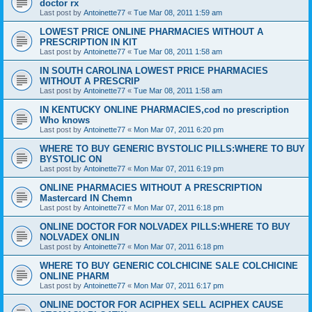
doctor rx
Last post by
Antoinette77
«
Tue Mar 08, 2011 1:59 am
LOWEST PRICE ONLINE PHARMACIES WITHOUT A
PRESCRIPTION IN KIT
Last post by
Antoinette77
«
Tue Mar 08, 2011 1:58 am
IN SOUTH CAROLINA LOWEST PRICE PHARMACIES
WITHOUT A PRESCRIP
Last post by
Antoinette77
«
Tue Mar 08, 2011 1:58 am
IN KENTUCKY ONLINE PHARMACIES,cod no prescription
Who knows
Last post by
Antoinette77
«
Mon Mar 07, 2011 6:20 pm
WHERE TO BUY GENERIC BYSTOLIC PILLS:WHERE TO BUY
BYSTOLIC ON
Last post by
Antoinette77
«
Mon Mar 07, 2011 6:19 pm
ONLINE PHARMACIES WITHOUT A PRESCRIPTION
Mastercard IN Chemn
Last post by
Antoinette77
«
Mon Mar 07, 2011 6:18 pm
ONLINE DOCTOR FOR NOLVADEX PILLS:WHERE TO BUY
NOLVADEX ONLIN
Last post by
Antoinette77
«
Mon Mar 07, 2011 6:18 pm
WHERE TO BUY GENERIC COLCHICINE SALE COLCHICINE
ONLINE PHARM
Last post by
Antoinette77
«
Mon Mar 07, 2011 6:17 pm
ONLINE DOCTOR FOR ACIPHEX SELL ACIPHEX CAUSE