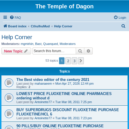
The Temple of Dagon
FAQ
Login
S
Board index
CthulhuMud
Help Corner
e
Help Corner
a
Moderators:
mgmirkin
,
Bast
,
Quanqued
,
Moderators
r
Search
Advanced search
New Topic
c
1
2
3
Next
53 topics
h
Topics
The Best video editor of the century 2021
Last post by
mahanaeem
«
Mon Apr 27, 2026 12:44 pm
Replies:
2
LOWEST PRICE FLUOXETINE ONLINE PHARMACIES
ordering without d
Last post by
Antoinette77
«
Tue Mar 08, 2011 7:25 pm
BUY SUPERDRUGS DISCOUNT FLUOXETINE PURCHASE
FLUOXETINE/HCL 6
Last post by
Antoinette77
«
Tue Mar 08, 2011 7:23 pm
90 PILLS/BUY ONLINE FLUOXETINE PURCHASE