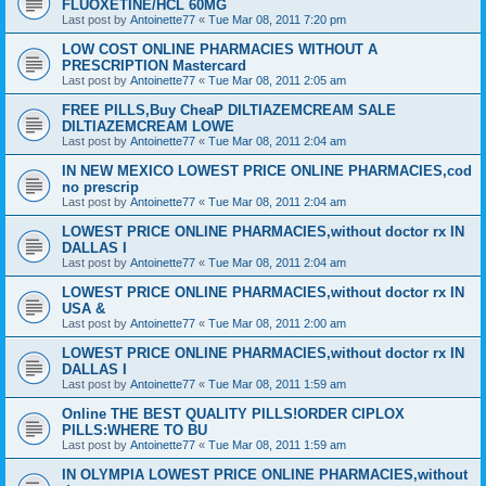
FLUOXETINE/HCL 60MG
Last post by
Antoinette77
«
Tue Mar 08, 2011 7:20 pm
LOW COST ONLINE PHARMACIES WITHOUT A
PRESCRIPTION Mastercard
Last post by
Antoinette77
«
Tue Mar 08, 2011 2:05 am
FREE PILLS,Buy CheaP DILTIAZEMCREAM SALE
DILTIAZEMCREAM LOWE
Last post by
Antoinette77
«
Tue Mar 08, 2011 2:04 am
IN NEW MEXICO LOWEST PRICE ONLINE PHARMACIES,cod
no prescrip
Last post by
Antoinette77
«
Tue Mar 08, 2011 2:04 am
LOWEST PRICE ONLINE PHARMACIES,without doctor rx IN
DALLAS I
Last post by
Antoinette77
«
Tue Mar 08, 2011 2:04 am
LOWEST PRICE ONLINE PHARMACIES,without doctor rx IN
USA &
Last post by
Antoinette77
«
Tue Mar 08, 2011 2:00 am
LOWEST PRICE ONLINE PHARMACIES,without doctor rx IN
DALLAS I
Last post by
Antoinette77
«
Tue Mar 08, 2011 1:59 am
Online THE BEST QUALITY PILLS!ORDER CIPLOX
PILLS:WHERE TO BU
Last post by
Antoinette77
«
Tue Mar 08, 2011 1:59 am
IN OLYMPIA LOWEST PRICE ONLINE PHARMACIES,without