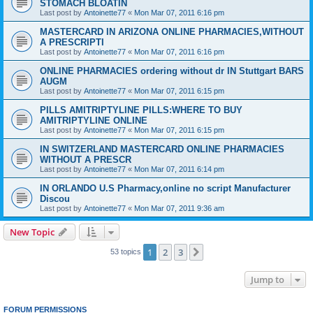
STOMACH BLOATIN
Last post by
Antoinette77
«
Mon Mar 07, 2011 6:16 pm
MASTERCARD IN ARIZONA ONLINE PHARMACIES,WITHOUT
A PRESCRIPTI
Last post by
Antoinette77
«
Mon Mar 07, 2011 6:16 pm
ONLINE PHARMACIES ordering without dr IN Stuttgart BARS
AUGM
Last post by
Antoinette77
«
Mon Mar 07, 2011 6:15 pm
PILLS AMITRIPTYLINE PILLS:WHERE TO BUY
AMITRIPTYLINE ONLINE
Last post by
Antoinette77
«
Mon Mar 07, 2011 6:15 pm
IN SWITZERLAND MASTERCARD ONLINE PHARMACIES
WITHOUT A PRESCR
Last post by
Antoinette77
«
Mon Mar 07, 2011 6:14 pm
IN ORLANDO U.S Pharmacy,online no script Manufacturer
Discou
Last post by
Antoinette77
«
Mon Mar 07, 2011 9:36 am
New Topic
1
2
3
Next
53 topics
Jump to
FORUM PERMISSIONS