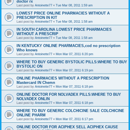
doctor rx
Last post by
Antoinette77
«
Tue Mar 08, 2011 1:59 am
LOWEST PRICE ONLINE PHARMACIES WITHOUT A
PRESCRIPTION IN KIT
Last post by
Antoinette77
«
Tue Mar 08, 2011 1:58 am
IN SOUTH CAROLINA LOWEST PRICE PHARMACIES
WITHOUT A PRESCRIP
Last post by
Antoinette77
«
Tue Mar 08, 2011 1:58 am
IN KENTUCKY ONLINE PHARMACIES,cod no prescription
Who knows
Last post by
Antoinette77
«
Mon Mar 07, 2011 6:20 pm
WHERE TO BUY GENERIC BYSTOLIC PILLS:WHERE TO BUY
BYSTOLIC ON
Last post by
Antoinette77
«
Mon Mar 07, 2011 6:19 pm
ONLINE PHARMACIES WITHOUT A PRESCRIPTION
Mastercard IN Chemn
Last post by
Antoinette77
«
Mon Mar 07, 2011 6:18 pm
ONLINE DOCTOR FOR NOLVADEX PILLS:WHERE TO BUY
NOLVADEX ONLIN
Last post by
Antoinette77
«
Mon Mar 07, 2011 6:18 pm
WHERE TO BUY GENERIC COLCHICINE SALE COLCHICINE
ONLINE PHARM
Last post by
Antoinette77
«
Mon Mar 07, 2011 6:17 pm
ONLINE DOCTOR FOR ACIPHEX SELL ACIPHEX CAUSE