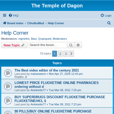
The Temple of Dagon
FAQ
Login
S
Board index
CthulhuMud
Help Corner
e
Help Corner
a
Moderators:
mgmirkin
,
Bast
,
Quanqued
,
Moderators
r
Search
Advanced search
New Topic
c
1
2
3
Next
53 topics
h
Topics
The Best video editor of the century 2021
Last post by
mahanaeem
«
Mon Apr 27, 2026 12:44 pm
Replies:
2
LOWEST PRICE FLUOXETINE ONLINE PHARMACIES
ordering without d
Last post by
Antoinette77
«
Tue Mar 08, 2011 7:25 pm
BUY SUPERDRUGS DISCOUNT FLUOXETINE PURCHASE
FLUOXETINE/HCL 6
Last post by
Antoinette77
«
Tue Mar 08, 2011 7:23 pm
90 PILLS/BUY ONLINE FLUOXETINE PURCHASE