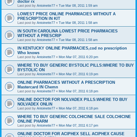
doctor rx
Last post by
Antoinette77
«
Tue Mar 08, 2011 1:59 am
LOWEST PRICE ONLINE PHARMACIES WITHOUT A
PRESCRIPTION IN KIT
Last post by
Antoinette77
«
Tue Mar 08, 2011 1:58 am
IN SOUTH CAROLINA LOWEST PRICE PHARMACIES
WITHOUT A PRESCRIP
Last post by
Antoinette77
«
Tue Mar 08, 2011 1:58 am
IN KENTUCKY ONLINE PHARMACIES,cod no prescription
Who knows
Last post by
Antoinette77
«
Mon Mar 07, 2011 6:20 pm
WHERE TO BUY GENERIC BYSTOLIC PILLS:WHERE TO BUY
BYSTOLIC ON
Last post by
Antoinette77
«
Mon Mar 07, 2011 6:19 pm
ONLINE PHARMACIES WITHOUT A PRESCRIPTION
Mastercard IN Chemn
Last post by
Antoinette77
«
Mon Mar 07, 2011 6:18 pm
ONLINE DOCTOR FOR NOLVADEX PILLS:WHERE TO BUY
NOLVADEX ONLIN
Last post by
Antoinette77
«
Mon Mar 07, 2011 6:18 pm
WHERE TO BUY GENERIC COLCHICINE SALE COLCHICINE
ONLINE PHARM
Last post by
Antoinette77
«
Mon Mar 07, 2011 6:17 pm
ONLINE DOCTOR FOR ACIPHEX SELL ACIPHEX CAUSE