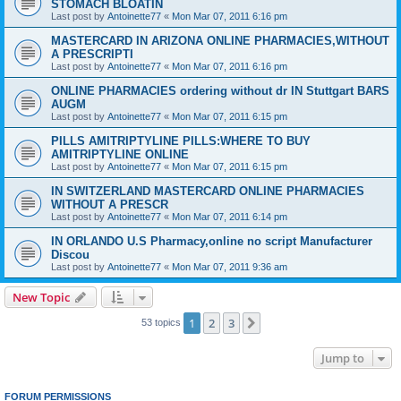
STOMACH BLOATIN
Last post by
Antoinette77
«
Mon Mar 07, 2011 6:16 pm
MASTERCARD IN ARIZONA ONLINE PHARMACIES,WITHOUT
A PRESCRIPTI
Last post by
Antoinette77
«
Mon Mar 07, 2011 6:16 pm
ONLINE PHARMACIES ordering without dr IN Stuttgart BARS
AUGM
Last post by
Antoinette77
«
Mon Mar 07, 2011 6:15 pm
PILLS AMITRIPTYLINE PILLS:WHERE TO BUY
AMITRIPTYLINE ONLINE
Last post by
Antoinette77
«
Mon Mar 07, 2011 6:15 pm
IN SWITZERLAND MASTERCARD ONLINE PHARMACIES
WITHOUT A PRESCR
Last post by
Antoinette77
«
Mon Mar 07, 2011 6:14 pm
IN ORLANDO U.S Pharmacy,online no script Manufacturer
Discou
Last post by
Antoinette77
«
Mon Mar 07, 2011 9:36 am
New Topic
1
2
3
Next
53 topics
Jump to
FORUM PERMISSIONS