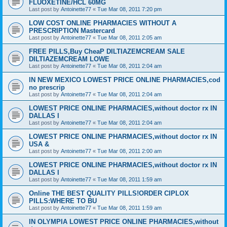
FLUOXETINE/HCL 60MG
Last post by
Antoinette77
«
Tue Mar 08, 2011 7:20 pm
LOW COST ONLINE PHARMACIES WITHOUT A
PRESCRIPTION Mastercard
Last post by
Antoinette77
«
Tue Mar 08, 2011 2:05 am
FREE PILLS,Buy CheaP DILTIAZEMCREAM SALE
DILTIAZEMCREAM LOWE
Last post by
Antoinette77
«
Tue Mar 08, 2011 2:04 am
IN NEW MEXICO LOWEST PRICE ONLINE PHARMACIES,cod
no prescrip
Last post by
Antoinette77
«
Tue Mar 08, 2011 2:04 am
LOWEST PRICE ONLINE PHARMACIES,without doctor rx IN
DALLAS I
Last post by
Antoinette77
«
Tue Mar 08, 2011 2:04 am
LOWEST PRICE ONLINE PHARMACIES,without doctor rx IN
USA &
Last post by
Antoinette77
«
Tue Mar 08, 2011 2:00 am
LOWEST PRICE ONLINE PHARMACIES,without doctor rx IN
DALLAS I
Last post by
Antoinette77
«
Tue Mar 08, 2011 1:59 am
Online THE BEST QUALITY PILLS!ORDER CIPLOX
PILLS:WHERE TO BU
Last post by
Antoinette77
«
Tue Mar 08, 2011 1:59 am
IN OLYMPIA LOWEST PRICE ONLINE PHARMACIES,without