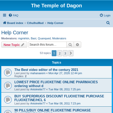
The Temple of Dagon
FAQ
Login
S
Board index
CthulhuMud
Help Corner
e
Help Corner
a
Moderators:
mgmirkin
,
Bast
,
Quanqued
,
Moderators
r
Search
Advanced search
New Topic
c
1
2
3
Next
53 topics
h
Topics
The Best video editor of the century 2021
Last post by
mahanaeem
«
Mon Apr 27, 2026 12:44 pm
Replies:
2
LOWEST PRICE FLUOXETINE ONLINE PHARMACIES
ordering without d
Last post by
Antoinette77
«
Tue Mar 08, 2011 7:25 pm
BUY SUPERDRUGS DISCOUNT FLUOXETINE PURCHASE
FLUOXETINE/HCL 6
Last post by
Antoinette77
«
Tue Mar 08, 2011 7:23 pm
90 PILLS/BUY ONLINE FLUOXETINE PURCHASE