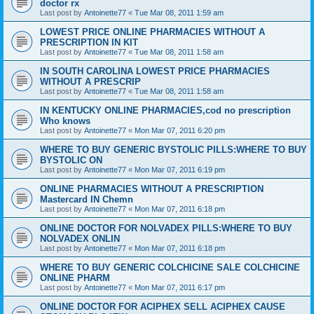
doctor rx
Last post by
Antoinette77
«
Tue Mar 08, 2011 1:59 am
LOWEST PRICE ONLINE PHARMACIES WITHOUT A
PRESCRIPTION IN KIT
Last post by
Antoinette77
«
Tue Mar 08, 2011 1:58 am
IN SOUTH CAROLINA LOWEST PRICE PHARMACIES
WITHOUT A PRESCRIP
Last post by
Antoinette77
«
Tue Mar 08, 2011 1:58 am
IN KENTUCKY ONLINE PHARMACIES,cod no prescription
Who knows
Last post by
Antoinette77
«
Mon Mar 07, 2011 6:20 pm
WHERE TO BUY GENERIC BYSTOLIC PILLS:WHERE TO BUY
BYSTOLIC ON
Last post by
Antoinette77
«
Mon Mar 07, 2011 6:19 pm
ONLINE PHARMACIES WITHOUT A PRESCRIPTION
Mastercard IN Chemn
Last post by
Antoinette77
«
Mon Mar 07, 2011 6:18 pm
ONLINE DOCTOR FOR NOLVADEX PILLS:WHERE TO BUY
NOLVADEX ONLIN
Last post by
Antoinette77
«
Mon Mar 07, 2011 6:18 pm
WHERE TO BUY GENERIC COLCHICINE SALE COLCHICINE
ONLINE PHARM
Last post by
Antoinette77
«
Mon Mar 07, 2011 6:17 pm
ONLINE DOCTOR FOR ACIPHEX SELL ACIPHEX CAUSE