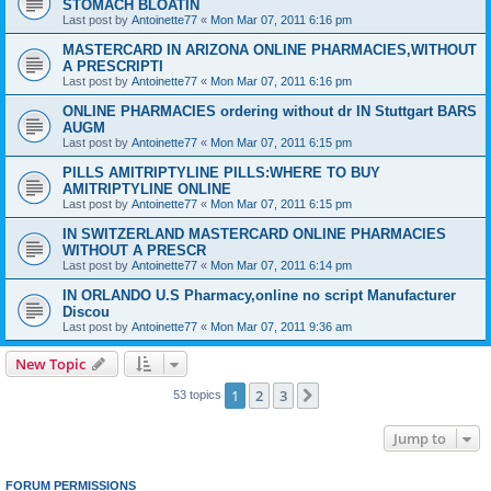
STOMACH BLOATIN
Last post by
Antoinette77
«
Mon Mar 07, 2011 6:16 pm
MASTERCARD IN ARIZONA ONLINE PHARMACIES,WITHOUT
A PRESCRIPTI
Last post by
Antoinette77
«
Mon Mar 07, 2011 6:16 pm
ONLINE PHARMACIES ordering without dr IN Stuttgart BARS
AUGM
Last post by
Antoinette77
«
Mon Mar 07, 2011 6:15 pm
PILLS AMITRIPTYLINE PILLS:WHERE TO BUY
AMITRIPTYLINE ONLINE
Last post by
Antoinette77
«
Mon Mar 07, 2011 6:15 pm
IN SWITZERLAND MASTERCARD ONLINE PHARMACIES
WITHOUT A PRESCR
Last post by
Antoinette77
«
Mon Mar 07, 2011 6:14 pm
IN ORLANDO U.S Pharmacy,online no script Manufacturer
Discou
Last post by
Antoinette77
«
Mon Mar 07, 2011 9:36 am
New Topic
1
2
3
Next
53 topics
Jump to
FORUM PERMISSIONS