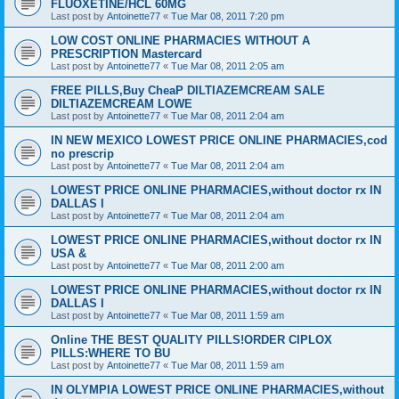
FLUOXETINE/HCL 60MG
Last post by
Antoinette77
«
Tue Mar 08, 2011 7:20 pm
LOW COST ONLINE PHARMACIES WITHOUT A
PRESCRIPTION Mastercard
Last post by
Antoinette77
«
Tue Mar 08, 2011 2:05 am
FREE PILLS,Buy CheaP DILTIAZEMCREAM SALE
DILTIAZEMCREAM LOWE
Last post by
Antoinette77
«
Tue Mar 08, 2011 2:04 am
IN NEW MEXICO LOWEST PRICE ONLINE PHARMACIES,cod
no prescrip
Last post by
Antoinette77
«
Tue Mar 08, 2011 2:04 am
LOWEST PRICE ONLINE PHARMACIES,without doctor rx IN
DALLAS I
Last post by
Antoinette77
«
Tue Mar 08, 2011 2:04 am
LOWEST PRICE ONLINE PHARMACIES,without doctor rx IN
USA &
Last post by
Antoinette77
«
Tue Mar 08, 2011 2:00 am
LOWEST PRICE ONLINE PHARMACIES,without doctor rx IN
DALLAS I
Last post by
Antoinette77
«
Tue Mar 08, 2011 1:59 am
Online THE BEST QUALITY PILLS!ORDER CIPLOX
PILLS:WHERE TO BU
Last post by
Antoinette77
«
Tue Mar 08, 2011 1:59 am
IN OLYMPIA LOWEST PRICE ONLINE PHARMACIES,without