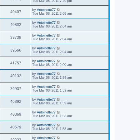
Tue Mar 08, 2011 7:20 pm
by
Antoinette77
40407
Tue Mar 08, 2011 2:05 am
by
Antoinette77
40802
Tue Mar 08, 2011 2:04 am
by
Antoinette77
39738
Tue Mar 08, 2011 2:04 am
by
Antoinette77
39566
Tue Mar 08, 2011 2:04 am
by
Antoinette77
41757
Tue Mar 08, 2011 2:00 am
by
Antoinette77
40132
Tue Mar 08, 2011 1:59 am
by
Antoinette77
39937
Tue Mar 08, 2011 1:59 am
by
Antoinette77
40392
Tue Mar 08, 2011 1:59 am
by
Antoinette77
40369
Tue Mar 08, 2011 1:58 am
by
Antoinette77
40579
Tue Mar 08, 2011 1:58 am
by
Antoinette77