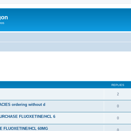
gon
hos
ed search
REPLIES
2
ES ordering without d
0
URCHASE FLUOXETINE/HCL 6
0
SE FLUOXETINE/HCL 60MG
0