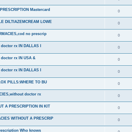
RESCRIPTION Mastercard
0
ALE DILTIAZEMCREAM LOWE
0
ACIES,cod no prescrip
0
octor rx IN DALLAS I
0
octor rx IN USA &
0
octor rx IN DALLAS I
0
PLOX PILLS:WHERE TO BU
0
S,without doctor rx
0
 A PRESCRIPTION IN KIT
0
CIES WITHOUT A PRESCRIP
0
scription Who knows