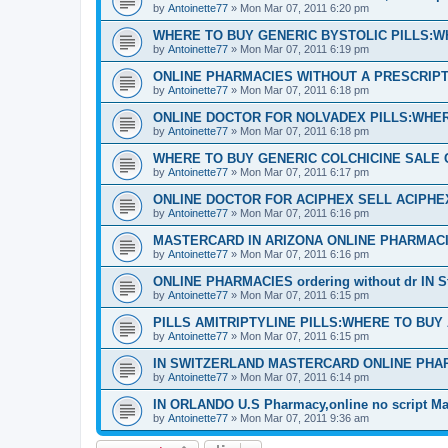
by
Antoinette77
»
Mon Mar 07, 2011 6:20 pm
WHERE TO BUY GENERIC BYSTOLIC PILLS:W
by
Antoinette77
»
Mon Mar 07, 2011 6:19 pm
ONLINE PHARMACIES WITHOUT A PRESCRIPTI
by
Antoinette77
»
Mon Mar 07, 2011 6:18 pm
ONLINE DOCTOR FOR NOLVADEX PILLS:WHER
by
Antoinette77
»
Mon Mar 07, 2011 6:18 pm
WHERE TO BUY GENERIC COLCHICINE SALE 
by
Antoinette77
»
Mon Mar 07, 2011 6:17 pm
ONLINE DOCTOR FOR ACIPHEX SELL ACIPH
by
Antoinette77
»
Mon Mar 07, 2011 6:16 pm
MASTERCARD IN ARIZONA ONLINE PHARMACI
by
Antoinette77
»
Mon Mar 07, 2011 6:16 pm
ONLINE PHARMACIES ordering without dr IN S
by
Antoinette77
»
Mon Mar 07, 2011 6:15 pm
PILLS AMITRIPTYLINE PILLS:WHERE TO BUY
by
Antoinette77
»
Mon Mar 07, 2011 6:15 pm
IN SWITZERLAND MASTERCARD ONLINE PHA
by
Antoinette77
»
Mon Mar 07, 2011 6:14 pm
IN ORLANDO U.S Pharmacy,online no script Ma
by
Antoinette77
»
Mon Mar 07, 2011 9:36 am