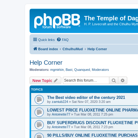
The Temple of Da
H. P. Lovecraft and the Cthulhu Myt
Quick links
FAQ
Board index
CthulhuMud
Help Corner
Help Corner
Moderators:
mgmirkin
,
Bast
,
Quanqued
,
Moderators
Search
Advanc
New Topic
TOPICS
The Best video editor of the century 2021
by
zamiub224
»
Sat Nov 07, 2020 3:20 am
LOWEST PRICE FLUOXETINE ONLINE PHARMACI
by
Antoinette77
»
Tue Mar 08, 2011 7:25 pm
BUY SUPERDRUGS DISCOUNT FLUOXETINE P
by
Antoinette77
»
Tue Mar 08, 2011 7:23 pm
90 PILLS/BUY ONLINE FLUOXETINE PURCHA