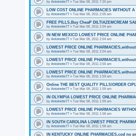
by
Antoinette77
»
Tue Mar 08, 2011 7:20 pm
LOW COST ONLINE PHARMACIES WITHOUT A P
by
Antoinette77
»
Tue Mar 08, 2011 2:05 am
FREE PILLS,Buy CheaP DILTIAZEMCREAM S
by
Antoinette77
»
Tue Mar 08, 2011 2:04 am
IN NEW MEXICO LOWEST PRICE ONLINE PHARM
by
Antoinette77
»
Tue Mar 08, 2011 2:04 am
LOWEST PRICE ONLINE PHARMACIES,without d
by
Antoinette77
»
Tue Mar 08, 2011 2:04 am
LOWEST PRICE ONLINE PHARMACIES,without d
by
Antoinette77
»
Tue Mar 08, 2011 2:00 am
LOWEST PRICE ONLINE PHARMACIES,without d
by
Antoinette77
»
Tue Mar 08, 2011 1:59 am
Online THE BEST QUALITY PILLS!ORDER CI
by
Antoinette77
»
Tue Mar 08, 2011 1:59 am
IN OLYMPIA LOWEST PRICE ONLINE PHARMACIE
by
Antoinette77
»
Tue Mar 08, 2011 1:59 am
LOWEST PRICE ONLINE PHARMACIES WITHOUT
by
Antoinette77
»
Tue Mar 08, 2011 1:58 am
IN SOUTH CAROLINA LOWEST PRICE PHARMA
by
Antoinette77
»
Tue Mar 08, 2011 1:58 am
IN KENTUCKY ONLINE PHARMACIES,cod no pre