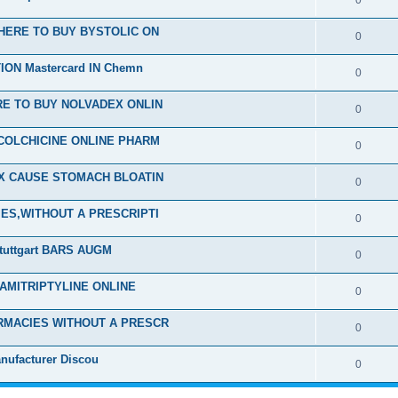
0
HERE TO BUY BYSTOLIC ON
0
ON Mastercard IN Chemn
0
E TO BUY NOLVADEX ONLIN
0
COLCHICINE ONLINE PHARM
0
EX CAUSE STOMACH BLOATIN
0
ES,WITHOUT A PRESCRIPTI
0
tuttgart BARS AUGM
0
 AMITRIPTYLINE ONLINE
0
RMACIES WITHOUT A PRESCR
0
nufacturer Discou
0