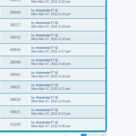
39333
Mon Mar 07, 2011 6:20 pm
by
Antoinette77
38460
Mon Mar 07, 2011 6:19 pm
by
Antoinette77
38227
Mon Mar 07, 2011 6:18 pm
by
Antoinette77
39232
Mon Mar 07, 2011 6:18 pm
by
Antoinette77
40943
Mon Mar 07, 2011 6:17 pm
by
Antoinette77
38596
Mon Mar 07, 2011 6:16 pm
by
Antoinette77
39581
Mon Mar 07, 2011 6:16 pm
by
Antoinette77
38821
Mon Mar 07, 2011 6:15 pm
by
Antoinette77
39626
Mon Mar 07, 2011 6:15 pm
by
Antoinette77
39621
Mon Mar 07, 2011 6:14 pm
by
Antoinette77
41335
Mon Mar 07, 2011 9:36 am