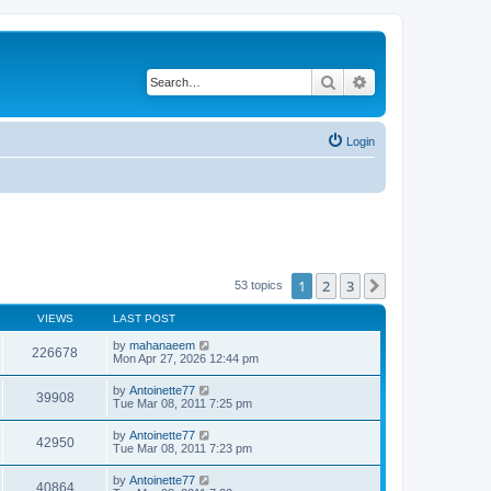
Search
Advanced search
Login
1
2
3
Next
53 topics
VIEWS
LAST POST
by
mahanaeem
226678
Mon Apr 27, 2026 12:44 pm
by
Antoinette77
39908
Tue Mar 08, 2011 7:25 pm
by
Antoinette77
42950
Tue Mar 08, 2011 7:23 pm
by
Antoinette77
40864