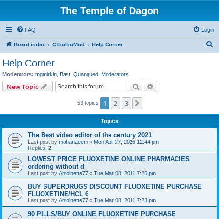
The Temple of Dagon
FAQ
Login
S
Board index
CthulhuMud
Help Corner
e
Help Corner
a
Moderators:
mgmirkin
,
Bast
,
Quanqued
,
Moderators
r
Search
Advanced search
New Topic
c
1
2
3
Next
53 topics
h
Topics
The Best video editor of the century 2021
Last post by
mahanaeem
«
Mon Apr 27, 2026 12:44 pm
Replies:
2
LOWEST PRICE FLUOXETINE ONLINE PHARMACIES
ordering without d
Last post by
Antoinette77
«
Tue Mar 08, 2011 7:25 pm
BUY SUPERDRUGS DISCOUNT FLUOXETINE PURCHASE
FLUOXETINE/HCL 6
Last post by
Antoinette77
«
Tue Mar 08, 2011 7:23 pm
90 PILLS/BUY ONLINE FLUOXETINE PURCHASE