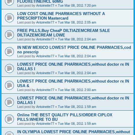
FLUOXETINE/HCL 60MG
Last post by
Antoinette77
«
Tue Mar 08, 2011 7:20 pm
LOW COST ONLINE PHARMACIES WITHOUT A
PRESCRIPTION Mastercard
Last post by
Antoinette77
«
Tue Mar 08, 2011 2:05 am
FREE PILLS,Buy CheaP DILTIAZEMCREAM SALE
DILTIAZEMCREAM LOWE
Last post by
Antoinette77
«
Tue Mar 08, 2011 2:04 am
IN NEW MEXICO LOWEST PRICE ONLINE PHARMACIES,cod
no prescrip
Last post by
Antoinette77
«
Tue Mar 08, 2011 2:04 am
LOWEST PRICE ONLINE PHARMACIES,without doctor rx IN
DALLAS I
Last post by
Antoinette77
«
Tue Mar 08, 2011 2:04 am
LOWEST PRICE ONLINE PHARMACIES,without doctor rx IN
USA &
Last post by
Antoinette77
«
Tue Mar 08, 2011 2:00 am
LOWEST PRICE ONLINE PHARMACIES,without doctor rx IN
DALLAS I
Last post by
Antoinette77
«
Tue Mar 08, 2011 1:59 am
Online THE BEST QUALITY PILLS!ORDER CIPLOX
PILLS:WHERE TO BU
Last post by
Antoinette77
«
Tue Mar 08, 2011 1:59 am
IN OLYMPIA LOWEST PRICE ONLINE PHARMACIES,without