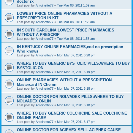
doctor rx
Last post by
Antoinette77
«
Tue Mar 08, 2011 1:59 am
LOWEST PRICE ONLINE PHARMACIES WITHOUT A
PRESCRIPTION IN KIT
Last post by
Antoinette77
«
Tue Mar 08, 2011 1:58 am
IN SOUTH CAROLINA LOWEST PRICE PHARMACIES
WITHOUT A PRESCRIP
Last post by
Antoinette77
«
Tue Mar 08, 2011 1:58 am
IN KENTUCKY ONLINE PHARMACIES,cod no prescription
Who knows
Last post by
Antoinette77
«
Mon Mar 07, 2011 6:20 pm
WHERE TO BUY GENERIC BYSTOLIC PILLS:WHERE TO BUY
BYSTOLIC ON
Last post by
Antoinette77
«
Mon Mar 07, 2011 6:19 pm
ONLINE PHARMACIES WITHOUT A PRESCRIPTION
Mastercard IN Chemn
Last post by
Antoinette77
«
Mon Mar 07, 2011 6:18 pm
ONLINE DOCTOR FOR NOLVADEX PILLS:WHERE TO BUY
NOLVADEX ONLIN
Last post by
Antoinette77
«
Mon Mar 07, 2011 6:18 pm
WHERE TO BUY GENERIC COLCHICINE SALE COLCHICINE
ONLINE PHARM
Last post by
Antoinette77
«
Mon Mar 07, 2011 6:17 pm
ONLINE DOCTOR FOR ACIPHEX SELL ACIPHEX CAUSE