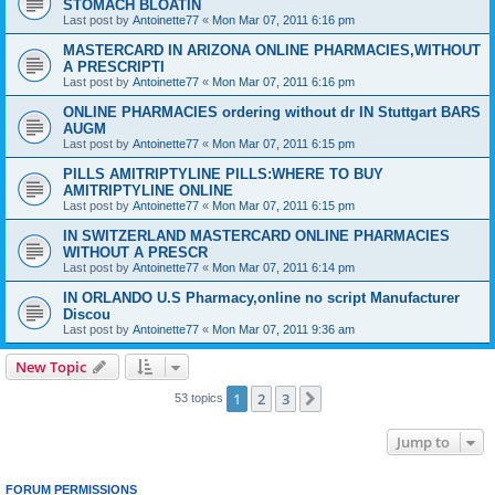
STOMACH BLOATIN
Last post by
Antoinette77
«
Mon Mar 07, 2011 6:16 pm
MASTERCARD IN ARIZONA ONLINE PHARMACIES,WITHOUT
A PRESCRIPTI
Last post by
Antoinette77
«
Mon Mar 07, 2011 6:16 pm
ONLINE PHARMACIES ordering without dr IN Stuttgart BARS
AUGM
Last post by
Antoinette77
«
Mon Mar 07, 2011 6:15 pm
PILLS AMITRIPTYLINE PILLS:WHERE TO BUY
AMITRIPTYLINE ONLINE
Last post by
Antoinette77
«
Mon Mar 07, 2011 6:15 pm
IN SWITZERLAND MASTERCARD ONLINE PHARMACIES
WITHOUT A PRESCR
Last post by
Antoinette77
«
Mon Mar 07, 2011 6:14 pm
IN ORLANDO U.S Pharmacy,online no script Manufacturer
Discou
Last post by
Antoinette77
«
Mon Mar 07, 2011 9:36 am
New Topic
1
2
3
Next
53 topics
Jump to
FORUM PERMISSIONS