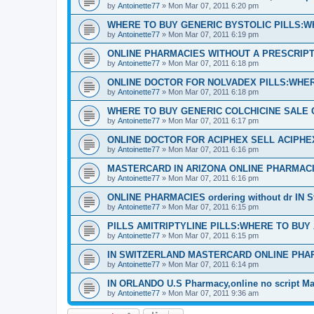
by
Antoinette77
»
Mon Mar 07, 2011 6:20 pm
WHERE TO BUY GENERIC BYSTOLIC PILLS:W
by
Antoinette77
»
Mon Mar 07, 2011 6:19 pm
ONLINE PHARMACIES WITHOUT A PRESCRIPTI
by
Antoinette77
»
Mon Mar 07, 2011 6:18 pm
ONLINE DOCTOR FOR NOLVADEX PILLS:WHER
by
Antoinette77
»
Mon Mar 07, 2011 6:18 pm
WHERE TO BUY GENERIC COLCHICINE SALE 
by
Antoinette77
»
Mon Mar 07, 2011 6:17 pm
ONLINE DOCTOR FOR ACIPHEX SELL ACIPH
by
Antoinette77
»
Mon Mar 07, 2011 6:16 pm
MASTERCARD IN ARIZONA ONLINE PHARMACI
by
Antoinette77
»
Mon Mar 07, 2011 6:16 pm
ONLINE PHARMACIES ordering without dr IN S
by
Antoinette77
»
Mon Mar 07, 2011 6:15 pm
PILLS AMITRIPTYLINE PILLS:WHERE TO BUY
by
Antoinette77
»
Mon Mar 07, 2011 6:15 pm
IN SWITZERLAND MASTERCARD ONLINE PHA
by
Antoinette77
»
Mon Mar 07, 2011 6:14 pm
IN ORLANDO U.S Pharmacy,online no script Ma
by
Antoinette77
»
Mon Mar 07, 2011 9:36 am