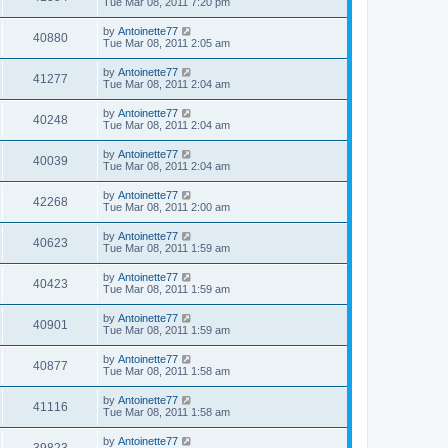
Tue Mar 08, 2011 7:20 pm
by
Antoinette77
40880
Tue Mar 08, 2011 2:05 am
by
Antoinette77
41277
Tue Mar 08, 2011 2:04 am
by
Antoinette77
40248
Tue Mar 08, 2011 2:04 am
by
Antoinette77
40039
Tue Mar 08, 2011 2:04 am
by
Antoinette77
42268
Tue Mar 08, 2011 2:00 am
by
Antoinette77
40623
Tue Mar 08, 2011 1:59 am
by
Antoinette77
40423
Tue Mar 08, 2011 1:59 am
by
Antoinette77
40901
Tue Mar 08, 2011 1:59 am
by
Antoinette77
40877
Tue Mar 08, 2011 1:58 am
by
Antoinette77
41116
Tue Mar 08, 2011 1:58 am
by
Antoinette77