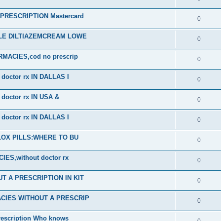
RESCRIPTION Mastercard
0
ALE DILTIAZEMCREAM LOWE
0
ACIES,cod no prescrip
0
octor rx IN DALLAS I
0
octor rx IN USA &
0
octor rx IN DALLAS I
0
PLOX PILLS:WHERE TO BU
0
S,without doctor rx
0
 A PRESCRIPTION IN KIT
0
CIES WITHOUT A PRESCRIP
0
scription Who knows