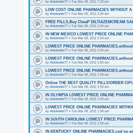
by
Antoinette77
»
Tue Mar 08, 2011 7:20 pm
LOW COST ONLINE PHARMACIES WITHOUT A P
by
Antoinette77
»
Tue Mar 08, 2011 2:05 am
FREE PILLS,Buy CheaP DILTIAZEMCREAM S
by
Antoinette77
»
Tue Mar 08, 2011 2:04 am
IN NEW MEXICO LOWEST PRICE ONLINE PHARM
by
Antoinette77
»
Tue Mar 08, 2011 2:04 am
LOWEST PRICE ONLINE PHARMACIES,without d
by
Antoinette77
»
Tue Mar 08, 2011 2:04 am
LOWEST PRICE ONLINE PHARMACIES,without d
by
Antoinette77
»
Tue Mar 08, 2011 2:00 am
LOWEST PRICE ONLINE PHARMACIES,without d
by
Antoinette77
»
Tue Mar 08, 2011 1:59 am
Online THE BEST QUALITY PILLS!ORDER CI
by
Antoinette77
»
Tue Mar 08, 2011 1:59 am
IN OLYMPIA LOWEST PRICE ONLINE PHARMACIE
by
Antoinette77
»
Tue Mar 08, 2011 1:59 am
LOWEST PRICE ONLINE PHARMACIES WITHOUT
by
Antoinette77
»
Tue Mar 08, 2011 1:58 am
IN SOUTH CAROLINA LOWEST PRICE PHARMA
by
Antoinette77
»
Tue Mar 08, 2011 1:58 am
IN KENTUCKY ONLINE PHARMACIES,cod no pre