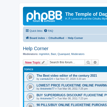
The Temple of Da
H. P. Lovecraft and the Cthulhu Myt
Quick links
FAQ
Board index
CthulhuMud
Help Corner
Help Corner
Moderators:
mgmirkin
,
Bast
,
Quanqued
,
Moderators
Search
Advanc
New Topic
TOPICS
The Best video editor of the century 2021
by
zamiub224
»
Sat Nov 07, 2020 3:20 am
LOWEST PRICE FLUOXETINE ONLINE PHARMACI
by
Antoinette77
»
Tue Mar 08, 2011 7:25 pm
BUY SUPERDRUGS DISCOUNT FLUOXETINE P
by
Antoinette77
»
Tue Mar 08, 2011 7:23 pm
90 PILLS/BUY ONLINE FLUOXETINE PURCHA