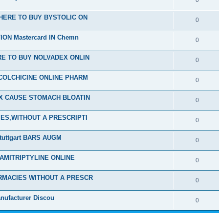
0
HERE TO BUY BYSTOLIC ON
0
ON Mastercard IN Chemn
0
E TO BUY NOLVADEX ONLIN
0
COLCHICINE ONLINE PHARM
0
EX CAUSE STOMACH BLOATIN
0
ES,WITHOUT A PRESCRIPTI
0
tuttgart BARS AUGM
0
 AMITRIPTYLINE ONLINE
0
RMACIES WITHOUT A PRESCR
0
nufacturer Discou
0