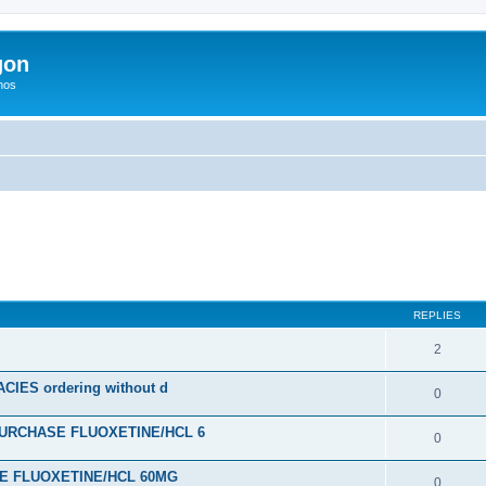
gon
hos
ed search
REPLIES
2
ES ordering without d
0
URCHASE FLUOXETINE/HCL 6
0
SE FLUOXETINE/HCL 60MG
0