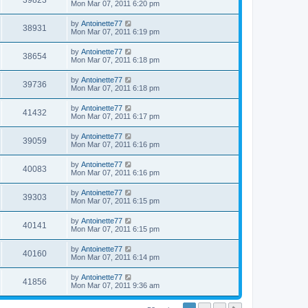
39823
Mon Mar 07, 2011 6:20 pm
by
Antoinette77
38931
Mon Mar 07, 2011 6:19 pm
by
Antoinette77
38654
Mon Mar 07, 2011 6:18 pm
by
Antoinette77
39736
Mon Mar 07, 2011 6:18 pm
by
Antoinette77
41432
Mon Mar 07, 2011 6:17 pm
by
Antoinette77
39059
Mon Mar 07, 2011 6:16 pm
by
Antoinette77
40083
Mon Mar 07, 2011 6:16 pm
by
Antoinette77
39303
Mon Mar 07, 2011 6:15 pm
by
Antoinette77
40141
Mon Mar 07, 2011 6:15 pm
by
Antoinette77
40160
Mon Mar 07, 2011 6:14 pm
by
Antoinette77
41856
Mon Mar 07, 2011 9:36 am