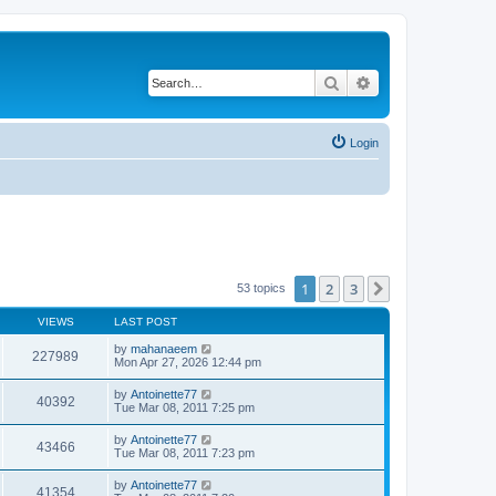
Search
Advanced search
Login
1
2
3
Next
53 topics
VIEWS
LAST POST
by
mahanaeem
227989
Mon Apr 27, 2026 12:44 pm
by
Antoinette77
40392
Tue Mar 08, 2011 7:25 pm
by
Antoinette77
43466
Tue Mar 08, 2011 7:23 pm
by
Antoinette77
41354