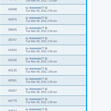
Tue Mar 08, 2011 7:20 pm
by
Antoinette77
40598
Tue Mar 08, 2011 2:05 am
by
Antoinette77
40975
Tue Mar 08, 2011 2:04 am
by
Antoinette77
39945
Tue Mar 08, 2011 2:04 am
by
Antoinette77
39747
Tue Mar 08, 2011 2:04 am
by
Antoinette77
41942
Tue Mar 08, 2011 2:00 am
by
Antoinette77
40336
Tue Mar 08, 2011 1:59 am
by
Antoinette77
40135
Tue Mar 08, 2011 1:59 am
by
Antoinette77
40581
Tue Mar 08, 2011 1:59 am
by
Antoinette77
40567
Tue Mar 08, 2011 1:58 am
by
Antoinette77
40779
Tue Mar 08, 2011 1:58 am
by
Antoinette77