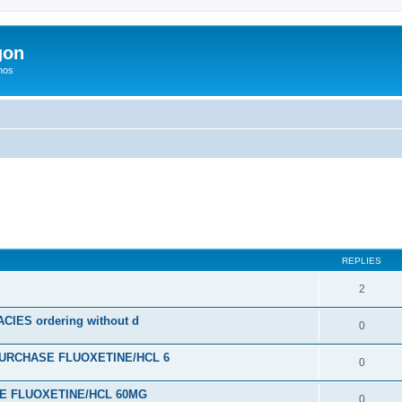
gon
hos
ed search
REPLIES
2
ES ordering without d
0
URCHASE FLUOXETINE/HCL 6
0
SE FLUOXETINE/HCL 60MG
0