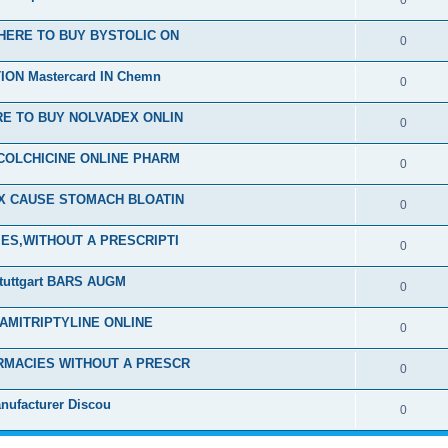
0
HERE TO BUY BYSTOLIC ON
0
ON Mastercard IN Chemn
0
E TO BUY NOLVADEX ONLIN
0
COLCHICINE ONLINE PHARM
0
EX CAUSE STOMACH BLOATIN
0
ES,WITHOUT A PRESCRIPTI
0
tuttgart BARS AUGM
0
 AMITRIPTYLINE ONLINE
0
RMACIES WITHOUT A PRESCR
0
nufacturer Discou
0