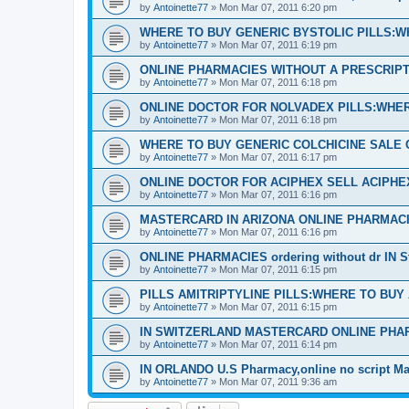
by
Antoinette77
»
Mon Mar 07, 2011 6:20 pm
WHERE TO BUY GENERIC BYSTOLIC PILLS:W
by
Antoinette77
»
Mon Mar 07, 2011 6:19 pm
ONLINE PHARMACIES WITHOUT A PRESCRIPTI
by
Antoinette77
»
Mon Mar 07, 2011 6:18 pm
ONLINE DOCTOR FOR NOLVADEX PILLS:WHER
by
Antoinette77
»
Mon Mar 07, 2011 6:18 pm
WHERE TO BUY GENERIC COLCHICINE SALE 
by
Antoinette77
»
Mon Mar 07, 2011 6:17 pm
ONLINE DOCTOR FOR ACIPHEX SELL ACIPH
by
Antoinette77
»
Mon Mar 07, 2011 6:16 pm
MASTERCARD IN ARIZONA ONLINE PHARMACI
by
Antoinette77
»
Mon Mar 07, 2011 6:16 pm
ONLINE PHARMACIES ordering without dr IN S
by
Antoinette77
»
Mon Mar 07, 2011 6:15 pm
PILLS AMITRIPTYLINE PILLS:WHERE TO BUY
by
Antoinette77
»
Mon Mar 07, 2011 6:15 pm
IN SWITZERLAND MASTERCARD ONLINE PHA
by
Antoinette77
»
Mon Mar 07, 2011 6:14 pm
IN ORLANDO U.S Pharmacy,online no script Ma
by
Antoinette77
»
Mon Mar 07, 2011 9:36 am