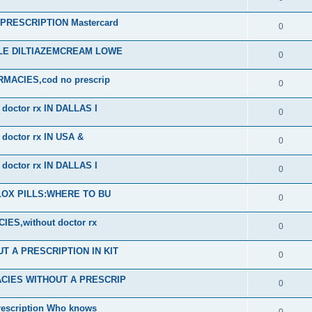
RESCRIPTION Mastercard
0
ALE DILTIAZEMCREAM LOWE
0
ACIES,cod no prescrip
0
octor rx IN DALLAS I
0
octor rx IN USA &
0
octor rx IN DALLAS I
0
PLOX PILLS:WHERE TO BU
0
S,without doctor rx
0
 A PRESCRIPTION IN KIT
0
CIES WITHOUT A PRESCRIP
0
scription Who knows