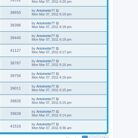
39512
Mon Mar 07, 2011 6:20 pm
by
Antoinette77
38650
Mon Mar 07, 2011 6:19 pm
by
Antoinette77
38396
Mon Mar 07, 2011 6:18 pm
by
Antoinette77
39440
Mon Mar 07, 2011 6:18 pm
by
Antoinette77
41127
Mon Mar 07, 2011 6:17 pm
by
Antoinette77
38787
Mon Mar 07, 2011 6:16 pm
by
Antoinette77
39756
Mon Mar 07, 2011 6:16 pm
by
Antoinette77
39011
Mon Mar 07, 2011 6:15 pm
by
Antoinette77
39826
Mon Mar 07, 2011 6:15 pm
by
Antoinette77
39839
Mon Mar 07, 2011 6:14 pm
by
Antoinette77
41516
Mon Mar 07, 2011 9:36 am