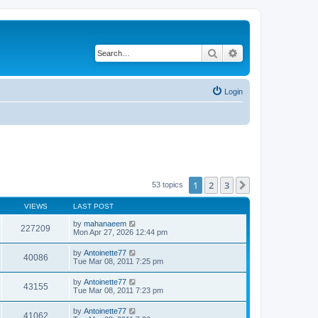
Search
Advanced search
Login
1
2
3
Next
53 topics
VIEWS
LAST POST
by
mahanaeem
227209
Mon Apr 27, 2026 12:44 pm
by
Antoinette77
40086
Tue Mar 08, 2011 7:25 pm
by
Antoinette77
43155
Tue Mar 08, 2011 7:23 pm
by
Antoinette77
41062