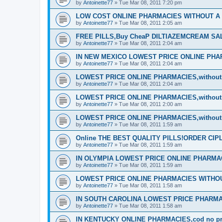
by
Antoinette77
»
Tue Mar 08, 2011 7:20 pm
LOW COST ONLINE PHARMACIES WITHOUT A P
by
Antoinette77
»
Tue Mar 08, 2011 2:05 am
FREE PILLS,Buy CheaP DILTIAZEMCREAM S
by
Antoinette77
»
Tue Mar 08, 2011 2:04 am
IN NEW MEXICO LOWEST PRICE ONLINE PHARM
by
Antoinette77
»
Tue Mar 08, 2011 2:04 am
LOWEST PRICE ONLINE PHARMACIES,without d
by
Antoinette77
»
Tue Mar 08, 2011 2:04 am
LOWEST PRICE ONLINE PHARMACIES,without d
by
Antoinette77
»
Tue Mar 08, 2011 2:00 am
LOWEST PRICE ONLINE PHARMACIES,without d
by
Antoinette77
»
Tue Mar 08, 2011 1:59 am
Online THE BEST QUALITY PILLS!ORDER CI
by
Antoinette77
»
Tue Mar 08, 2011 1:59 am
IN OLYMPIA LOWEST PRICE ONLINE PHARMACIE
by
Antoinette77
»
Tue Mar 08, 2011 1:59 am
LOWEST PRICE ONLINE PHARMACIES WITHOUT
by
Antoinette77
»
Tue Mar 08, 2011 1:58 am
IN SOUTH CAROLINA LOWEST PRICE PHARMA
by
Antoinette77
»
Tue Mar 08, 2011 1:58 am
IN KENTUCKY ONLINE PHARMACIES,cod no pre