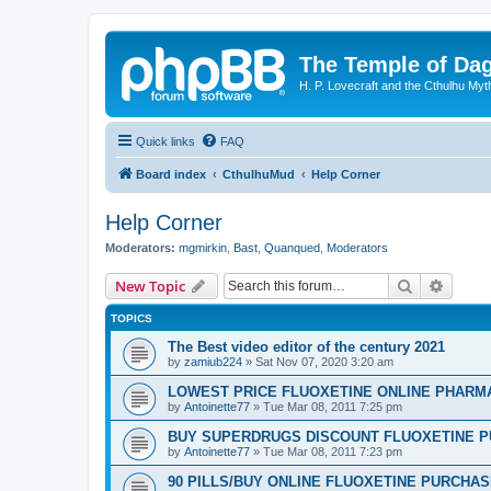
The Temple of Da
H. P. Lovecraft and the Cthulhu Myt
Quick links
FAQ
Board index
CthulhuMud
Help Corner
Help Corner
Moderators:
mgmirkin
,
Bast
,
Quanqued
,
Moderators
Search
Advanc
New Topic
TOPICS
The Best video editor of the century 2021
by
zamiub224
»
Sat Nov 07, 2020 3:20 am
LOWEST PRICE FLUOXETINE ONLINE PHARMACI
by
Antoinette77
»
Tue Mar 08, 2011 7:25 pm
BUY SUPERDRUGS DISCOUNT FLUOXETINE P
by
Antoinette77
»
Tue Mar 08, 2011 7:23 pm
90 PILLS/BUY ONLINE FLUOXETINE PURCHA