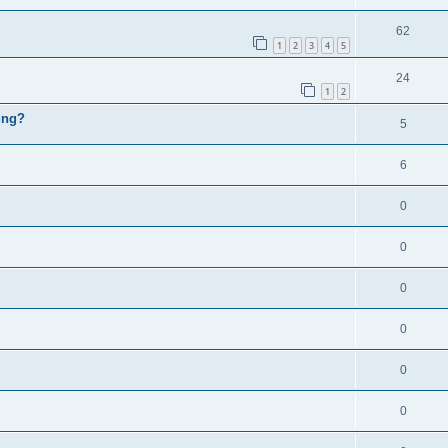
62
1
2
3
4
5
24
1
2
ung?
5
6
0
0
0
0
0
0