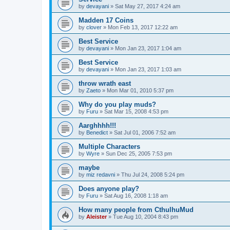
by
devayani
»
Sat May 27, 2017 4:24 am
Madden 17 Coins
by
clover
»
Mon Feb 13, 2017 12:22 am
Best Service
by
devayani
»
Mon Jan 23, 2017 1:04 am
Best Service
by
devayani
»
Mon Jan 23, 2017 1:03 am
throw wrath east
by
Zaeto
»
Mon Mar 01, 2010 5:37 pm
Why do you play muds?
by
Furu
»
Sat Mar 15, 2008 4:53 pm
Aarghhhh!!!
by
Benedict
»
Sat Jul 01, 2006 7:52 am
Multiple Characters
by
Wyre
»
Sun Dec 25, 2005 7:53 pm
maybe
by
miz redavni
»
Thu Jul 24, 2008 5:24 pm
Does anyone play?
by
Furu
»
Sat Aug 16, 2008 1:18 am
How many people from CthulhuMud
by
Aleister
»
Tue Aug 10, 2004 8:43 pm