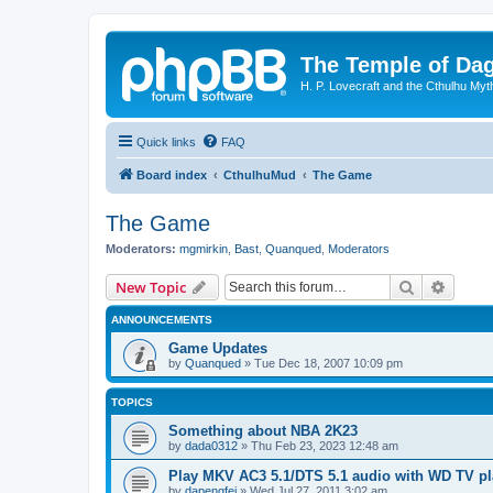
The Temple of Da
H. P. Lovecraft and the Cthulhu Myt
Quick links
FAQ
Board index
CthulhuMud
The Game
The Game
Moderators:
mgmirkin
,
Bast
,
Quanqued
,
Moderators
Search
Advanc
New Topic
ANNOUNCEMENTS
Game Updates
by
Quanqued
»
Tue Dec 18, 2007 10:09 pm
TOPICS
Something about NBA 2K23
by
dada0312
»
Thu Feb 23, 2023 12:48 am
Play MKV AC3 5.1/DTS 5.1 audio with WD TV pl
by
dapengfei
»
Wed Jul 27, 2011 3:02 am