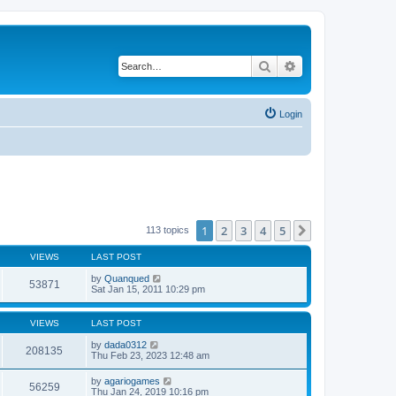
Search
Advanced search
Login
1
2
3
4
5
Next
113 topics
VIEWS
LAST POST
by
Quanqued
53871
Sat Jan 15, 2011 10:29 pm
VIEWS
LAST POST
by
dada0312
208135
Thu Feb 23, 2023 12:48 am
by
agariogames
56259
Thu Jan 24, 2019 10:16 pm