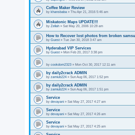
Coffee Maker Review
by
khansbaba
»
Thu Apr 21, 2016 5:46 am
Miskatonic Maps UPDATE!!!
by
Zellah
»
Sat May 20, 2006 10:28 am
How to Recover lost photos from broken sams
by
Guest
»
Tue Jan 30, 2018 3:47 am
Hyderabad VIP Services
by
Guest
»
Mon Feb 20, 2017 3:38 pm
by
cookdom2323
»
Mon Oct 30, 2017 12:11 am
by daily2crack ADMIN
by
zamiub224
»
Sun Aug 06, 2017 1:52 pm
by daily2crack ADMIN
by
zamiub224
»
Sun Aug 06, 2017 1:51 pm
Service
by
devayani
»
Sat May 27, 2017 4:27 am
Service
by
devayani
»
Sat May 27, 2017 4:26 am
Service
by
devayani
»
Sat May 27, 2017 4:25 am
Service