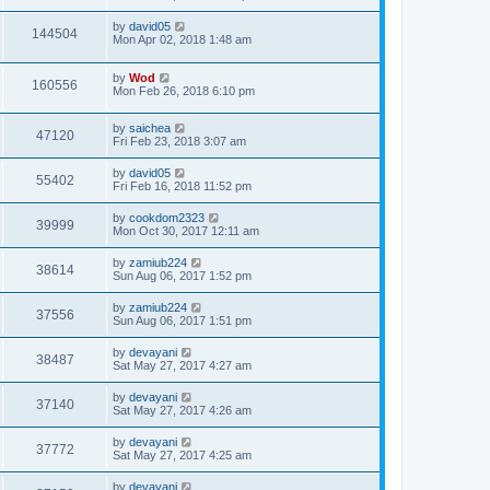
by
david05
144504
Mon Apr 02, 2018 1:48 am
by
Wod
160556
Mon Feb 26, 2018 6:10 pm
by
saichea
47120
Fri Feb 23, 2018 3:07 am
by
david05
55402
Fri Feb 16, 2018 11:52 pm
by
cookdom2323
39999
Mon Oct 30, 2017 12:11 am
by
zamiub224
38614
Sun Aug 06, 2017 1:52 pm
by
zamiub224
37556
Sun Aug 06, 2017 1:51 pm
by
devayani
38487
Sat May 27, 2017 4:27 am
by
devayani
37140
Sat May 27, 2017 4:26 am
by
devayani
37772
Sat May 27, 2017 4:25 am
by
devayani