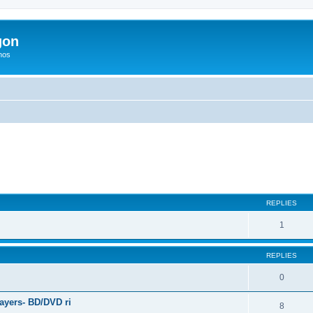
gon
hos
ed search
REPLIES
1
REPLIES
0
ayers- BD/DVD ri
8