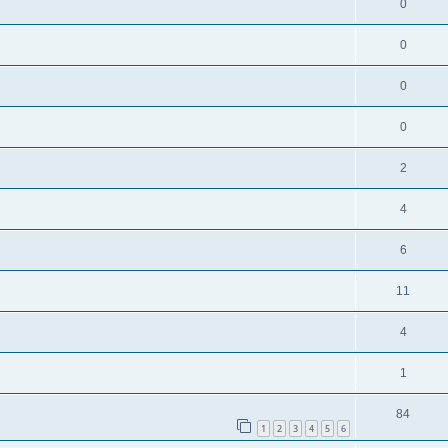
0
0
0
0
2
4
6
11
4
1
84
1
2
3
4
5
6