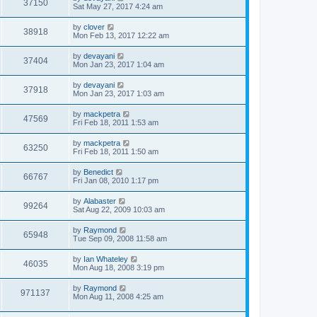
37150
Sat May 27, 2017 4:24 am
by
clover
38918
Mon Feb 13, 2017 12:22 am
by
devayani
37404
Mon Jan 23, 2017 1:04 am
by
devayani
37918
Mon Jan 23, 2017 1:03 am
by
mackpetra
47569
Fri Feb 18, 2011 1:53 am
by
mackpetra
63250
Fri Feb 18, 2011 1:50 am
by
Benedict
66767
Fri Jan 08, 2010 1:17 pm
by
Alabaster
99264
Sat Aug 22, 2009 10:03 am
by
Raymond
65948
Tue Sep 09, 2008 11:58 am
by
Ian Whateley
46035
Mon Aug 18, 2008 3:19 pm
by
Raymond
971137
Mon Aug 11, 2008 4:25 am