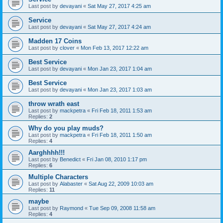
Last post by
devayani
«
Sat May 27, 2017 4:25 am
Service
Last post by
devayani
«
Sat May 27, 2017 4:24 am
Madden 17 Coins
Last post by
clover
«
Mon Feb 13, 2017 12:22 am
Best Service
Last post by
devayani
«
Mon Jan 23, 2017 1:04 am
Best Service
Last post by
devayani
«
Mon Jan 23, 2017 1:03 am
throw wrath east
Last post by
mackpetra
«
Fri Feb 18, 2011 1:53 am
Replies:
2
Why do you play muds?
Last post by
mackpetra
«
Fri Feb 18, 2011 1:50 am
Replies:
4
Aarghhhh!!!
Last post by
Benedict
«
Fri Jan 08, 2010 1:17 pm
Replies:
6
Multiple Characters
Last post by
Alabaster
«
Sat Aug 22, 2009 10:03 am
Replies:
11
maybe
Last post by
Raymond
«
Tue Sep 09, 2008 11:58 am
Replies:
4