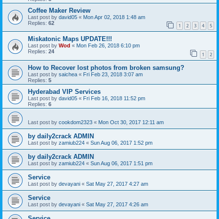
Coffee Maker Review
Last post by
david05
«
Mon Apr 02, 2018 1:48 am
Replies:
62
1
2
3
4
5
Miskatonic Maps UPDATE!!!
Last post by
Wod
«
Mon Feb 26, 2018 6:10 pm
Replies:
24
1
2
How to Recover lost photos from broken samsung?
Last post by
saichea
«
Fri Feb 23, 2018 3:07 am
Replies:
5
Hyderabad VIP Services
Last post by
david05
«
Fri Feb 16, 2018 11:52 pm
Replies:
6
Last post by
cookdom2323
«
Mon Oct 30, 2017 12:11 am
by daily2crack ADMIN
Last post by
zamiub224
«
Sun Aug 06, 2017 1:52 pm
by daily2crack ADMIN
Last post by
zamiub224
«
Sun Aug 06, 2017 1:51 pm
Service
Last post by
devayani
«
Sat May 27, 2017 4:27 am
Service
Last post by
devayani
«
Sat May 27, 2017 4:26 am
Service