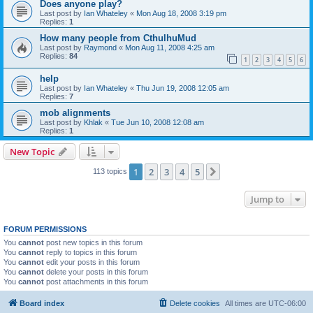
Does anyone play?
Last post by
Ian Whateley
«
Mon Aug 18, 2008 3:19 pm
Replies:
1
How many people from CthulhuMud
Last post by
Raymond
«
Mon Aug 11, 2008 4:25 am
Replies:
84
1
2
3
4
5
6
help
Last post by
Ian Whateley
«
Thu Jun 19, 2008 12:05 am
Replies:
7
mob alignments
Last post by
Khlak
«
Tue Jun 10, 2008 12:08 am
Replies:
1
New Topic
1
2
3
4
5
Next
113 topics
Jump to
FORUM PERMISSIONS
You
cannot
post new topics in this forum
You
cannot
reply to topics in this forum
You
cannot
edit your posts in this forum
You
cannot
delete your posts in this forum
You
cannot
post attachments in this forum
Board index
Delete cookies
All times are
UTC-06:00