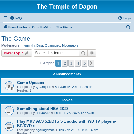
The Temple of Dagon
FAQ
Login
S
Board index
CthulhuMud
The Game
e
The Game
a
Moderators:
mgmirkin
,
Bast
,
Quanqued
,
Moderators
r
Search
Advanced search
New Topic
c
1
2
3
4
5
Next
113 topics
h
Announcements
Game Updates
Last post by
Quanqued
«
Sat Jan 15, 2011 10:29 pm
Replies:
1
Topics
Something about NBA 2K23
Last post by
dada0312
«
Thu Feb 23, 2023 12:48 am
Play MKV AC3 5.1/DTS 5.1 audio with WD TV players-
BD/DVD ri
Last post by
agariogames
«
Thu Jan 24, 2019 10:16 pm
Replies:
8