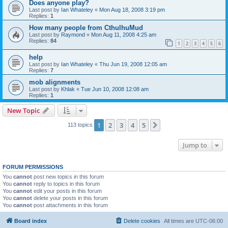
Does anyone play?
Last post by
Ian Whateley
«
Mon Aug 18, 2008 3:19 pm
Replies:
1
How many people from CthulhuMud
Last post by
Raymond
«
Mon Aug 11, 2008 4:25 am
Replies:
84
1
2
3
4
5
6
help
Last post by
Ian Whateley
«
Thu Jun 19, 2008 12:05 am
Replies:
7
mob alignments
Last post by
Khlak
«
Tue Jun 10, 2008 12:08 am
Replies:
1
New Topic
1
2
3
4
5
Next
113 topics
Jump to
FORUM PERMISSIONS
You
cannot
post new topics in this forum
You
cannot
reply to topics in this forum
You
cannot
edit your posts in this forum
You
cannot
delete your posts in this forum
You
cannot
post attachments in this forum
Board index
Delete cookies
All times are
UTC-06:00