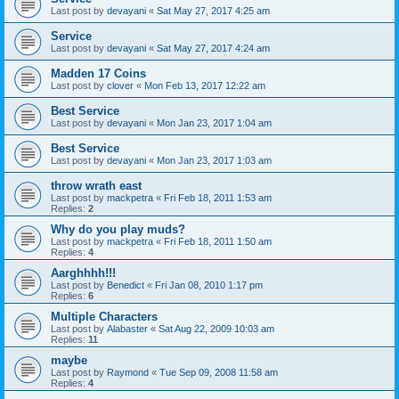
Last post by
devayani
«
Sat May 27, 2017 4:25 am
Service
Last post by
devayani
«
Sat May 27, 2017 4:24 am
Madden 17 Coins
Last post by
clover
«
Mon Feb 13, 2017 12:22 am
Best Service
Last post by
devayani
«
Mon Jan 23, 2017 1:04 am
Best Service
Last post by
devayani
«
Mon Jan 23, 2017 1:03 am
throw wrath east
Last post by
mackpetra
«
Fri Feb 18, 2011 1:53 am
Replies:
2
Why do you play muds?
Last post by
mackpetra
«
Fri Feb 18, 2011 1:50 am
Replies:
4
Aarghhhh!!!
Last post by
Benedict
«
Fri Jan 08, 2010 1:17 pm
Replies:
6
Multiple Characters
Last post by
Alabaster
«
Sat Aug 22, 2009 10:03 am
Replies:
11
maybe
Last post by
Raymond
«
Tue Sep 09, 2008 11:58 am
Replies:
4