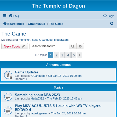
The Temple of Dagon
FAQ
Login
S
Board index
CthulhuMud
The Game
e
The Game
a
Moderators:
mgmirkin
,
Bast
,
Quanqued
,
Moderators
r
Search
Advanced search
New Topic
c
1
2
3
4
5
Next
113 topics
h
Announcements
Game Updates
Last post by
Quanqued
«
Sat Jan 15, 2011 10:29 pm
Replies:
1
Topics
Something about NBA 2K23
Last post by
dada0312
«
Thu Feb 23, 2023 12:48 am
Play MKV AC3 5.1/DTS 5.1 audio with WD TV players-
BD/DVD ri
Last post by
agariogames
«
Thu Jan 24, 2019 10:16 pm
Replies:
8