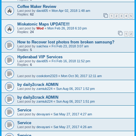
Coffee Maker Review
Last post by
david05
«
Mon Apr 02, 2018 1:48 am
Replies:
62
1
2
3
4
5
Miskatonic Maps UPDATE!!!
Last post by
Wod
«
Mon Feb 26, 2018 6:10 pm
Replies:
24
1
2
How to Recover lost photos from broken samsung?
Last post by
saichea
«
Fri Feb 23, 2018 3:07 am
Replies:
5
Hyderabad VIP Services
Last post by
david05
«
Fri Feb 16, 2018 11:52 pm
Replies:
6
Last post by
cookdom2323
«
Mon Oct 30, 2017 12:11 am
by daily2crack ADMIN
Last post by
zamiub224
«
Sun Aug 06, 2017 1:52 pm
by daily2crack ADMIN
Last post by
zamiub224
«
Sun Aug 06, 2017 1:51 pm
Service
Last post by
devayani
«
Sat May 27, 2017 4:27 am
Service
Last post by
devayani
«
Sat May 27, 2017 4:26 am
Service