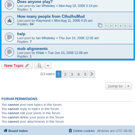
Does anyone play?
Last post by
Ian Whateley
«
Mon Aug 18, 2008 3:19 pm
Replies:
1
How many people from CthulhuMud
Last post by
Raymond
«
Mon Aug 11, 2008 4:25 am
Replies:
84
1
2
3
4
5
6
help
Last post by
Ian Whateley
«
Thu Jun 19, 2008 12:05 am
Replies:
7
mob alignments
Last post by
Khlak
«
Tue Jun 10, 2008 12:08 am
Replies:
1
New Topic
1
2
3
4
5
Next
113 topics
Jump to
FORUM PERMISSIONS
You
cannot
post new topics in this forum
You
cannot
reply to topics in this forum
You
cannot
edit your posts in this forum
You
cannot
delete your posts in this forum
You
cannot
post attachments in this forum
Board index
Delete cookies
All times are
UTC-06:00