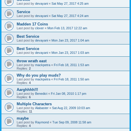
Last post by
devayani
«
Sat May 27, 2017 4:25 am
Service
Last post by
devayani
«
Sat May 27, 2017 4:24 am
Madden 17 Coins
Last post by
clover
«
Mon Feb 13, 2017 12:22 am
Best Service
Last post by
devayani
«
Mon Jan 23, 2017 1:04 am
Best Service
Last post by
devayani
«
Mon Jan 23, 2017 1:03 am
throw wrath east
Last post by
mackpetra
«
Fri Feb 18, 2011 1:53 am
Replies:
2
Why do you play muds?
Last post by
mackpetra
«
Fri Feb 18, 2011 1:50 am
Replies:
4
Aarghhhh!!!
Last post by
Benedict
«
Fri Jan 08, 2010 1:17 pm
Replies:
6
Multiple Characters
Last post by
Alabaster
«
Sat Aug 22, 2009 10:03 am
Replies:
11
maybe
Last post by
Raymond
«
Tue Sep 09, 2008 11:58 am
Replies:
4