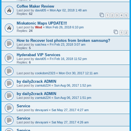
Coffee Maker Review
Last post by
david05
«
Mon Apr 02, 2018 1:48 am
Replies:
62
1
2
3
4
5
Miskatonic Maps UPDATE!!!
Last post by
Wod
«
Mon Feb 26, 2018 6:10 pm
Replies:
24
1
2
How to Recover lost photos from broken samsung?
Last post by
saichea
«
Fri Feb 23, 2018 3:07 am
Replies:
5
Hyderabad VIP Services
Last post by
david05
«
Fri Feb 16, 2018 11:52 pm
Replies:
6
Last post by
cookdom2323
«
Mon Oct 30, 2017 12:11 am
by daily2crack ADMIN
Last post by
zamiub224
«
Sun Aug 06, 2017 1:52 pm
by daily2crack ADMIN
Last post by
zamiub224
«
Sun Aug 06, 2017 1:51 pm
Service
Last post by
devayani
«
Sat May 27, 2017 4:27 am
Service
Last post by
devayani
«
Sat May 27, 2017 4:26 am
Service