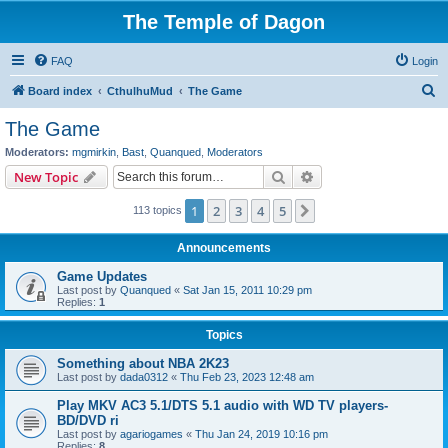
The Temple of Dagon
FAQ
Login
S
Board index
CthulhuMud
The Game
e
The Game
a
Moderators:
mgmirkin
,
Bast
,
Quanqued
,
Moderators
r
Search
Advanced search
New Topic
c
1
2
3
4
5
Next
113 topics
h
Announcements
Game Updates
Last post by
Quanqued
«
Sat Jan 15, 2011 10:29 pm
Replies:
1
Topics
Something about NBA 2K23
Last post by
dada0312
«
Thu Feb 23, 2023 12:48 am
Play MKV AC3 5.1/DTS 5.1 audio with WD TV players-
BD/DVD ri
Last post by
agariogames
«
Thu Jan 24, 2019 10:16 pm
Replies:
8