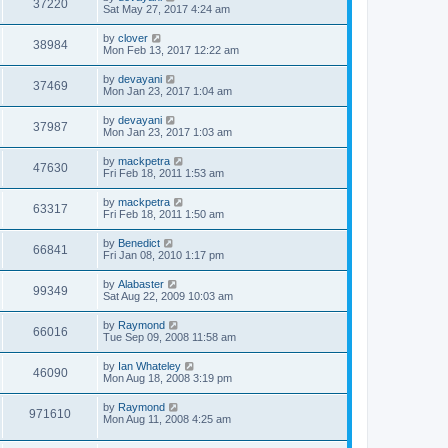
37220
Sat May 27, 2017 4:24 am
by
clover
38984
Mon Feb 13, 2017 12:22 am
by
devayani
37469
Mon Jan 23, 2017 1:04 am
by
devayani
37987
Mon Jan 23, 2017 1:03 am
by
mackpetra
47630
Fri Feb 18, 2011 1:53 am
by
mackpetra
63317
Fri Feb 18, 2011 1:50 am
by
Benedict
66841
Fri Jan 08, 2010 1:17 pm
by
Alabaster
99349
Sat Aug 22, 2009 10:03 am
by
Raymond
66016
Tue Sep 09, 2008 11:58 am
by
Ian Whateley
46090
Mon Aug 18, 2008 3:19 pm
by
Raymond
971610
Mon Aug 11, 2008 4:25 am