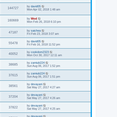
by
david05
144727
Mon Apr 02, 2018 1:48 am
by
Wod
160669
Mon Feb 26, 2018 6:10 pm
by
saichea
47187
Fri Feb 23, 2018 3:07 am
by
david05
55478
Fri Feb 16, 2018 11:52 pm
by
cookdom2323
40052
Mon Oct 30, 2017 12:11 am
by
zamiub224
38685
Sun Aug 06, 2017 1:52 pm
by
zamiub224
37615
Sun Aug 06, 2017 1:51 pm
by
devayani
38561
Sat May 27, 2017 4:27 am
by
devayani
37204
Sat May 27, 2017 4:26 am
by
devayani
37822
Sat May 27, 2017 4:25 am
by
devayani