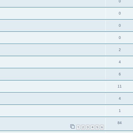
0
0
0
0
2
4
6
11
4
1
84
1
2
3
4
5
6