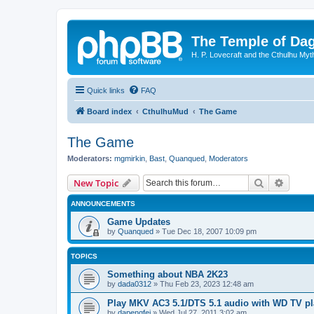
The Temple of Da
H. P. Lovecraft and the Cthulhu Myt
Quick links
FAQ
Board index
CthulhuMud
The Game
The Game
Moderators:
mgmirkin
,
Bast
,
Quanqued
,
Moderators
Search
Advanc
New Topic
ANNOUNCEMENTS
Game Updates
by
Quanqued
»
Tue Dec 18, 2007 10:09 pm
TOPICS
Something about NBA 2K23
by
dada0312
»
Thu Feb 23, 2023 12:48 am
Play MKV AC3 5.1/DTS 5.1 audio with WD TV pl
by
dapengfei
»
Wed Jul 27, 2011 3:02 am