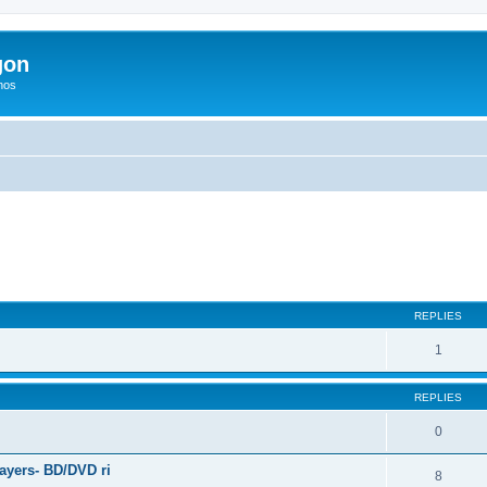
gon
hos
ed search
REPLIES
1
REPLIES
0
ayers- BD/DVD ri
8