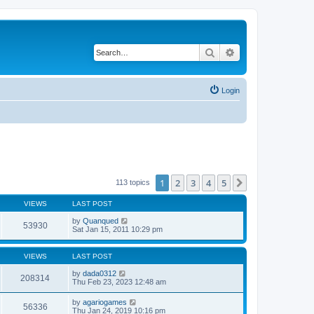
Search
Advanced search
Login
1
2
3
4
5
Next
113 topics
VIEWS
LAST POST
by
Quanqued
53930
Sat Jan 15, 2011 10:29 pm
VIEWS
LAST POST
by
dada0312
208314
Thu Feb 23, 2023 12:48 am
by
agariogames
56336
Thu Jan 24, 2019 10:16 pm