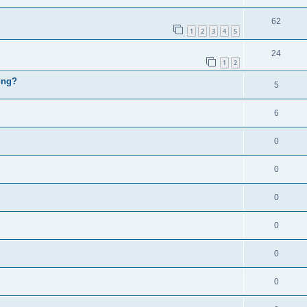
62
1
2
3
4
5
24
1
2
ung?
5
6
0
0
0
0
0
0