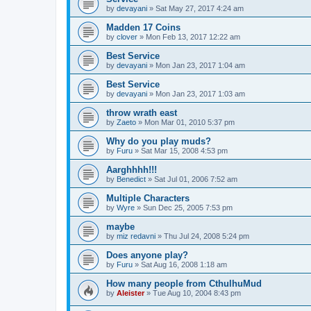
by
devayani
»
Sat May 27, 2017 4:24 am
Madden 17 Coins
by
clover
»
Mon Feb 13, 2017 12:22 am
Best Service
by
devayani
»
Mon Jan 23, 2017 1:04 am
Best Service
by
devayani
»
Mon Jan 23, 2017 1:03 am
throw wrath east
by
Zaeto
»
Mon Mar 01, 2010 5:37 pm
Why do you play muds?
by
Furu
»
Sat Mar 15, 2008 4:53 pm
Aarghhhh!!!
by
Benedict
»
Sat Jul 01, 2006 7:52 am
Multiple Characters
by
Wyre
»
Sun Dec 25, 2005 7:53 pm
maybe
by
miz redavni
»
Thu Jul 24, 2008 5:24 pm
Does anyone play?
by
Furu
»
Sat Aug 16, 2008 1:18 am
How many people from CthulhuMud
by
Aleister
»
Tue Aug 10, 2004 8:43 pm