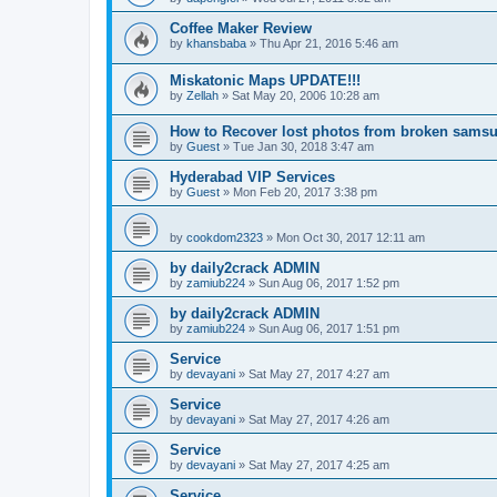
Coffee Maker Review
by
khansbaba
»
Thu Apr 21, 2016 5:46 am
Miskatonic Maps UPDATE!!!
by
Zellah
»
Sat May 20, 2006 10:28 am
How to Recover lost photos from broken sams
by
Guest
»
Tue Jan 30, 2018 3:47 am
Hyderabad VIP Services
by
Guest
»
Mon Feb 20, 2017 3:38 pm
by
cookdom2323
»
Mon Oct 30, 2017 12:11 am
by daily2crack ADMIN
by
zamiub224
»
Sun Aug 06, 2017 1:52 pm
by daily2crack ADMIN
by
zamiub224
»
Sun Aug 06, 2017 1:51 pm
Service
by
devayani
»
Sat May 27, 2017 4:27 am
Service
by
devayani
»
Sat May 27, 2017 4:26 am
Service
by
devayani
»
Sat May 27, 2017 4:25 am
Service